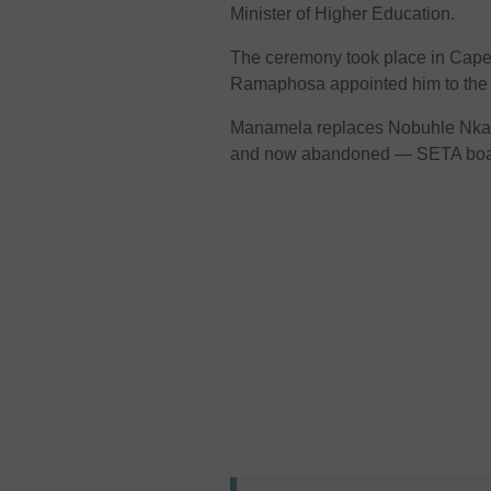
Minister of Higher Education.
The ceremony took place in Cape 
Ramaphosa appointed him to the 
Manamela replaces Nobuhle Nkab
and now abandoned — SETA board