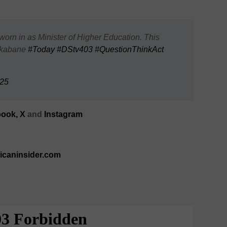
orn in as Minister of Higher Education. This
 Nkabane
#Today
#DStv403
#QuestionThinkAct
025
ook,
X
and
Instagram
ricaninsider.com