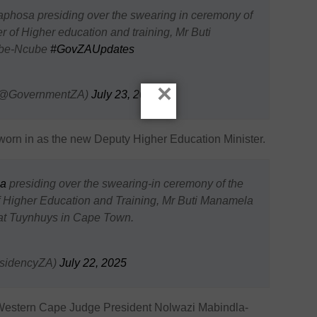
aphosa presiding over the swearing in ceremony of
r of Higher education and training, Mr Buti
ube-Ncube
#GovZAUpdates
×
 (@GovernmentZA)
July 23, 2025
n in as the new Deputy Higher Education Minister.
a
presiding over the swearing-in ceremony of the
f Higher Education and Training, Mr Buti Manamela
t Tuynhuys in Cape Town.
esidencyZA)
July 22, 2025
estern Cape Judge President Nolwazi Mabindla-