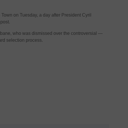
Town on Tuesday, a day after President Cyril
post.
ane, who was dismissed over the controversial —
 selection process.