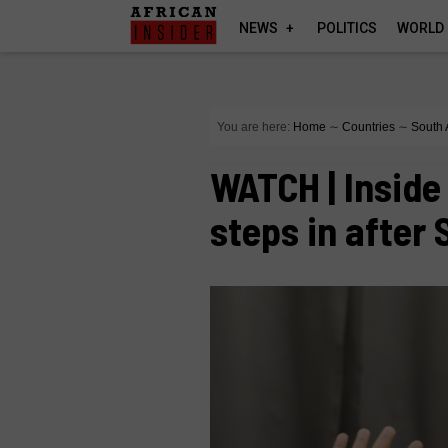
NEWS
POLITICS
WORLD
You are here:
Home
∼
Countries
∼
South 
WATCH | Inside
steps in after