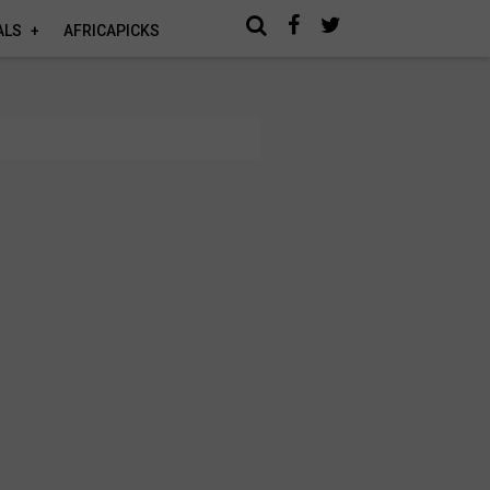
ALS
AFRICAPICKS