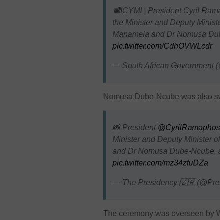
📽️ICYMI | President Cyril Ram
the Minister and Deputy Ministe
Manamela and Dr Nomusa D
pic.twitter.com/CdhOVWLcdr
— South African Government
Nomusa Dube-Ncube was also swor
📸 President
@CyrilRamaphos
Minister and Deputy Minister o
and Dr Nomusa Dube-Ncube, a
pic.twitter.com/mz34zfuDZa
— The Presidency 🇿🇦 (@Pr
The ceremony was overseen by W