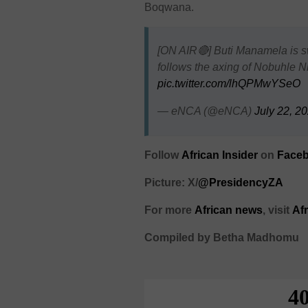
Boqwana.
[ON AIR🔴] Buti Manamela is sw
follows the axing of Nobuhle
pic.twitter.com/lhQPMwYSeO
— eNCA (@eNCA)
July 22, 2
Follow
African Insider
on
Faceb
Picture: X/
@PresidencyZA
For more
African news
, visit
Af
Compiled by Betha Madhomu