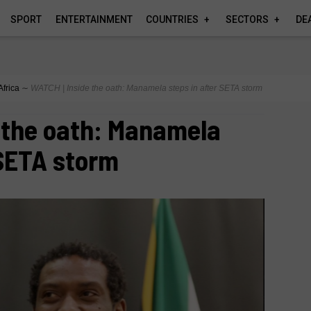
SPORT
ENTERTAINMENT
COUNTRIES
SECTORS
DE
Africa
∼
WATCH | Inside the oath: Manamela steps in after SETA storm
 the oath: Manamela
 SETA storm