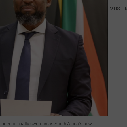
MOST 
een officially sworn in as South Africa’s new