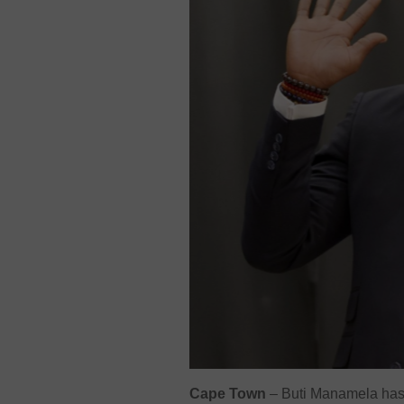
Cape Town
– Buti Manamela has b