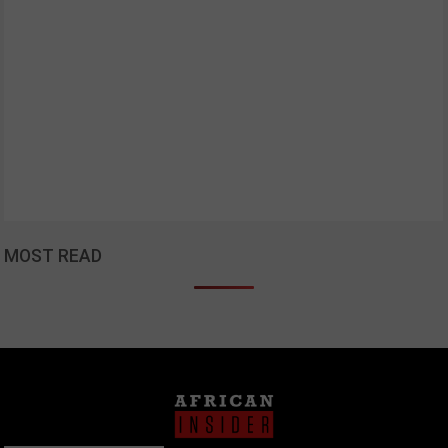
MOST READ