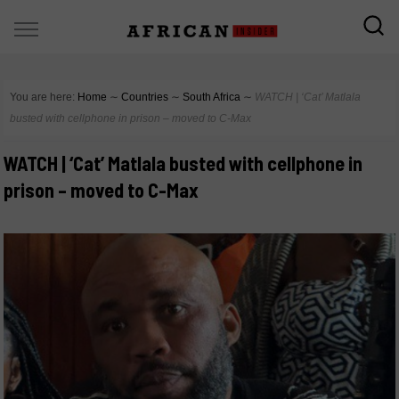
You are here:
Home
∼
Countries
∼
South Africa
∼
WATCH | ‘Cat’ Matlala
busted with cellphone in prison – moved to C-Max
WATCH | ‘Cat’ Matlala busted with cellphone in
prison – moved to C-Max