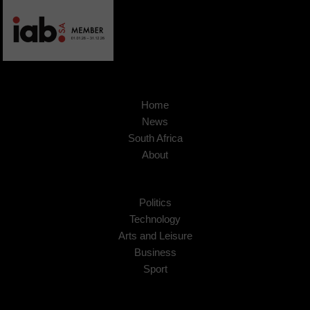
Home
News
South Africa
About
Politics
Technology
Arts and Leisure
Business
Sport