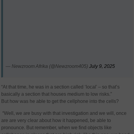
— Newzroom Afrika (@Newzroom405)
July 9, 2025
“At that time, he was in a section called ‘local’ – so that’s
basically a section that houses medium to low risks.”
But how was he able to get the cellphone into the cells?
“Well, we are busy with that investigation and we will, once
are are very clear about how it happened, be able to
pronounce. But remember, when we find objects like