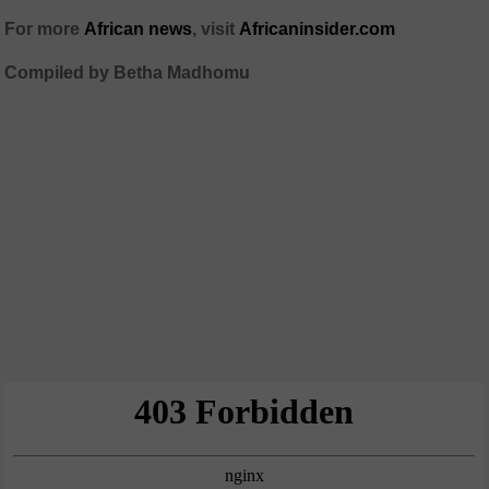
For more
African news
, visit
Africaninsider.com
Compiled by Betha Madhomu