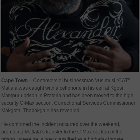
Cape Town
–
Controversial businessman Vusimusi “CAT”
Matlala was caught with a cellphone in his cell at Kgosi
Mampuru prison in Pretoria and has been moved to the high-
security C-Max section, Correctional Services Commissioner
Makgothi Thobakgale has revealed.
He confirmed the incident occurred over the weekend,
prompting Matlala’s transfer to the C-Max section of the
prison, where he is now classified as a high-risk inmate.