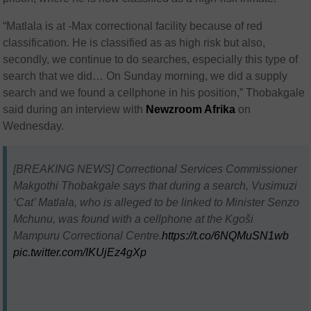
“Matlala is at -Max correctional facility because of red
classification. He is classified as as high risk but also,
secondly, we continue to do searches, especially this type of
search that we did… On Sunday morning, we did a supply
search and we found a cellphone in his position,”
Thobakgale
said during an interview with
Newzroom Afrika
on
Wednesday.
[BREAKING NEWS] Correctional Services Commissioner
Makgothi Thobakgale says that during a search, Vusimuzi
‘Cat’ Matlala, who is alleged to be linked to Minister Senzo
Mchunu, was found with a cellphone at the Kgoši
Mampuru Correctional Centre.
https://t.co/6NQMuSN1wb
pic.twitter.com/IKUjEz4gXp