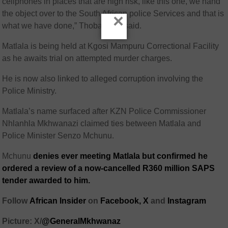
cellphones in places that are high risk, like this one, we hand
the object over to the South African police Services and that is
×
what we have done,” Thobakgale said.
Matlala is being held at Kgosi Mampuru Correctional Facility
as he awaits trial on attempted murder charges.
He is now also linked to alleged corruption involving the
Police Ministry.
Matlala’s name surfaced after KZN Police Commissioner
Nhlanhla Mkhwanazi claimed ties between Matlala and
Police Minister Senzo Mchunu.
Mchunu
denies ever meeting Matlala but confirmed he
ordered a review of a now-cancelled R360 million SAPS
tender awarded to him.
Follow
African Insider
on
Facebook,
X
and
Instagram
Picture: X/
@GeneralMkhwanaz