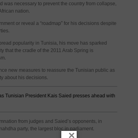
id was necessary to prevent the country from collapse,
African nation.
nment or reveal a “roadmap” for his decisions despite
ties.
pread popularity in Tunisia, his move has sparked
ty that the cradle of the 2011 Arab Spring is
sm.
nce new measures to reassure the Tunisian public as
ty about his decisions.
as Tunisian President Kais Saied presses ahead with
mnation from judges and Saied’s opponents, in
nnahdha party, the largest bloc in parliament.
×