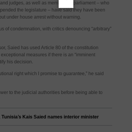
 and judges, as well as members of parliament – who
uspended the legislature – have said they have been
put under house arrest without warning.
s of condemnation, with critics denouncing “arbitrary”
sor, Saied has used Article 80 of the constitution
 exceptional measures if there is an “imminent
tify his decision.
utional right which I promise to guarantee,” he said
er to the judicial authorities before being able to
 Tunisia’s Kais Saied names interior minister