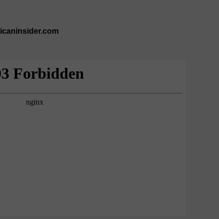
ricaninsider.com