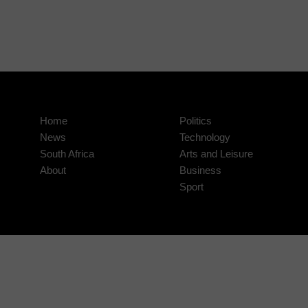
Home
Politics
News
Technology
South Africa
Arts and Leisure
About
Business
Sport