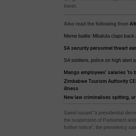
travel.
Also read the following from
Af
Meme battle: Mbalula claps back 
SA security personnel thwart ea
SA soldiers, police on high alert 
Mango employees’ salaries ‘to be
Zimbabwe Tourism Authority CEO 
illness
New law criminalises spitting, ur
Saied issued “a presidential dec
the suspension of Parliament and l
further notice”, the presidency sai