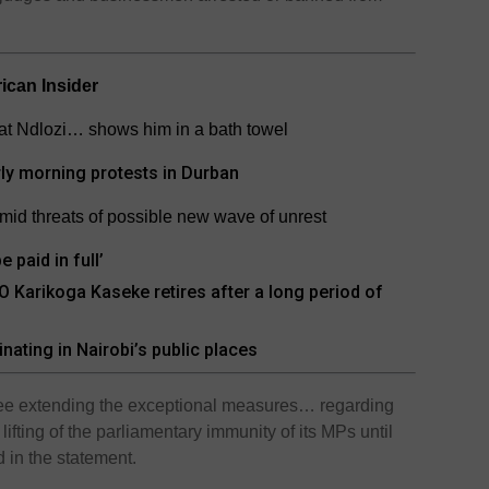
rican Insider
at Ndlozi… shows him in a bath towel
rly morning protests in Durban
amid threats of possible new wave of unrest
 paid in full’
Karikoga Kaseke retires after a long period of
inating in Nairobi’s public places
ree extending the exceptional measures… regarding
ifting of the parliamentary immunity of its MPs until
d in the statement.