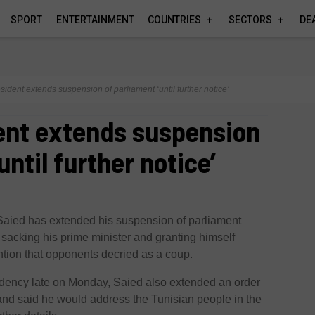
SPORT
ENTERTAINMENT
COUNTRIES
SECTORS
DE
sident extends suspension of parliament ‘until further notice’
ent extends suspension
until further notice’
Saied has extended his suspension of parliament
er sacking his prime minister and granting himself
ntion that opponents decried as a coup.
sidency late on Monday, Saied also extended an order
and said he would address the Tunisian people in the