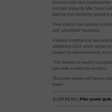
Several politicians, businessmen
lost their immunity after Saied s
banned from travelling abroad or 
Their claims have sparked a choru
and “unjustified” measures.
A retired constitutional law profes
adopted in 2014, which allows for
danger” to national security, to jus
“The freedom to travel is a constit
last week in response to critics.
“But some people will have to answ
travel.”
ALSO READ |
After power grab,