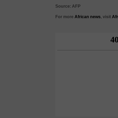
Source: AFP
For more
African
news
,
visit
Af