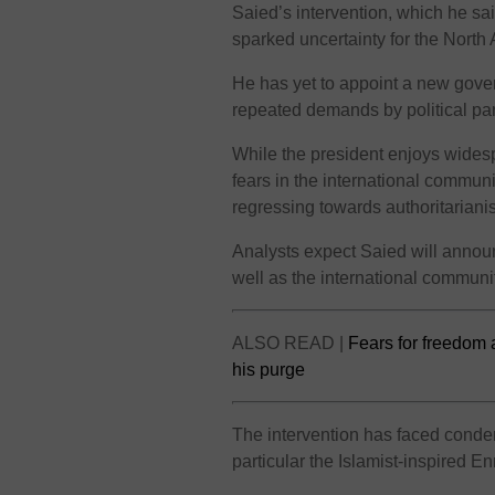
Saied’s intervention, which he sa
sparked uncertainty for the North 
He has yet to appoint a new gover
repeated demands by political par
While the president enjoys wides
fears in the international communi
regressing towards authoritariani
Analysts expect Saied will annou
well as the international communi
ALSO READ |
Fears for freedom 
his purge
The intervention has faced conde
particular the Islamist-inspired E