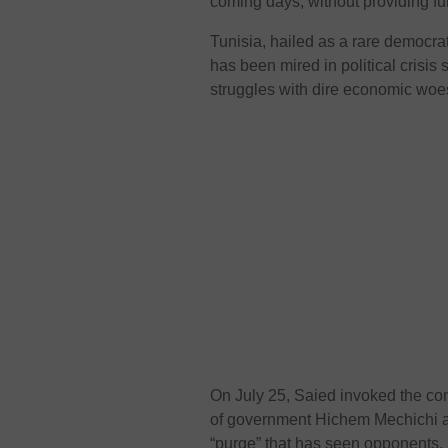
coming days, without providing fur
Tunisia, hailed as a rare democrat
has been mired in political crisis
struggles with dire economic wo
On July 25, Saied invoked the cons
of government Hichem Mechichi and
“purge” that has seen opponents