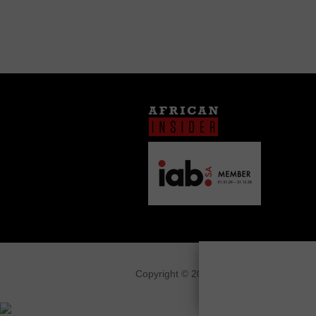
Copyright © 2026
African Insider
.