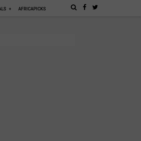
ALS
AFRICAPICKS