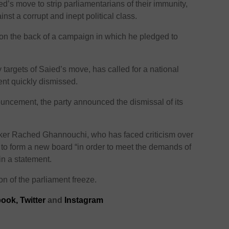
’s move to strip parliamentarians of their immunity,
st a corrupt and inept political class.
on the back of a campaign in which he pledged to
targets of Saied’s move, has called for a national
nt quickly dismissed.
ouncement, the party announced the dismissal of its
ker Rached Ghannouchi, who has faced criticism over
d to form a new board “in order to meet the demands of
 in a statement.
ion of the parliament freeze.
ook,
Twitter
and
Instagram