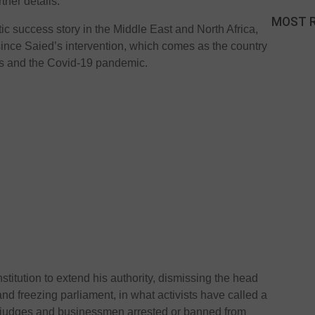
ther details.
MOST 
ic success story in the Middle East and North Africa,
 since Saied’s intervention, which comes as the country
es and the Covid-19 pandemic.
titution to extend his authority, dismissing the head
 freezing parliament, in what activists have called a
, judges and businessmen arrested or banned from