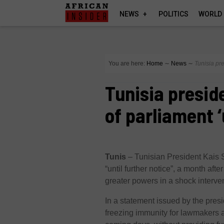
NEWS
POLITICS
WORLD
You are here:
Home
∼
News
∼
Tunisia pre
Tunisia presid
of parliament ‘
Tunis
–
Tunisian President Kais 
“until further notice”, a month aft
greater powers in a shock interve
In a statement issued by the pre
freezing immunity for lawmakers 