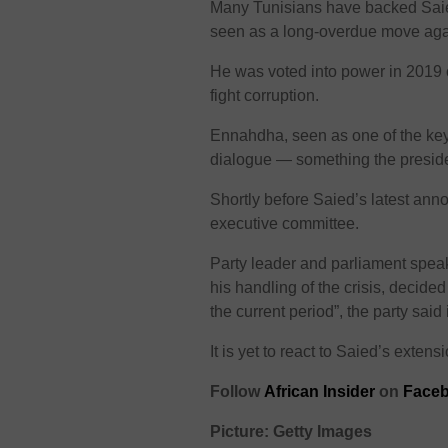
Many Tunisians have backed Saied
seen as a long-overdue move again
He was voted into power in 2019 
fight corruption.
Ennahdha, seen as one of the key 
dialogue — something the preside
Shortly before Saied’s latest ann
executive committee.
Party leader and parliament spea
his handling of the crisis, decide
the current period”, the party said
It is yet to react to Saied’s extens
Follow
African Insider
on
Faceb
Picture: Getty Images