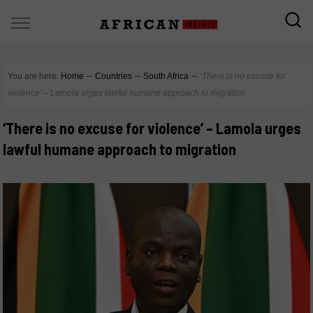
You are here:
Home
∼
Countries
∼
South Africa
∼
‘There is no excuse for
violence’ – Lamola urges lawful humane approach to migration
‘There is no excuse for violence’ – Lamola urges
lawful humane approach to migration