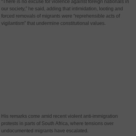
“There is no excuse for violence against foreign nationals in
our society,” he said, adding that intimidation, looting and
forced removals of migrants were “reprehensible acts of
vigilantism” that undermine constitutional values.
His remarks come amid recent violent anti-immigration
protests in parts of South Africa, where tensions over
undocumented migrants have escalated.