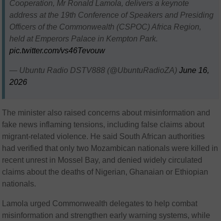
Cooperation, Mr Ronald Lamola, delivers a keynote
address at the 19th Conference of Speakers and Presiding
Officers of the Commonwealth (CSPOC) Africa Region,
held at Emperors Palace in Kempton Park.
pic.twitter.com/vs46Tevouw
— Ubuntu Radio DSTV888 (@UbuntuRadioZA)
June 16,
2026
The minister also raised concerns about misinformation and
fake news inflaming tensions, including false claims about
migrant-related violence. He said South African authorities
had verified that only two Mozambican nationals were killed in
recent unrest in Mossel Bay, and denied widely circulated
claims about the deaths of Nigerian, Ghanaian or Ethiopian
nationals.
Lamola urged Commonwealth delegates to help combat
misinformation and strengthen early warning systems, while