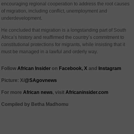
encouraging regional cooperation to address the root causes
of migration, including conflict, unemployment and
underdevelopment.
He concluded that migration is a longstanding part of South
Africa’s history and reaffirmed the country’s commitment to
constitutional protections for migrants, while insisting that it
must be managed in a lawful and orderly way.
Follow
African Insider
on
Facebook,
X
and
Instagram
Picture: X/
@SAgovnews
For more
African news
, visit
Africaninsider.com
Compiled by Betha Madhomu