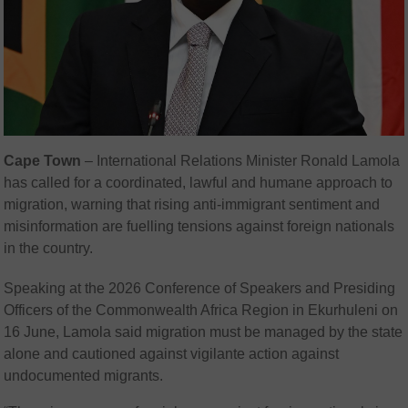
Cape Town
– International Relations Minister Ronald Lamola
has called for a coordinated, lawful and humane approach to
migration, warning that rising anti-immigrant sentiment and
misinformation are fuelling tensions against foreign nationals
in the country.
Speaking at the 2026 Conference of Speakers and Presiding
Officers of the Commonwealth Africa Region in Ekurhuleni on
16 June, Lamola said migration must be managed by the state
alone and cautioned against vigilante action against
undocumented migrants.