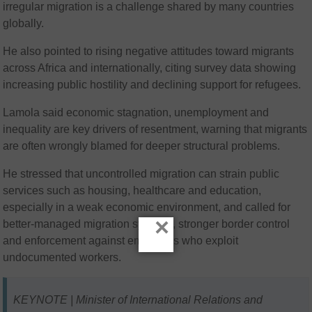
irregular migration is a challenge shared by many countries
globally.
He also pointed to rising negative attitudes toward migrants
across Africa and internationally, citing survey data showing
increasing public hostility and declining support for refugees.
Lamola said economic stagnation, unemployment and
inequality are key drivers of resentment, warning that migrants
are often wrongly blamed for deeper structural problems.
He stressed that uncontrolled migration can strain public
services such as housing, healthcare and education,
especially in a weak economic environment, and called for
×
better-managed migration systems, stronger border control
and enforcement against employers who exploit
undocumented workers.
KEYNOTE | Minister of International Relations and