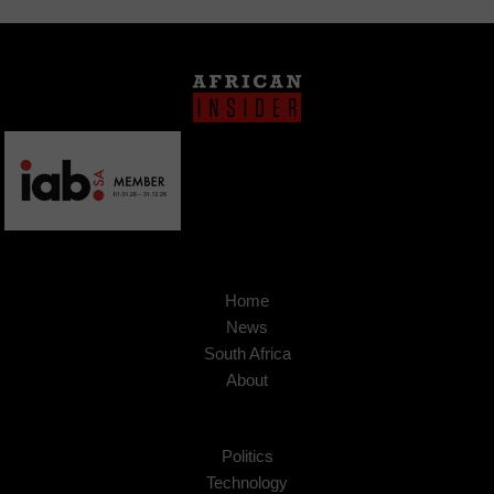
Home
News
South Africa
About
Politics
Technology