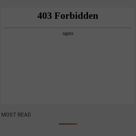
MOST READ