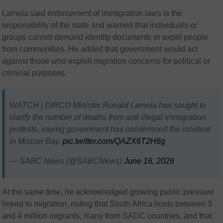
Lamola said enforcement of immigration laws is the
responsibility of the state and warned that individuals or
groups cannot demand identity documents or expel people
from communities. He added that government would act
against those who exploit migration concerns for political or
criminal purposes.
WATCH | DIRCO Minister Ronald Lamola has sought to
clarify the number of deaths from anti-illegal immigration
protests, saying government has condemned the incident
in Mossel Bay.
pic.twitter.com/QAZX6T2H6g
— SABC News (@SABCNews)
June 16, 2026
At the same time, he acknowledged growing public pressure
linked to migration, noting that South Africa hosts between 3
and 4 million migrants, many from SADC countries, and that