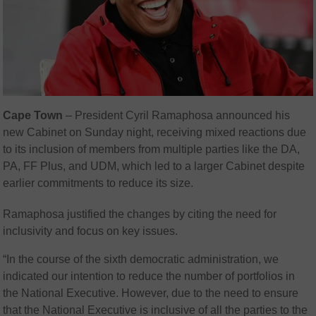
Cape Town
– President Cyril Ramaphosa announced his
new Cabinet on Sunday night, receiving mixed reactions due
to its inclusion of members from multiple parties like the DA,
PA, FF Plus, and UDM, which led to a larger Cabinet despite
earlier commitments to reduce its size.
Ramaphosa justified the changes by citing the need for
inclusivity and focus on key issues.
“In the course of the sixth democratic administration, we
indicated our intention to reduce the number of portfolios in
the National Executive. However, due to the need to ensure
that the National Executive is inclusive of all the parties to the