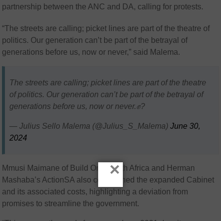
partnership between the ANC and DA, calling for protests.
“The streets are calling; picket lines are part of the theatre of
politics. Our generation can’t be part of the betrayal of
generations before us, now or never,” said Malema.
The streets are calling; picket lines are part of the theatre
of politics. Our generation can’t be part of the betrayal of
generations before us, now or never.✊?
— Julius Sello Malema (@Julius_S_Malema)
June 30,
2024
×
Mmusi Maimane of Build One South Africa and Herman
Mashaba’s ActionSA also condemned the expanded Cabinet
and its associated costs, highlighting a deviation from
promises to streamline the government.