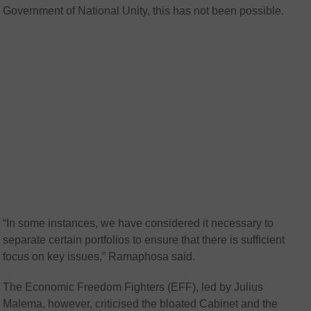
Government of National Unity, this has not been possible.
“In some instances, we have considered it necessary to
separate certain portfolios to ensure that there is sufficient
focus on key issues,” Ramaphosa said.
The Economic Freedom Fighters (EFF), led by Julius
Malema, however, criticised the bloated Cabinet and the