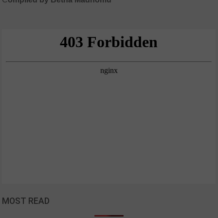
MOST READ