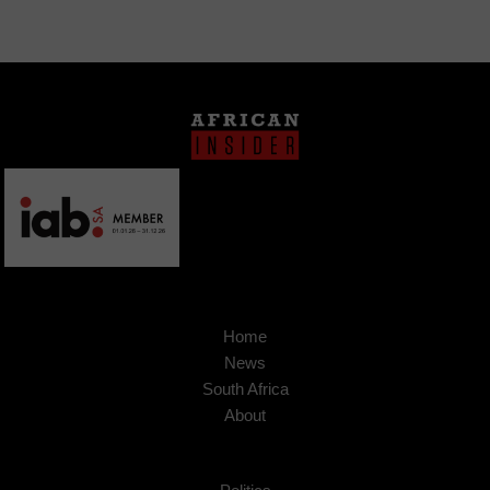
Home
News
South Africa
About