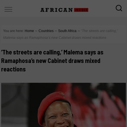
You are here:
Home
∼
Countries
∼
South Africa
∼
‘The streets are calling,’
Malema says as Ramaphosa’s new Cabinet draws mixed reactions
‘The streets are calling,’ Malema says as
Ramaphosa’s new Cabinet draws mixed
reactions