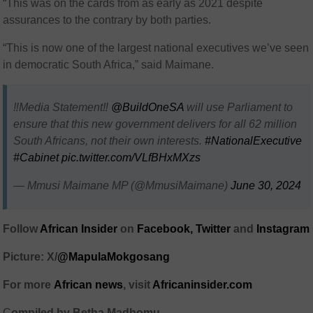
“This was on the cards from as early as 2021 despite
assurances to the contrary by both parties.
“This is now one of the largest national executives we’ve seen
in democratic South Africa,” said Maimane.
‼️Media Statement‼️
@BuildOneSA
will use Parliament to
ensure that this new government delivers for all 62 million
South Africans, not their own interests.
#NationalExecutive
#Cabinet
pic.twitter.com/VLfBHxMXzs
— Mmusi Maimane MP (@MmusiMaimane)
June 30, 2024
Follow
African Insider
on
Facebook,
Twitter
and
Instagram
Picture: X/
@MapulaMokgosang
For more
African
news
,
visit
Africaninsider.com
C
ompiled by Betha Madhomu