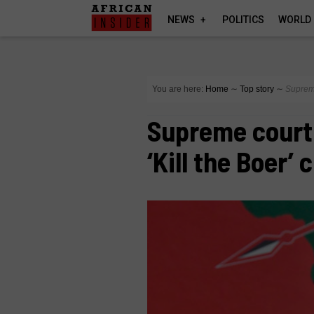
NEWS
POLITICS
WORLD
You are here:
Home
∼
Top story
∼
Supreme
Supreme court 
‘Kill the Boer’ 