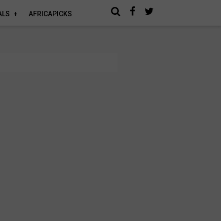
ALS
AFRICAPICKS