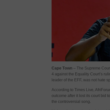
Cape Town
– The Supreme Court 
4 against the Equality Court’s ruli
leader of the EFF, was not hate s
According to Times Live, AfriForum
outcome after it lost its court bi
the controversial song.