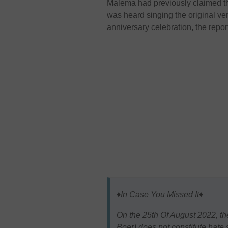
Malema had previously claimed tha
was heard singing the original ver
anniversary celebration, the repor
♦️In Case You Missed It♦️
On the 25th Of August 2022, th
Boer) does not constitute hate