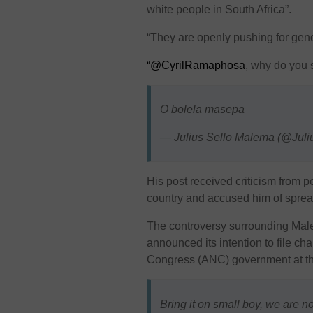
white people in South Africa”.
“They are openly pushing for geno
“@CyrilRamaphosa
, why do you 
O bolela masepa
— Julius Sello Malema (@Ju
His post received criticism from 
country and accused him of sprea
The controversy surrounding Mal
announced its intention to file c
Congress (ANC) government at th
Bring it on small boy, we are n