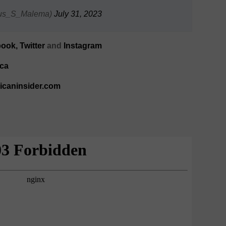
lius_S_Malema)
July 31, 2023
ook,
Twitter
and
Instagram
ca
ricaninsider.com