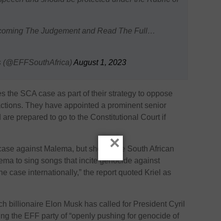
coming The Judgement and Read The Full…
s (@EFFSouthAfrica)
August 1, 2023
es the SCA case as part of their strategy to oppose
actions. They have appointed a prominent senior
are prepared to go to the Constitutional Court if
×
 case against Malema, but should the South African
alema to sing songs that incite genocide against
he case internationally,” the report quoted Kriel as
h billionaire Elon Musk has called for President Cyril
ng the EFF party of “openly pushing for genocide of