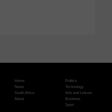
Home
Politics
News
Technology
South Africa
Arts and Leisure
About
Business
Sport