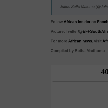
— Julius Sello Malema (@Ju
Follow
African Insider
on
Faceb
Picture: Twitter/
@EFFSouthAfri
For more
African
news
,
visit
Af
Compiled by Betha Madhomu