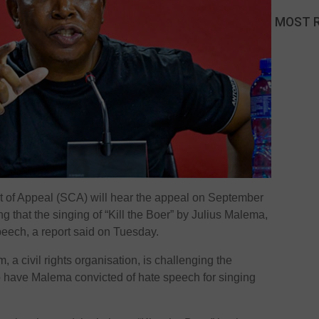
MOST 
of Appeal (SCA) will hear the appeal on September
ng that the singing of “Kill the Boer” by Julius Malema,
peech, a report said on Tuesday.
, a civil rights organisation, is challenging the
d to have Malema convicted of hate speech for singing