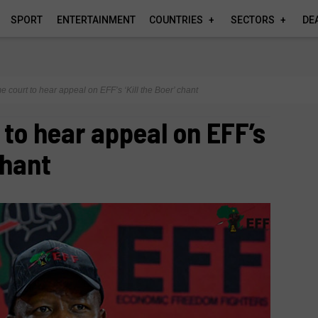
SPORT
ENTERTAINMENT
COUNTRIES
SECTORS
DE
 court to hear appeal on EFF’s ‘Kill the Boer’ chant
to hear appeal on EFF’s
chant