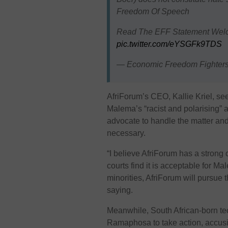
Freedom Of Speech
Read The EFF Statement Wel
pic.twitter.com/eYSGFk9TDS
— Economic Freedom Fighter
AfriForum’s CEO, Kallie Kriel, se
Malema’s “racist and polarising” 
advocate to handle the matter and 
necessary.
“I believe AfriForum has a strong
courts find it is acceptable for M
minorities, AfriForum will pursue t
saying.
Meanwhile, South African-born tec
Ramaphosa to take action, accusi