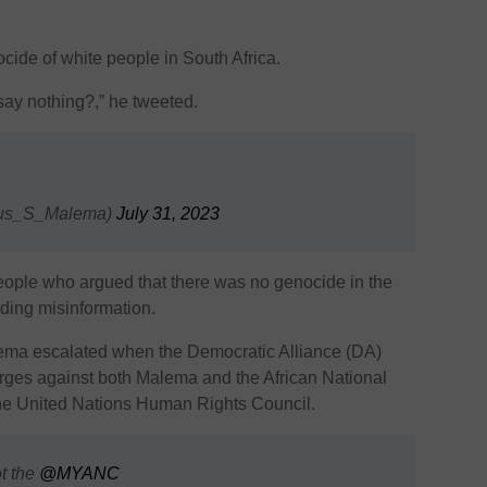
cide of white people in South Africa.
say nothing?,” he tweeted.
lius_S_Malema)
July 31, 2023
people who argued that there was no genocide in the
ding misinformation.
ema escalated when the Democratic Alliance (DA)
harges against both Malema and the African National
e United Nations Human Rights Council.
ot the
@MYANC