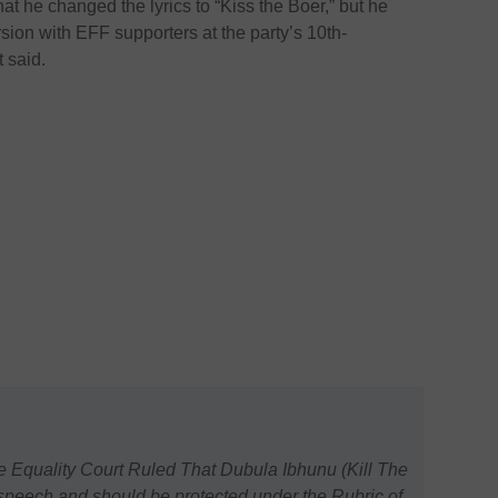
t he changed the lyrics to “Kiss the Boer,” but he
sion with EFF supporters at the party’s 10th-
t said.
e Equality Court Ruled That Dubula Ibhunu (Kill The
 speech and should be protected under the Rubric of