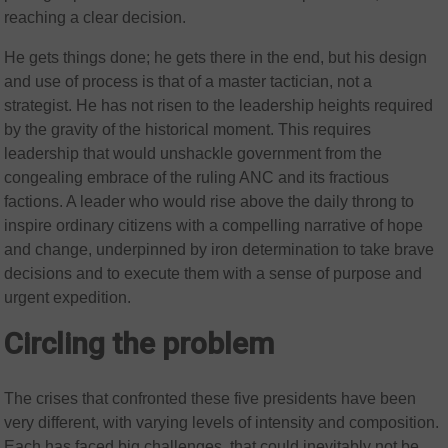
reaching a clear decision.
He gets things done; he gets there in the end, but his design
and use of process is that of a master tactician, not a
strategist. He has not risen to the leadership heights required
by the gravity of the historical moment. This requires
leadership that would unshackle government from the
congealing embrace of the ruling ANC and its fractious
factions. A leader who would rise above the daily throng to
inspire ordinary citizens with a compelling narrative of hope
and change, underpinned by iron determination to take brave
decisions and to execute them with a sense of purpose and
urgent expedition.
Circling the problem
The crises that confronted these five presidents have been
very different, with varying levels of intensity and composition.
Each has faced big challenges, that could inevitably not be