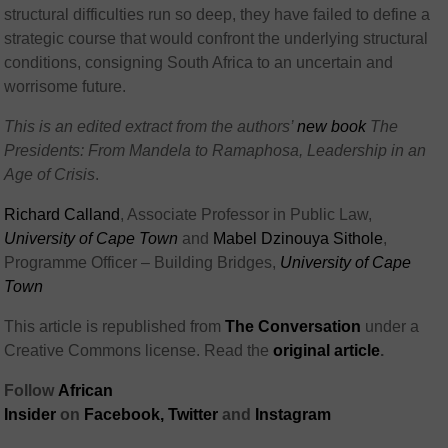
structural difficulties run so deep, they have failed to define a
strategic course that would confront the underlying structural
conditions, consigning South Africa to an uncertain and
worrisome future.
This is an edited extract from the authors’
new book
The
Presidents: From Mandela to Ramaphosa, Leadership in an
Age of Crisis
.
Richard Calland
, Associate Professor in Public Law,
University of Cape Town
and
Mabel Dzinouya Sithole
,
Programme Officer – Building Bridges,
University of Cape
Town
This article is republished from
The Conversation
under a
Creative Commons license. Read the
original article
.
Follow
African
Insider
on
Facebook
,
Twitter
and
Instagram