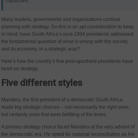
capacities.
Many leaders, governments and organisations confuse
planning with strategy. So this is an apt consideration to keep
in mind: have South Africa’s post-1994 presidents addressed
the fundamental question of what is wrong with the society
and its economy, in a strategic way?
Here’s how the country’s five post-apartheid presidents have
fared on strategy.
Five different styles
Mandela, the first president of a democratic South Africa,
made big strategic choices – not necessarily the right ones,
but certainly ones that were befitting of the times.
A primary strategy choice faced Mandela at the very advent of
the democratic era. He opted for national reconciliation as his