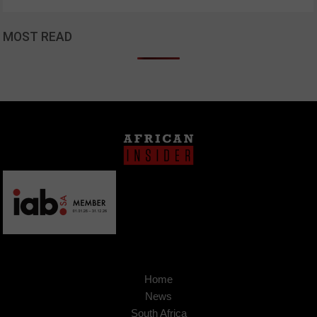
MOST READ
Home
News
South Africa