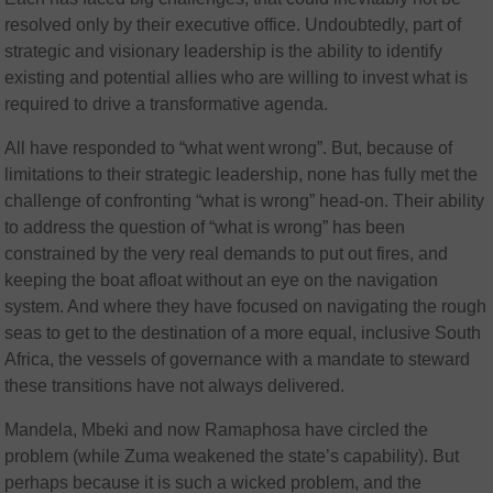
resolved only by their executive office. Undoubtedly, part of
strategic and visionary leadership is the ability to identify
existing and potential allies who are willing to invest what is
required to drive a transformative agenda.
All have responded to “what went wrong”. But, because of
limitations to their strategic leadership, none has fully met the
challenge of confronting “what is wrong” head-on. Their ability
to address the question of “what is wrong” has been
constrained by the very real demands to put out fires, and
keeping the boat afloat without an eye on the navigation
system. And where they have focused on navigating the rough
seas to get to the destination of a more equal, inclusive South
Africa, the vessels of governance with a mandate to steward
these transitions have not always delivered.
Mandela, Mbeki and now Ramaphosa have circled the
problem (while Zuma weakened the state’s capability). But
perhaps because it is such a wicked problem, and the