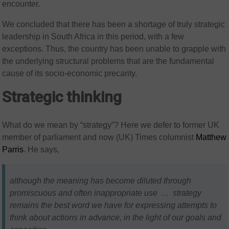
encounter.
We concluded that there has been a shortage of truly strategic
leadership in South Africa in this period, with a few
exceptions. Thus, the country has been unable to grapple with
the underlying structural problems that are the fundamental
cause of its socio-economic precarity.
Strategic thinking
What do we mean by “strategy”? Here we defer to former UK
member of parliament and now (UK) Times columnist
Matthew
Parris
. He says,
although the meaning has become diluted through
promiscuous and often inappropriate use … strategy
remains the best word we have for expressing attempts to
think about actions in advance, in the light of our goals and