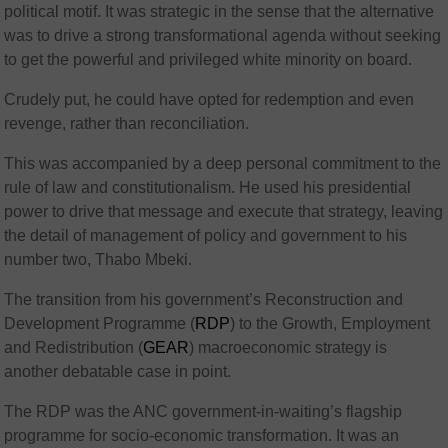
political motif. It was strategic in the sense that the alternative
was to drive a strong transformational agenda without seeking
to get the powerful and privileged white minority on board.
Crudely put, he could have opted for redemption and even
revenge, rather than reconciliation.
This was accompanied by a deep personal commitment to the
rule of law and constitutionalism. He used his presidential
power to drive that message and execute that strategy, leaving
the detail of management of policy and government to his
number two, Thabo Mbeki.
The transition from his government’s Reconstruction and
Development Programme (
RDP
) to the Growth, Employment
and Redistribution (
GEAR
) macroeconomic strategy is
another debatable case in point.
The RDP was the ANC government-in-waiting’s flagship
programme for socio-economic transformation. It was an