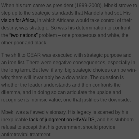
When his turn came as president (1999-2008), Mbeki strove to
step up to the strategic standards that Mandela had set. His
vision for Africa
, in which Africans would take control of their
destiny, was strategic. So was his determination to confront
the
“two nations”
problem – one prosperous and white, the
other poor and black.
The shift to GEAR was executed with strategic purpose and
an iron fist. There were negative consequences, especially in
the long term. But few, if any, big strategic choices can be win-
win; there will invariably be a downside. The question is
whether the leader understands and then confronts the
dilemma, and in doing so can articulate the upside and
recognise its intrinsic value, one that justifies the downside.
Mbeki was a flawed visionary. His legacy is scarred by his
inexplicable
lack of judgment on HIV/AIDS
, and his stubborn
refusal to accept that his government should provide
antiretroviral treatment.