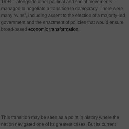
1994 – alongside other political and social movements –
managed to negotiate a transition to democracy. There were
many “wins”, including assent to the election of a majority-led
government and the enactment of policies that would ensure
broad-based
economic transformation
.
This transition may be seen as a point in history where the
nation navigated one of its greatest crises. But its current