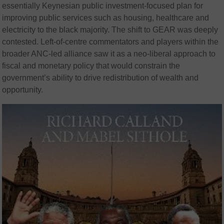
essentially Keynesian public investment-focused plan for
improving public services such as housing, healthcare and
electricity to the black majority. The shift to GEAR was deeply
contested. Left-of-centre commentators and players within the
broader ANC-led alliance saw it as a neo-liberal approach to
fiscal and monetary policy that would constrain the
government’s ability to drive redistribution of wealth and
opportunity.