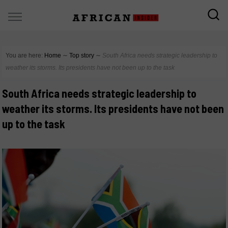
You are here:
Home
∼
Top story
∼
South Africa needs strategic leadership to
weather its storms. Its presidents have not been up to the task
South Africa needs strategic leadership to
weather its storms. Its presidents have not been
up to the task