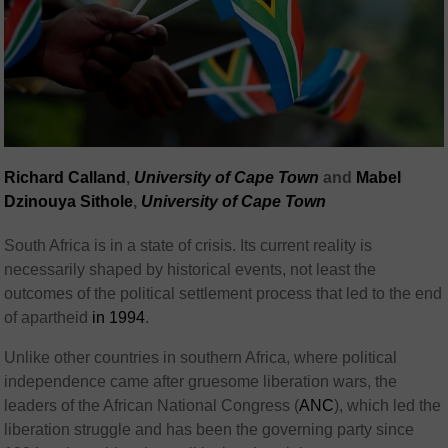
Richard Calland
,
University of Cape Town
and
Mabel
Dzinouya Sithole
,
University of Cape Town
South Africa is in a state of crisis. Its current reality is
necessarily shaped by historical events, not least the
outcomes of the political settlement process that led to the end
of apartheid
in 1994
.
Unlike other countries in southern Africa, where political
independence came after gruesome liberation wars, the
leaders of the African National Congress (
ANC
), which led the
liberation struggle and has been the governing party since