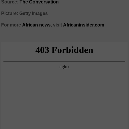
Source:
The Conversation
Picture: Getty Images
For more
African
news
,
visit
Africaninsider.com