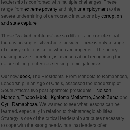
leadership is confronted with multiple challenges. These
range from
extreme poverty
and high
unemployment
to the
severe undermining of democratic institutions by
corruption
and state capture
.
These “wicked problems” are so difficult and complex that
there is no single, silver-bullet answer. There is only a range
of clumsy solutions, all of which are imperfect. The policy-
making puzzle, therefore, is as much about recognising the
nature of the problem as seeking to mitigate risks.
Our new
book
, The Presidents: From Mandela to Ramaphosa,
Leadership in an Age of Crisis, assessed the leadership of
South Africa’s five post-apartheid presidents –
Nelson
Mandela
,
Thabo Mbeki
,
Kgalema Motlanthe
,
Jacob Zuma
and
Cyril Ramaphosa
. We wanted to see what lessons can be
learned, especially in relation to their strategic abilities.
Strategy is one of the critical leadership attributes necessary
to cope with the strong headwinds that leaders often