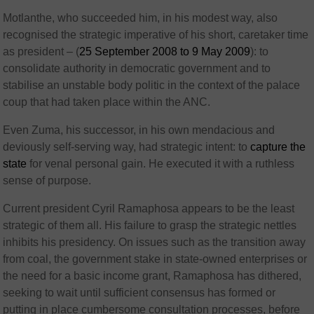
Motlanthe, who succeeded him, in his modest way, also
recognised the strategic imperative of his short, caretaker time
as president – (
25 September 2008 to 9 May 2009
): to
consolidate authority in democratic government and to
stabilise an unstable body politic in the context of the palace
coup that had taken place within the ANC.
Even Zuma, his successor, in his own mendacious and
deviously self-serving way, had strategic intent: to
capture the
state
for venal personal gain. He executed it with a ruthless
sense of purpose.
Current president Cyril Ramaphosa appears to be the least
strategic of them all. His failure to grasp the strategic nettles
inhibits his presidency. On issues such as the transition away
from coal, the government stake in state-owned enterprises or
the need for a basic income grant, Ramaphosa has dithered,
seeking to wait until sufficient consensus has formed or
putting in place cumbersome consultation processes, before