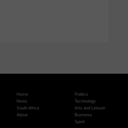
Home
Politics
News
Technology
South Africa
Arts and Leisure
About
Business
Sport