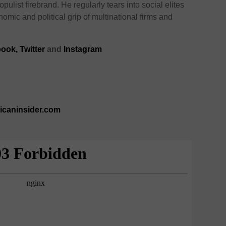
opulist firebrand. He regularly tears into social elites
omic and political grip of multinational firms and
book
,
Twitter
and
Instagram
ricaninsider.com