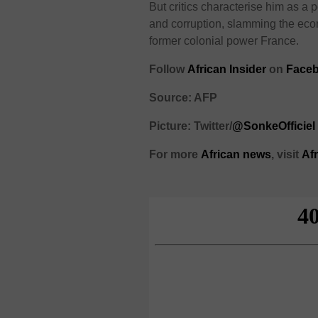
But critics characterise him as a p
and corruption, slamming the econ
former colonial power France.
Follow
African Insider
on
Face
Source: AFP
Picture: Twitter/
@SonkeOfficiel
For more
African
news
,
visit
Af