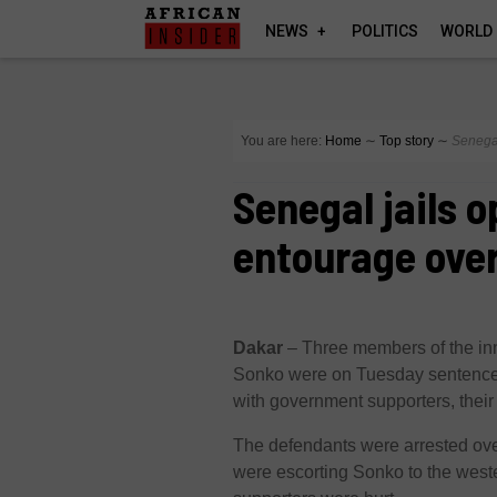
NEWS
POLITICS
WORLD
You are here:
Home
∼
Top story
∼
Senegal
Senegal jails o
entourage over
Dakar
– Three members of the in
Sonko were on Tuesday sentenced 
with government supporters, their
The defendants were arrested ove
were escorting Sonko to the west