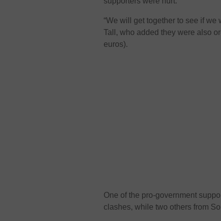
supporters were hurt.
“We will get together to see if we
Tall, who added they were also or
euros).
One of the pro-government suppor
clashes, while two others from S