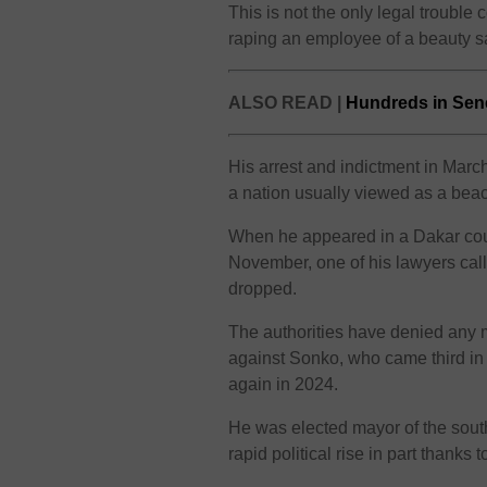
This is not the only legal troubl
raping an employee of a beauty 
ALSO READ |
Hundreds in Sene
His arrest and indictment in March
a nation usually viewed as a beacon
When he appeared in a Dakar court 
November, one of his lawyers call
dropped.
The authorities have denied any mi
against Sonko, who came third in t
again in 2024.
He was elected mayor of the sout
rapid political rise in part thanks