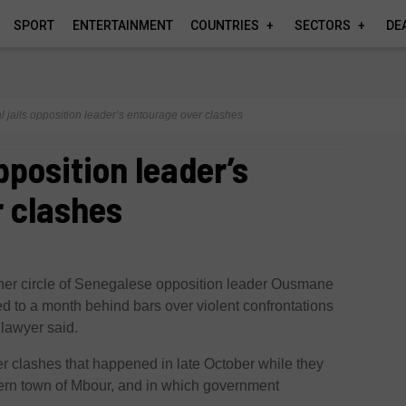
SPORT
ENTERTAINMENT
COUNTRIES
SECTORS
DE
 jails opposition leader’s entourage over clashes
pposition leader’s
 clashes
ner circle of Senegalese opposition leader Ousmane
to a month behind bars over violent confrontations
 lawyer said.
r clashes that happened in late October while they
ern town of Mbour, and in which government