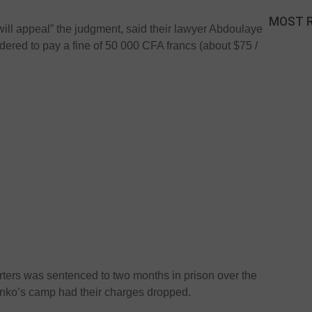
MOST 
 will appeal” the judgment, said their lawyer Abdoulaye
dered to pay a fine of 50 000 CFA francs (about $75 /
ters was sentenced to two months in prison over the
onko’s camp had their charges dropped.