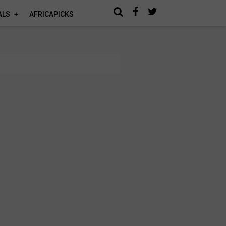
ALS
AFRICAPICKS