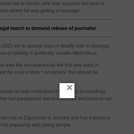
e connected to Sonko, who was accused last year of
salon where he was getting a massage.
gal march to demand release of journalist
 2021 led to several days of deadly riots in Senegal,
 of stability in politically volatile West Africa.
over the accusations for the first time early in
ed the case a state “conspiracy” that should be
×
suse of state institutions in the legal proceedings
he last presidential election in 2019 and plans to run
hern city of Ziguinchor in January and has enjoyed a
 to his popularity with young people.