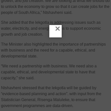
growth, and job creation. We are looking at what we should do
to unlock the economy to grow so that it can create jobs for the
people of South Africa,” Ntshavheni said.
She added that the lekgotla is addressing issues such as
×
water, electricity, and energy reforms to support economic
growth and job creation.
The Minister also highlighted the importance of partnerships
with business and the need for a capable, ethical, and
developmental state.
“We need a partnership with business. We need also a
capable, ethical, and developmental state to have that
capacity,” she said.
Ntshavheni stressed that the lekgotla will be guided by
“evidence-based planning and action”. with input from the
Statistician General, Risenga Maluleke, to ensure that
government programmes are data-driven.