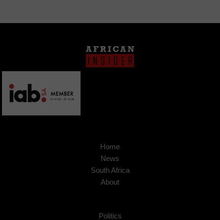
Home
News
South Africa
About
Politics