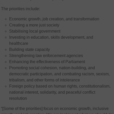
The priorities include:
Economic growth, job creation, and transformation
Creating a more just society
Stabilising local government
Investing in education, skills development, and
healthcare
Building state capacity
Strengthening law enforcement agencies
Enhancing the effectiveness of Parliament
Promoting social cohesion, nation-building, and
democratic participation, and combating racism, sexism,
tribalism, and other forms of intolerance
Foreign policy based on human rights, constitutionalism,
national interest, solidarity, and peaceful conflict
resolution
“[Some of the priorities] focus on economic growth, inclusive