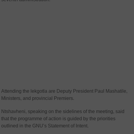
Attending the lekgotla are Deputy President Paul Mashatile,
Ministers, and provincial Premiers.
Ntshavheni, speaking on the sidelines of the meeting, said
that the programme of action is guided by the priorities
outlined in the GNU’s Statement of Intent.