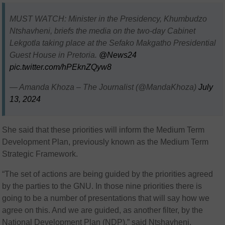
MUST WATCH: Minister in the Presidency, Khumbudzo
Ntshavheni, briefs the media on the two-day Cabinet
Lekgotla taking place at the Sefako Makgatho Presidential
Guest House in Pretoria.
@News24
pic.twitter.com/hPEknZQyw8
— Amanda Khoza – The Journalist (@MandaKhoza)
July
13, 2024
She said that these priorities will inform the Medium Term
Development Plan, previously known as the Medium Term
Strategic Framework.
“The set of actions are being guided by the priorities agreed
by the parties to the GNU. In those nine priorities there is
going to be a number of presentations that will say how we
agree on this. And we are guided, as another filter, by the
National Development Plan (NDP),” said Ntshavheni.