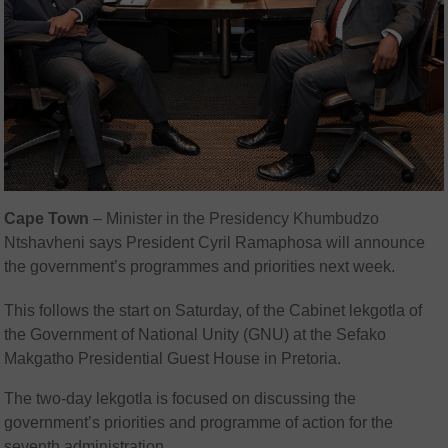
Cape Town
– Minister in the Presidency Khumbudzo
Ntshavheni says President Cyril Ramaphosa will announce
the government’s programmes and priorities next week.
This follows the start on Saturday, of the Cabinet lekgotla of
the Government of National Unity (GNU) at the Sefako
Makgatho Presidential Guest House in Pretoria.
The two-day lekgotla is focused on discussing the
government’s priorities and programme of action for the
seventh administration.