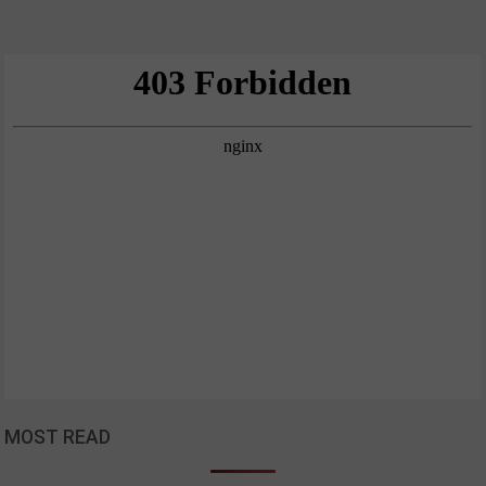
MOST READ