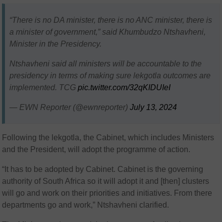
“There is no DA minister, there is no ANC minister, there is
a minister of government,” said Khumbudzo Ntshavheni,
Minister in the Presidency.
Ntshavheni said all ministers will be accountable to the
presidency in terms of making sure lekgotla outcomes are
implemented. TCG
pic.twitter.com/32qKIDUIeI
— EWN Reporter (@ewnreporter)
July 13, 2024
Following the lekgotla, the Cabinet, which includes Ministers
and the President, will adopt the programme of action.
“It has to be adopted by Cabinet. Cabinet is the governing
authority of South Africa so it will adopt it and [then] clusters
will go and work on their priorities and initiatives. From there
departments go and work,” Ntshavheni clarified.