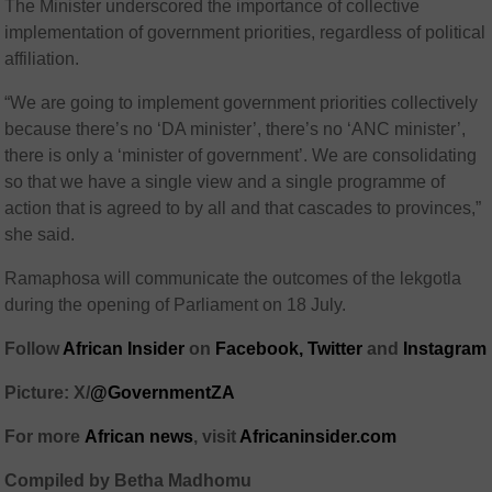
The Minister underscored the importance of collective
implementation of government priorities, regardless of political
affiliation.
“We are going to implement government priorities collectively
because there’s no ‘DA minister’, there’s no ‘ANC minister’,
there is only a ‘minister of government’. We are consolidating
so that we have a single view and a single programme of
action that is agreed to by all and that cascades to provinces,”
she said.
Ramaphosa will communicate the outcomes of the lekgotla
during the opening of Parliament on 18 July.
Follow
African Insider
on
Facebook,
Twitter
and
Instagram
Picture: X/
@GovernmentZA
For more
African
news
,
visit
Africaninsider.com
Compiled by Betha Madhomu