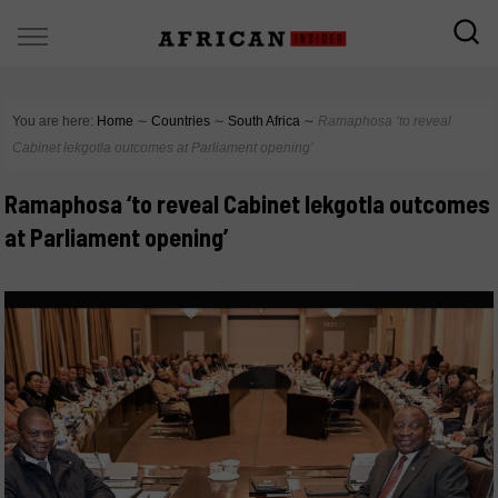
You are here:
Home
∼
Countries
∼
South Africa
∼
Ramaphosa ‘to reveal
Cabinet lekgotla outcomes at Parliament opening’
Ramaphosa ‘to reveal Cabinet lekgotla outcomes
at Parliament opening’