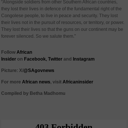
“Alongside soldiers from other Southern African countries,
they lost their lives in defence of the fundamental right of the
Congolese people, to live in peace and security. They lost
their lives not in the pursuit of resources, or territory, or power.
They lost their lives so that the guns on our continent may be
forever silenced. So we salute them.”
Follow
African
Insider
on
Facebook,
Twitter
and
Instagram
Picture: X/
@SAgovnews
For more
African news
, visit
Africaninsider
Compiled by Betha Madhomu