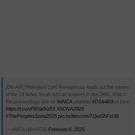
[ON AIR] President Cyril Ramaphosa reads out the names
of the 14 fallen South African soldiers in the DRC. Watch
the proceedings live on
#eNCA
channel
#DStv403
or here
https://t.co/vP8Va0ra5S
#SONA2025
#ThePeoplesSona2025
pic.twitter.com/TQvrGhFsUB
— eNCA (@eNCA)
February 6, 2025