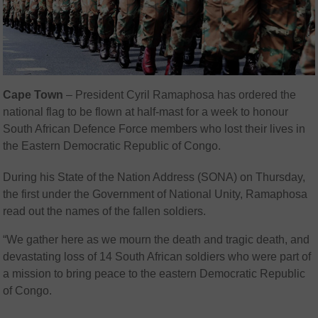
Cape Town
–
President Cyril Ramaphosa has ordered the
national flag to be flown at half-mast for a week to honour
South African Defence Force members who lost their lives in
the Eastern Democratic Republic of Congo.
During his State of the Nation Address (SONA) on Thursday,
the first under the Government of National Unity, Ramaphosa
read out the names of the fallen soldiers.
“We gather here as we mourn the death and tragic death, and
devastating loss of 14 South African soldiers who were part of
a mission to bring peace to the eastern Democratic Republic
of Congo.