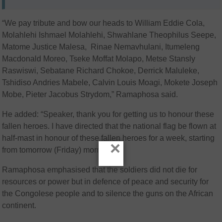
“We pay tribute and bow our heads to William Eddie Cola,
Molahlehi Ishmael Molahlehi, Shwahlane Theophilus Seepe,
Matome Justice Malesa, Rinae Nemavhulani, Itumeleng
Macdonald Moreo, Tseke Moffat Molapo, Metse Stansly
Raswiswi, Sebatane Richard Chokoe, Derrick Maluleke,
Tshidiso Andries Mabele, Calvin Louis Moagi, Mokete Joseph
Mobe, Pieter Jacobus Strydom,” Ramaphosa said.
He added: “Speaker, thank you for getting us to honour these
fallen heroes. I have directed that the national flag be flown at
half-mast in honour of these fallen heroes for a week, starting
×
from tomorrow (Friday) morning.”
Ramaphosa emphasised that the soldiers did not die for
resources or power but in defence of peace and security for
the Congolese people and to silence the guns on the African
continent.