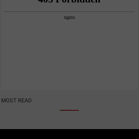
MOST READ