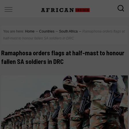
You are here:
Home
∼
Countries
∼
South Africa
∼
Ramaphosa orders flags at
half-mast to honour fallen SA soldiers in DRC
Ramaphosa orders flags at half-mast to honour
fallen SA soldiers in DRC