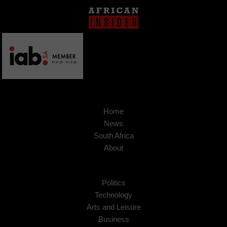
Home
News
South Africa
About
Politics
Technology
Arts and Leisure
Business