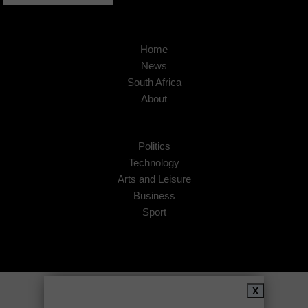
Home
News
South Africa
About
Politics
Technology
Arts and Leisure
Business
Sport
Copyright © 2026
African Insider
.
X