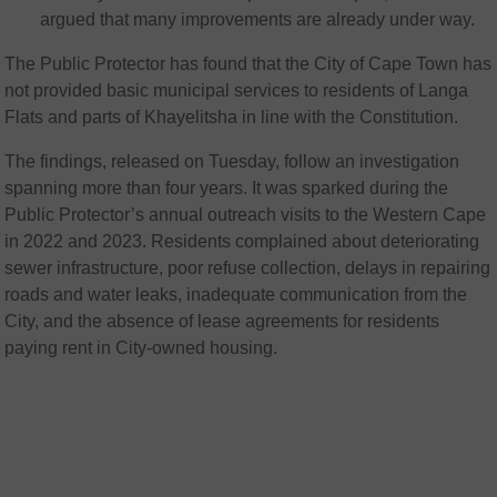
argued that many improvements are already under way.
The Public Protector has found that the City of Cape Town has
not provided basic municipal services to residents of Langa
Flats and parts of Khayelitsha in line with the Constitution.
The findings, released on Tuesday, follow an investigation
spanning more than four years. It was sparked during the
Public Protector’s annual outreach visits to the Western Cape
in 2022 and 2023. Residents complained about deteriorating
sewer infrastructure, poor refuse collection, delays in repairing
roads and water leaks, inadequate communication from the
City, and the absence of lease agreements for residents
paying rent in City-owned housing.