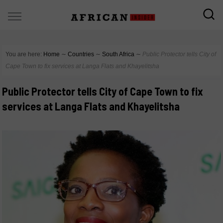
You are here:
Home
∼
Countries
∼
South Africa
∼
Public Protector tells City of
Cape Town to fix services at Langa Flats and Khayelitsha
Public Protector tells City of Cape Town to fix
services at Langa Flats and Khayelitsha