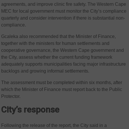
agreements, and improve clinic fire safety. The Western Cape
MEC for local government must monitor the City’s compliance
quarterly and consider intervention if there is substantial non-
compliance.
Gcaleka also recommended that the Minister of Finance,
together with the ministers for human settlements and
cooperative governance, the Western Cape government and
the City, assess whether the current funding framework
adequately supports municipalities facing major infrastructure
backlogs and growing informal settlements.
The assessment must be completed within six months, after
which the Minister of Finance must report back to the Public
Protector.
City’s response
Following the release of the report, the City said in a