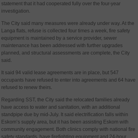
statement that it had cooperated fully over the four-year
investigation.
The City said many measures were already under way. At the
Langa flats, refuse is collected four times a week, fire safety
equipment is maintained by a service provider, sewer
maintenance has been addressed with further upgrades
planned, and structural assessments are complete, the City
said.
It said 94 valid lease agreements are in place, but 547
occupants have refused to enter into agreements and 64 have
refused to renew theirs.
Regarding SST, the City said the relocated families already
have access to water and sanitation, with an additional
standpipe due by mid-July. It said electrification falls within
Eskom’s supply area, but it has been assisting Eskom with
community engagement. Both clinics comply with national fire
safety standards, have firefighting equipment and 24-hour