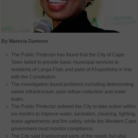
By Marecia Damons
The Public Protector has found that the City of Cape
Town failed to provide basic municipal services to
residents of Langa Flats and parts of Khayelitsha in line
with the Constitution.
The investigation found problems including deteriorating
sewer infrastructure, poor refuse collection and water
leaks.
The Public Protector ordered the City to take action within
six months to improve water, sanitation, cleaning, lighting,
lease agreements and fire safety, while the Western Cape
government must monitor compliance.
The City said it welcomed parts of the report, but also