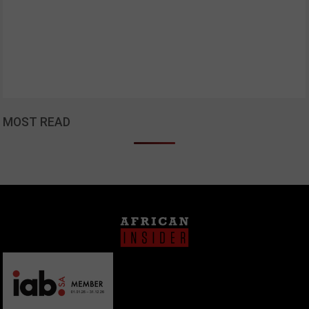
MOST READ