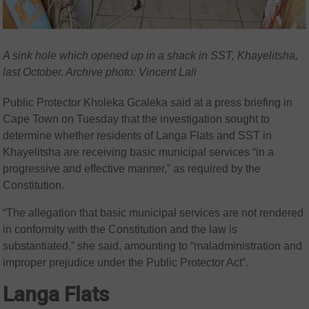
A sink hole which opened up in a shack in SST, Khayelitsha,
last October. Archive photo: Vincent Lali
Public Protector Kholeka Gcaleka said at a press briefing in
Cape Town on Tuesday that the investigation sought to
determine whether residents of Langa Flats and SST in
Khayelitsha are receiving basic municipal services “in a
progressive and effective manner,” as required by the
Constitution.
“The allegation that basic municipal services are not rendered
in conformity with the Constitution and the law is
substantiated,” she said, amounting to “maladministration and
improper prejudice under the Public Protector Act”.
Langa Flats