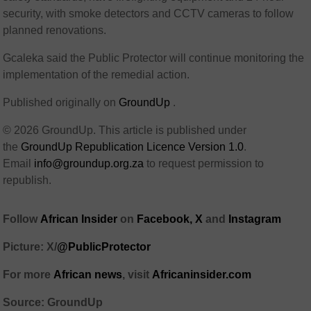
security, with smoke detectors and CCTV cameras to follow
planned renovations.
Gcaleka said the Public Protector will continue monitoring the
implementation of the remedial action.
Published originally on
GroundUp
.
© 2026 GroundUp. This article is published under
the
GroundUp Republication Licence Version 1.0
.
Email
info@groundup.org.za
to request permission to
republish.
Follow
African Insider
on
Facebook,
X
and
Instagram
Picture: X/
@PublicProtector
For more
African news
, visit
Africaninsider.com
Source: GroundUp