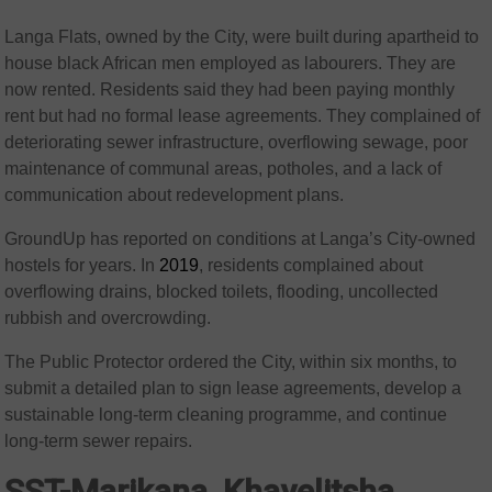
Langa Flats, owned by the City, were built during apartheid to
house black African men employed as labourers. They are
now rented. Residents said they had been paying monthly
rent but had no formal lease agreements. They complained of
deteriorating sewer infrastructure, overflowing sewage, poor
maintenance of communal areas, potholes, and a lack of
communication about redevelopment plans.
GroundUp has reported on conditions at Langa’s City-owned
hostels for years. In
2019
, residents complained about
overflowing drains, blocked toilets, flooding, uncollected
rubbish and overcrowding.
The Public Protector ordered the City, within six months, to
submit a detailed plan to sign lease agreements, develop a
sustainable long-term cleaning programme, and continue
long-term sewer repairs.
SST-Marikana, Khayelitsha