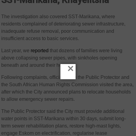
The investigation also covered SST-Marikana, where
residents complained of deteriorating sewer infrastructure,
inadequate refuse removal, poor communication and
insufficient access to basic services.
Last year, we
reported
that dozens of families were living
above collapsing sewer pipes, with sinkholes opening
beneath and around their homes.
×
Following complaints, officials from the Public Protector and
the South African Human Rights Commission visited the area,
after which the City announced plans to relocate households
to allow emergency sewer repairs.
The Public Protector said the City must provide additional
water points in SST-Marikana within 30 days, submit long-
term sewer rehabilitation plans, restore high-mast lights,
engage Eskom on electrification, regularise lease