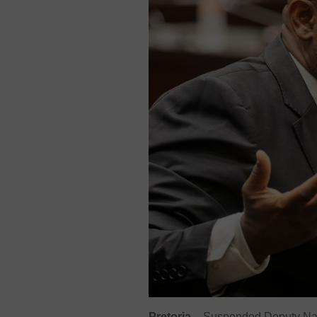
Pretoria
– Suspended Deputy Nati