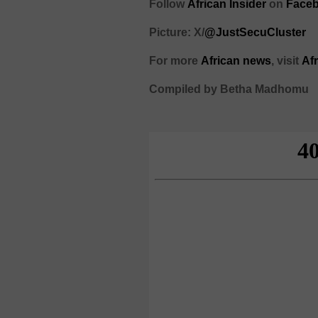
Follow
African Insider
on
Faceb
Picture: X/
@JustSecuCluster
For more
African news
, visit
Af
Compiled by Betha Madhomu