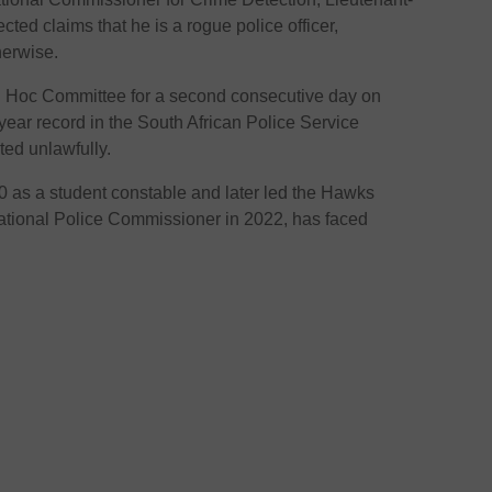
ted claims that he is a rogue police officer,
herwise.
d Hoc Committee for a second consecutive day on
ear record in the South African Police Service
ted unlawfully.
0 as a student constable and later led the Hawks
ational Police Commissioner in 2022, has faced