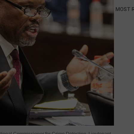
MOST 
onal Commissioner for Crime Detection, Lieutenant-