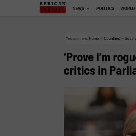
NEWS
POLITICS
WORLD
You are here:
Home
∼
Countries
∼
South 
‘Prove I’m rogu
critics in Par