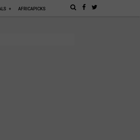
ALS
AFRICAPICKS