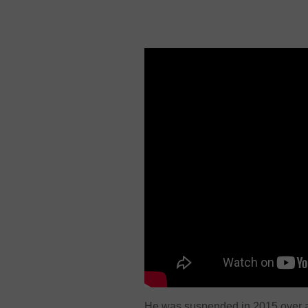
He was suspended in 2015 over al