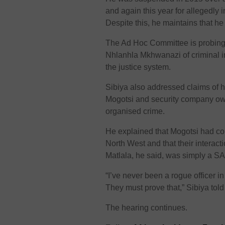
and again this year for allegedly 
Despite this, he maintains that he 
The Ad Hoc Committee is probing
Nhlanhla Mkhwanazi of criminal infi
the justice system.
Sibiya also addressed claims of 
Mogotsi and security company own
organised crime.
He explained that Mogotsi had con
North West and that their interac
Matlala, he said, was simply a SA
“I’ve never been a rogue officer in
They must prove that,” Sibiya tol
The hearing continues.