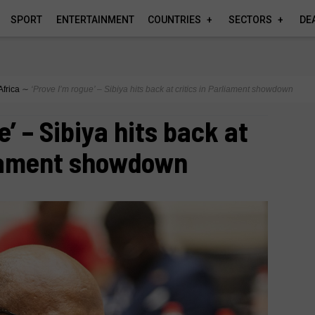
SPORT
ENTERTAINMENT
COUNTRIES
SECTORS
DE
Africa
∼
‘Prove I’m rogue’ – Sibiya hits back at critics in Parliament showdown
e’ – Sibiya hits back at
liament showdown