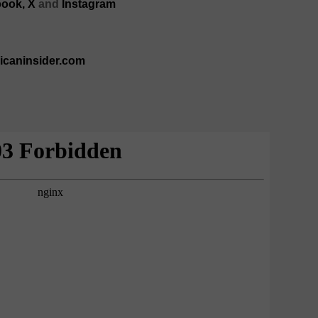
ook,
X
and
Instagram
ricaninsider.com