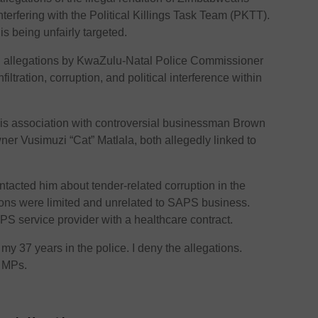
interfering with the Political Killings Task Team (PKTT).
is being unfairly targeted.
 allegations by KwaZulu-Natal Police Commissioner
ltration, corruption, and political interference within
his association with controversial businessman Brown
er Vusimuzi “Cat” Matlala, both allegedly linked to
tacted him about tender-related corruption in the
tions were limited and unrelated to SAPS business.
PS service provider with a healthcare contract.
 my 37 years in the police. I deny the allegations.
d MPs.