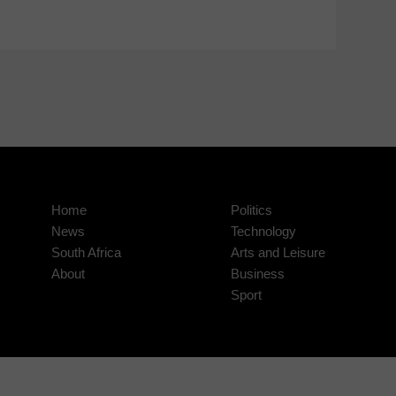
Home
Politics
News
Technology
South Africa
Arts and Leisure
About
Business
Sport