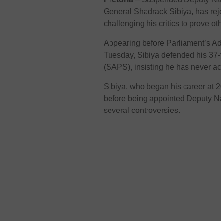
General Shadrack Sibiya, has rejec
challenging his critics to prove ot
Appearing before Parliament’s A
Tuesday, Sibiya defended his 37-y
(SAPS), insisting he has never ac
Sibiya, who began his career at 2
before being appointed Deputy N
several controversies.