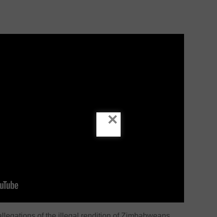
×
legations of the illegal rendition of Zimbabweans