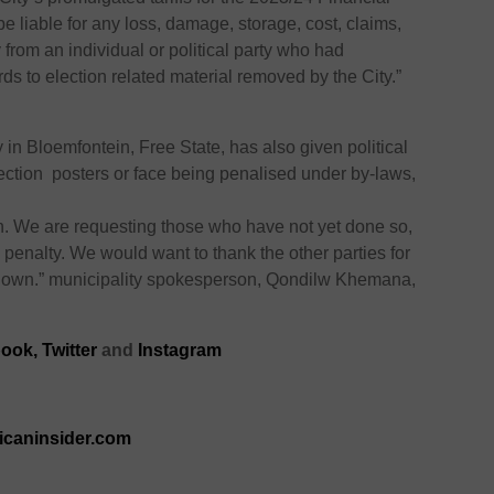
be liable for any loss, damage, storage, cost, claims,
 from an individual or political party who had
rds to election related material removed by the City.”
y
in Bloemfontein, Free State, has also given political
lection posters or face being
penalised
under by-laws,
n. We are requesting those who have not yet done so,
 penalty. We would want to thank the other parties for
 down.” municipality spokesperson, Qondilw Khemana,
ook,
Twitter
and
Instagram
ricaninsider.com