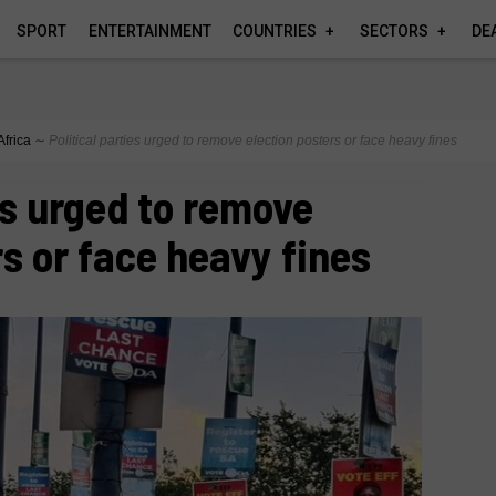
SPORT
ENTERTAINMENT
COUNTRIES
SECTORS
DE
Africa
∼
Political parties urged to remove election posters or face heavy fines
es urged to remove
rs or face heavy fines