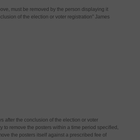
ove, must be removed by the person displaying it
clusion of the election or voter registration” James
s after the conclusion of the election or voter
rty to remove the posters within a time period specified,
ove the posters itself against a prescribed fee of