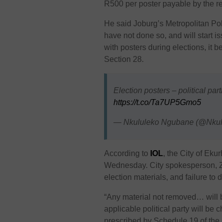
R500 per poster payable by the re
He said Joburg’s Metropolitan Pol
have not done so, and will start is
with posters during elections, it
Section 28.
Election posters – political par
https://t.co/Ta7UP5Gmo5
— Nkululeko Ngubane (@Nkul
According to
IOL
, the City of Eku
Wednesday. City spokesperson, Zw
election materials, and failure to do
“
Any material not removed… will 
applicable political party will be 
prescribed by Schedule 19 of the C