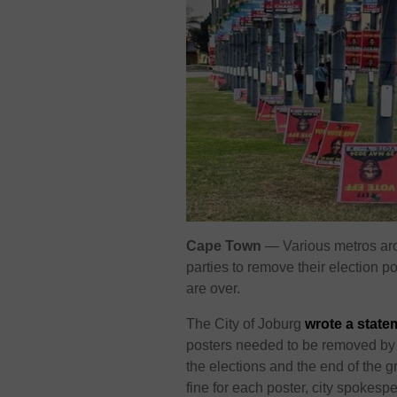
Cape Town
— Various metros aro
parties to remove their election 
are over.
The City of Joburg
wrote a state
posters needed to be removed by
the elections and the end of the g
fine for each poster, city spokesp