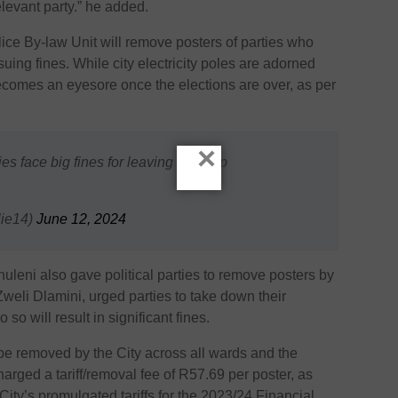
levant party.” he added.
ice By-law Unit will remove posters of parties who
suing fines. While city electricity poles are adorned
 becomes an eyesore once the elections are over, as per
×
ties face big fines for leaving them up
ie14)
June 12, 2024
rhuleni also gave political parties to remove posters by
eli Dlamini, urged parties to take down their
 so will result in significant fines.
be removed by the City across all wards and the
charged a tariff/removal fee of R57.69 per poster, as
ity’s promulgated tariffs for the 2023/24 Financial