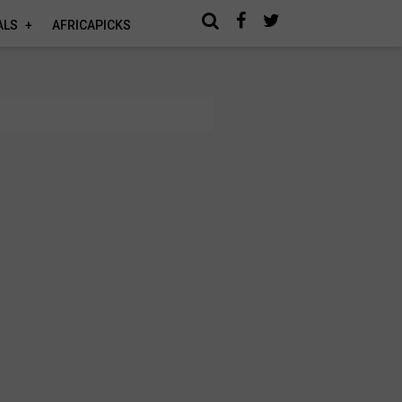
ALS
AFRICAPICKS