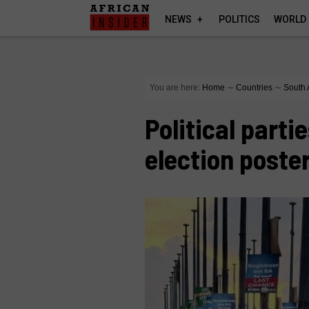
NEWS
POLITICS
WORLD
You are here:
Home
∼
Countries
∼
South 
Political parti
election poste