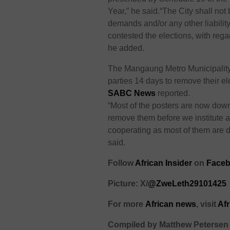
Year,” he said.
“The City shall not 
demands and/or any other liability
contested the elections, with rega
he added.
The
Mangaung
Metro
M
unicipalit
parties 14 days to remove their e
SABC News
reported.
“Most of the posters are now dow
remove them before we institute a
cooperating as most of them are
said.
Follow
African Insider
on
Faceb
Picture: X/
@ZweLeth29101425
For more
African
news
,
visit
Af
Compiled by Matthew Petersen