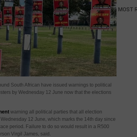
MOST 
und South African have issued warnings to political
posters by Wednesday 12 June now that the elections
ment
warning all political parties that all election
 Wednesday 12 June, which marks the 14th day since
race period. Failure to do so would result in a R500
erson Virgil James, said.