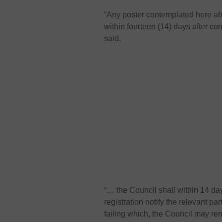
“Any poster contemplated here ab
within fourteen (14) days after con
said.
“… the Council shall within 14 day
registration notify the relevant pa
failing which, the Council may rem