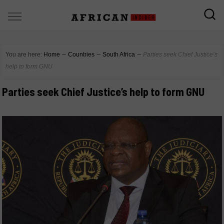
You are here:
Home
∼
Countries
∼
South Africa
∼
Parties seek Chief Justice’s
help to form GNU
Parties seek Chief Justice’s help to form GNU