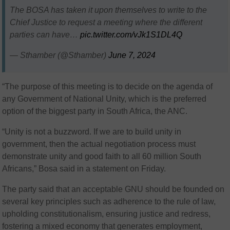
The BOSA has taken it upon themselves to write to the
Chief Justice to request a meeting where the different
parties can have…
pic.twitter.com/vJk1S1DL4Q
— Sthamber (@Sthamber)
June 7, 2024
“The purpose of this meeting is to decide on the agenda of
any Government of National Unity, which is the preferred
option of the biggest party in South Africa, the ANC.
“Unity is not a buzzword. If we are to build unity in
government, then the actual negotiation process must
demonstrate unity and good faith to all 60 million South
Africans,” Bosa said in a statement on Friday.
The party said that an acceptable GNU should be founded on
several key principles such as adherence to the rule of law,
upholding constitutionalism, ensuring justice and redress,
fostering a mixed economy that generates employment,