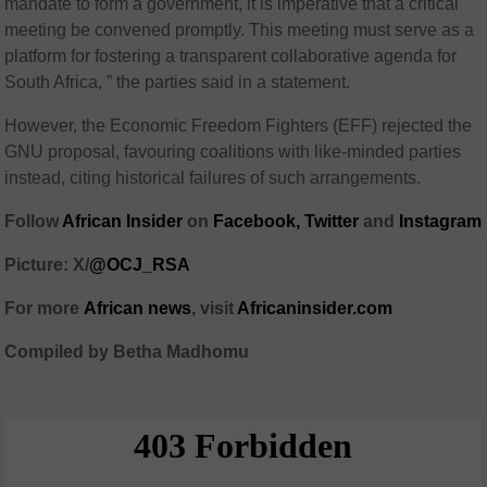
mandate to form a government, it is imperative that a critical
meeting be convened promptly. This meeting must serve as a
platform for fostering a transparent collaborative agenda for
South Africa, ” the parties said in a statement.
However, the Economic Freedom Fighters (EFF) rejected the
GNU proposal, favouring coalitions with like-minded parties
instead, citing historical failures of such arrangements.
Follow
African Insider
on
Facebook,
Twitter
and
Instagram
Picture: X/
@OCJ_RSA
For more
African
news
,
visit
Africaninsider.com
Compiled by Betha Madhomu