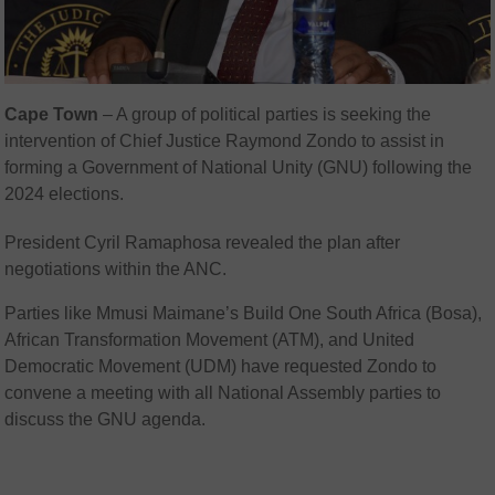
Cape Town
– A group of political parties is seeking the
intervention of Chief Justice Raymond Zondo to assist in
forming a Government of National Unity (GNU) following the
2024 elections.
President Cyril Ramaphosa revealed the plan after
negotiations within the ANC.
Parties like Mmusi Maimane’s Build One South Africa (Bosa),
African Transformation Movement (ATM), and United
Democratic Movement (UDM) have requested Zondo to
convene a meeting with all National Assembly parties to
discuss the GNU agenda.