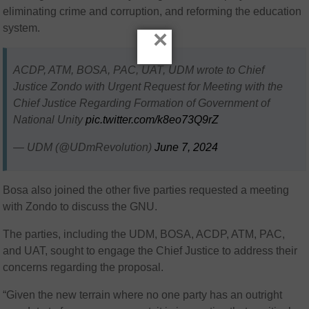
eliminating crime and corruption, and reforming the education
system.
×
ACDP, ATM, BOSA, PAC, UAT, UDM wrote to Chief
Justice Zondo with Urgent Request for Meeting with the
Chief Justice Regarding Formation of Government of
National Unity
pic.twitter.com/k8eo73Q9rZ
— UDM (@UDmRevolution)
June 7, 2024
Bosa also joined the other five parties requested a meeting
with Zondo to discuss the GNU.
The parties, including the UDM, BOSA, ACDP, ATM, PAC,
and UAT, sought to engage the Chief Justice to address their
concerns regarding the proposal.
“Given the new terrain where no one party has an outright