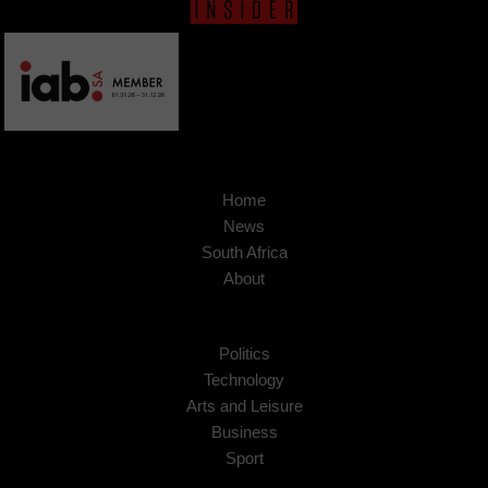
Home
News
South Africa
About
Politics
Technology
Arts and Leisure
Business
Sport