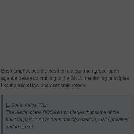
Bosa emphasised the need for a clear and agreed-upon
agenda before committing to the GNU, mentioning principles
like the rule of law and economic reform.
|□ South Africa ??□|
The leader of the BOSA party alleges that some of the
political parties have been having coalition, GNU privately
and in secret.