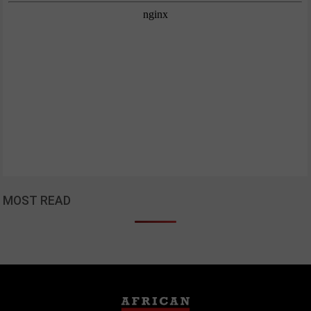
MOST READ