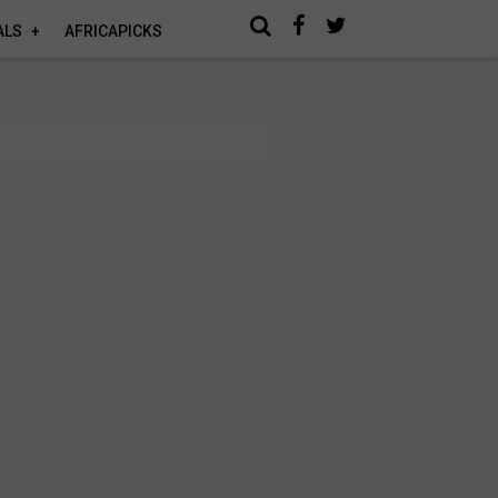
ALS
AFRICAPICKS