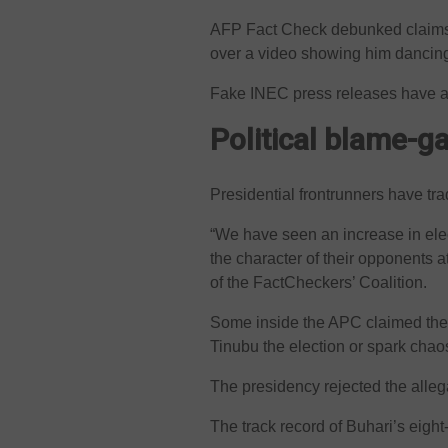
AFP Fact Check debunked claims 
over a video showing him dancing 
Fake INEC press releases have al
Political blame-
Presidential frontrunners have t
“We have seen an increase in ele
the character of their opponents a
of the FactCheckers’ Coalition.
Some inside the APC claimed the c
Tinubu the election or spark chao
The presidency rejected the alleg
The track record of Buhari’s eight