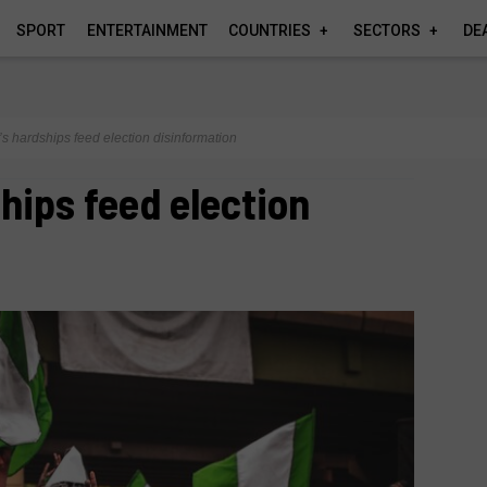
SPORT
ENTERTAINMENT
COUNTRIES
SECTORS
DE
’s hardships feed election disinformation
ships feed election