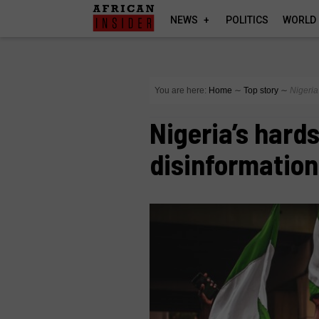
NEWS
POLITICS
WORLD
You are here:
Home
∼
Top story
∼
Nigeria
Nigeria’s hard
disinformation