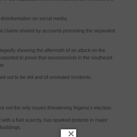
 disinformation on social media.
 claims shared by accounts promoting the separatist
legedly showing the aftermath of an attack on the
urported to prove that secessionists in the southeast
ne.
ed out to be old and of unrelated incidents.
are not the only issues threatening Nigeria’s election.
with a fuel scarcity, has sparked protests in major
 buildings.
×