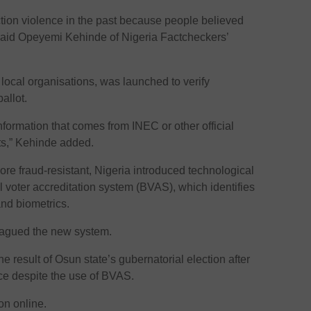
ction violence in the past because people believed
said Opeyemi Kehinde of Nigeria Factcheckers’
local organisations, was launched to verify
allot.
t information that comes from INEC or other official
lts,” Kehinde added.
ore fraud-resistant, Nigeria introduced technological
l voter accreditation system (BVAS), which identifies
and biometrics.
lagued the new system.
he result of Osun state’s gubernatorial election after
ace despite the use of BVAS.
on online.