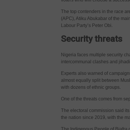
The top contenders in the race ar
(APC), Atiku Abukabar of the mai
Labour Party’s Peter Obi.
Security threats
Nigeria faces multiple security c
intercommunal clashes and jihadis
Experts also warned of campaigns 
almost equally split between Mus
with dozens of ethnic groups.
One of the threats comes from sepa
The electoral commission said its
the nation since 2019, with the ma
The Indigenous People of Biafra