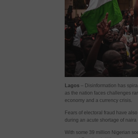
Lagos
– Disinformation has spiral
as the nation faces challenges ra
economy and a currency crisis.
Fears of electoral fraud have als
during an acute shortage of naira
With some 39 million Nigerian soc