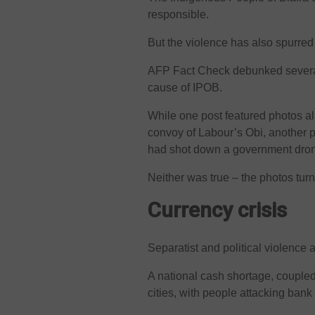
responsible.
But the violence has also spurred
AFP Fact Check debunked several
cause of IPOB.
While one post featured photos al
convoy of Labour’s Obi, another p
had shot down a government dro
Neither was true – the photos turn
Currency crisis
Separatist and political violence 
A national cash shortage, coupled 
cities, with people attacking bank