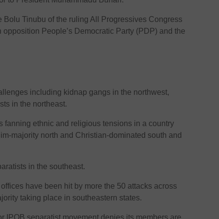
e Bolu Tinubu of the ruling All Progressives Congress
n opposition People’s Democratic Party (PDP) and the
hallenges including kidnap gangs in the northwest,
ts in the northeast.
fanning ethnic and religious tensions in a country
lim-majority north and Christian-dominated south and
ratists in the southeast.
 offices have been hit by more the 50 attacks across
jority taking place in southeastern states.
 or IPOB separatist movement denies its members are