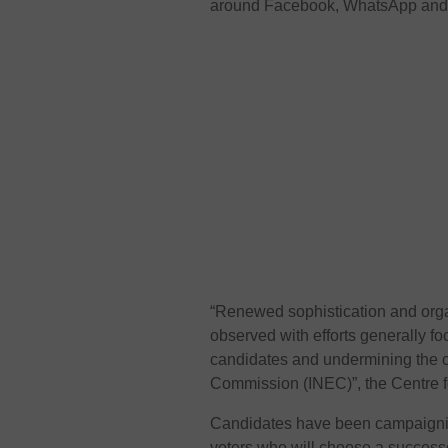
around Facebook, WhatsApp and T
“Renewed sophistication and orga
observed with efforts generally foc
candidates and undermining the cr
Commission (INEC)”, the Centre f
Candidates have been campaigning
voters who will choose a succes