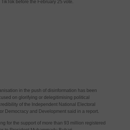
ikTok before the February 25 vote.
nisation in the push of disinformation has been
used on glorifying or delegitimising political
edibility of the Independent National Electoral
or Democracy and Development said in a report.
 for the support of more than 93 million registered
sor to President Muhammadu Buhari.