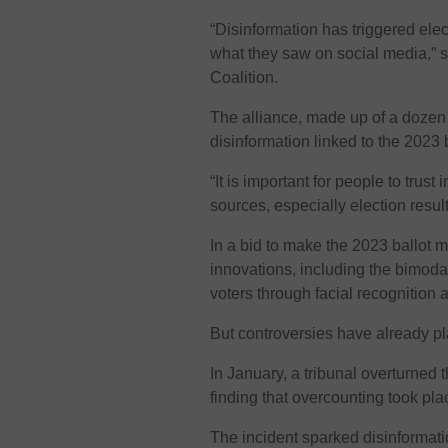
“Disinformation has triggered ele
what they saw on social media,” 
Coalition.
The alliance, made up of a dozen 
disinformation linked to the 2023 b
“It is important for people to trus
sources, especially election resu
In a bid to make the 2023 ballot m
innovations, including the bimoda
voters through facial recognition 
But controversies have already p
In January, a tribunal overturned t
finding that overcounting took pl
The incident sparked disinformati