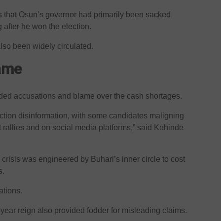
that Osun’s governor had primarily been sacked
after he won the election.
so been widely circulated.
game
raded accusations and blame over the cash shortages.
ction disinformation, with some candidates maligning
t rallies and on social media platforms,” said Kehinde
risis was engineered by Buhari’s inner circle to cost
s.
ations.
-year reign also provided fodder for misleading claims.