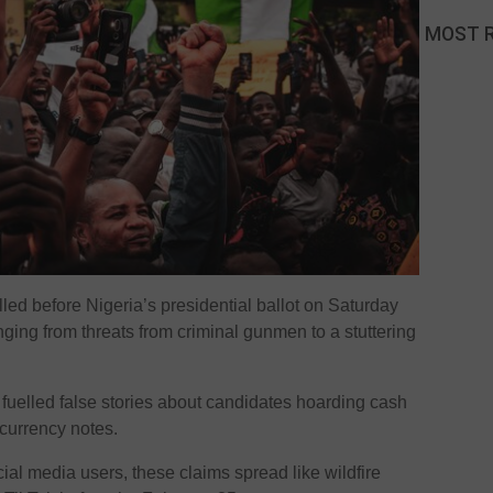
MOST 
led before Nigeria’s presidential ballot on Saturday
nging from threats from criminal gunmen to a stuttering
o fuelled false stories about candidates hoarding cash
 currency notes.
ial media users, these claims spread like wildfire