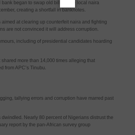
l bank began to swap old bills of the local naira
ember, creating a shortfall in banknotes.
aimed at clearing up counterfeit naira and fighting
ans are not convinced it will address corruption.
rumours, including of presidential candidates hoarding
shared more than 14,000 times alleging that
ed from APC’s Tinubu.
gging, tallying errors and corruption have marred past
as dwindled. Nearly 80 percent of Nigerians distrust the
uary report by the pan-African survey group