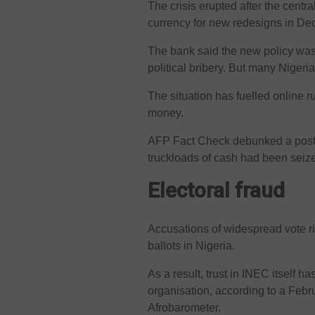
The crisis erupted after the centra
currency for new redesigns in Dec
The bank said the new policy was 
political bribery. But many Nigeri
The situation has fuelled online 
money.
AFP Fact Check debunked a post 
truckloads of cash had been seiz
Electoral fraud
Accusations of widespread vote ri
ballots in Nigeria.
As a result, trust in INEC itself h
organisation, according to a Febr
Afrobarometer.