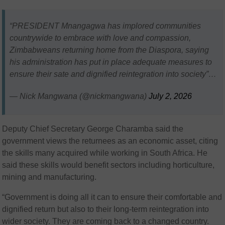
“PRESIDENT Mnangagwa has implored communities
countrywide to embrace with love and compassion,
Zimbabweans returning home from the Diaspora, saying
his administration has put in place adequate measures to
ensure their sate and dignified reintegration into society”…
— Nick Mangwana (@nickmangwana)
July 2, 2026
Deputy Chief Secretary George Charamba said the
government views the returnees as an economic asset, citing
the skills many acquired while working in South Africa. He
said these skills would benefit sectors including horticulture,
mining and manufacturing.
“Government is doing all it can to ensure their comfortable and
dignified return but also to their long-term reintegration into
wider society. They are coming back to a changed country.