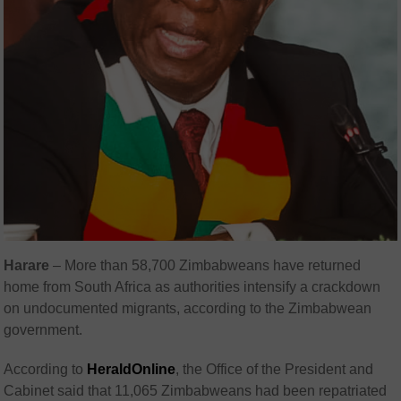
Harare
– More than 58,700 Zimbabweans have returned
home from South Africa as authorities intensify a crackdown
on undocumented migrants, according to the Zimbabwean
government.
According to
HeraldOnline
, the Office of the President and
Cabinet said that 11,065 Zimbabweans had been repatriated