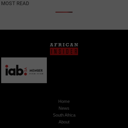
MOST READ
Home
News
South Africa
About