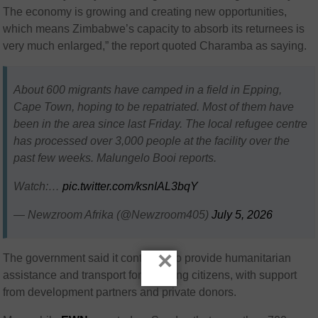
The economy is growing and creating new opportunities,
which means Zimbabwe’s capacity to absorb its returnees is
very much enlarged,” the report quoted Charamba as saying.
About 600 migrants have camped in a field in Epping,
Cape Town, hoping to be repatriated. Most of them have
been in the area since last Friday. The local refugee centre
has processed over 3,000 people at the facility over the
past few weeks. Malungelo Booi reports.
Watch:…
pic.twitter.com/ksnIAL3bqY
— Newzroom Afrika (@Newzroom405)
July 5, 2026
×
The government said it continues to provide humanitarian
assistance and transport for returning citizens, with support
from development partners and private donors.