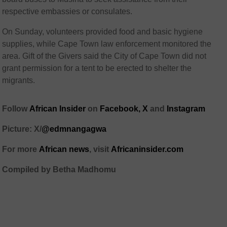
respective embassies or consulates.
On Sunday, volunteers provided food and basic hygiene
supplies, while Cape Town law enforcement monitored the
area. Gift of the Givers said the City of Cape Town did not
grant permission for a tent to be erected to shelter the
migrants.
Follow
African Insider
on
Facebook,
X
and
Instagram
Picture: X/
@edmnangagwa
For more
African news
, visit
Africaninsider.com
Compiled by Betha Madhomu