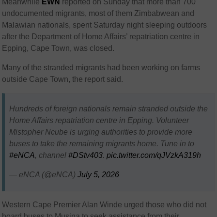
Meanwhile
EWN
reported on Sunday that m
ore than
700
undocumented migrants
, most of them
Zimbabwean and
Malawian nationals
, spent Saturday night sleeping outdoors
after the Department of Home Affairs’ repatriation centre in
Epping, Cape Town, was closed.
Many of the stranded migrants had been working on farms
outside Cape Town, the report said.
Hundreds of foreign nationals remain stranded outside the
Home Affairs repatriation centre in Epping. Volunteer
Mistopher Ncube is urging authorities to provide more
buses to take the remaining migrants home. Tune in to
#eNCA
, channel
#DStv403
.
pic.twitter.com/qJVzkA319h
— eNCA (@eNCA)
July 5, 2026
Western Cape Premier Alan Winde urged those who did not
board buses to Musina to seek assistance from their