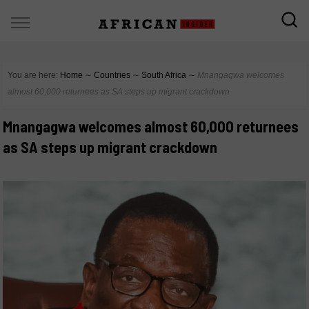
You are here:
Home
∼
Countries
∼
South Africa
∼
Mnangagwa welcomes
almost 60,000 returnees as SA steps up migrant crackdown
Mnangagwa welcomes almost 60,000 returnees
as SA steps up migrant crackdown