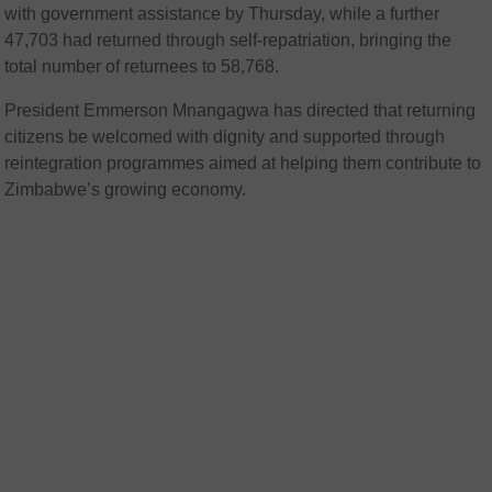
with government assistance by Thursday, while a further
47,703 had returned through self-repatriation, bringing the
total number of returnees to 58,768.
President Emmerson Mnangagwa has directed that returning
citizens be welcomed with dignity and supported through
reintegration programmes aimed at helping them contribute to
Zimbabwe’s growing economy.