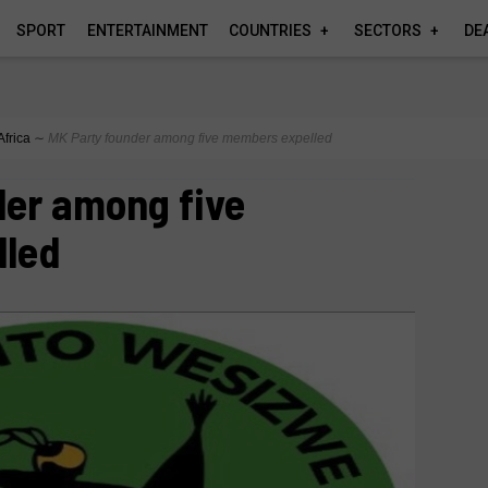
SPORT
ENTERTAINMENT
COUNTRIES
SECTORS
DE
Africa
∼
MK Party founder among five members expelled
der among five
lled