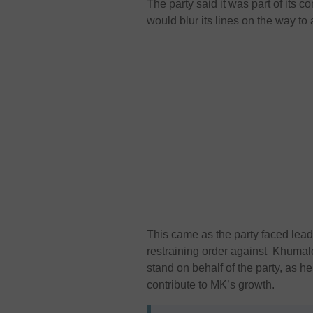
The party said it was part of its 
would blur its lines on the way to 
This came as the party faced lea
restraining order against Khumal
stand on behalf of the party, as h
contribute to MK’s growth.