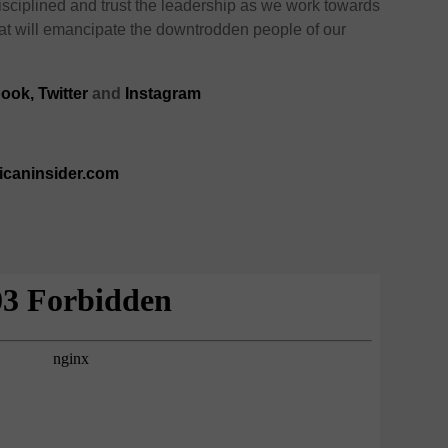
sciplined and trust the leadership as we work towards
hat will emancipate the downtrodden people of our
ook,
Twitter
and
Instagram
ricaninsider.com