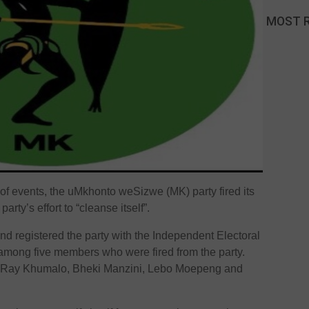
MOST 
of events, the uMkhonto weSizwe (MK) party fired its
rty’s effort to “cleanse itself”.
 registered the party with the Independent Electoral
among five members who were fired from the party.
d Ray Khumalo, Bheki Manzini, Lebo Moepeng and