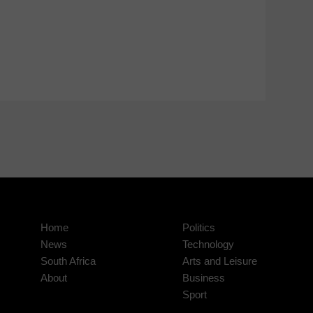
Home
Politics
News
Technology
South Africa
Arts and Leisure
About
Business
Sport