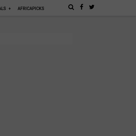
ALS
AFRICAPICKS