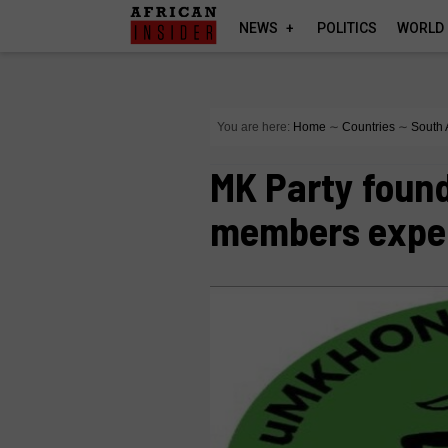
NEWS
POLITICS
WORLD
You are here:
Home
∼
Countries
∼
South 
MK Party foun
members expe