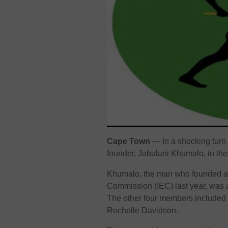
Cape Town
— In a shocking turn 
founder, Jabulani Khumalo, in the pa
Khumalo, the man who founded and
Commission (IEC) last year, was 
The other four members include
Rochelle Davidson.