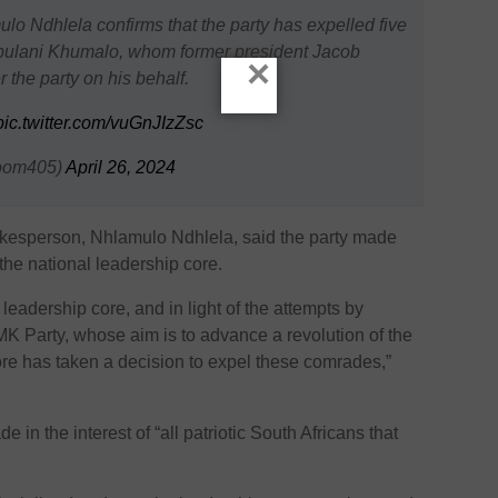
o Ndhlela confirms that the party has expelled five
Jabulani Khumalo, whom former president Jacob
×
 the party on his behalf.
pic.twitter.com/vuGnJIzZsc
oom405)
April 26, 2024
kesperson, Nhlamulo Ndhlela, said the party made
the national leadership core.
 leadership core, and in light of the attempts by
 MK Party, whose aim is to advance a revolution of the
ore has taken a decision to expel these comrades,”
in the interest of “all patriotic South Africans that