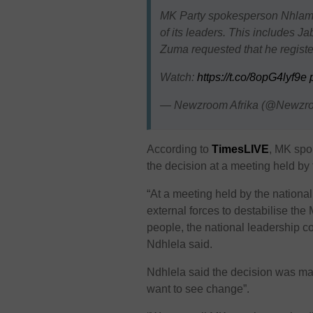
MK Party spokesperson Nhlamul
of its leaders. This includes 
Zuma requested that he register
Watch:
https://t.co/8opG4lyf9e
— Newzroom Afrika (@Newzr
According to
TimesLIVE
, MK spo
the decision at a meeting held by 
“At a meeting held by the national
external forces to destabilise the
people, the national leadership c
Ndhlela said.
Ndhlela said the decision was made 
want to see change”.