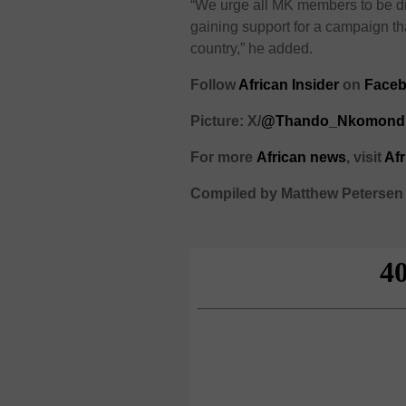
“We urge all MK members to be di
gaining support for a campaign t
country,” he added.
Follow
African Insider
on
Faceb
Picture: X/
@Thando_Nkomond
For more
African
news
,
visit
Af
Compiled by Matthew Petersen