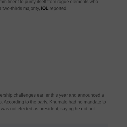
commitment to purify itself from rogue elements who
a two-thirds majority,
IOL
reported.
dership challenges earlier this year and announced a
o. According to the party, Khumalo had no mandate to
e was not elected as president, saying he did not