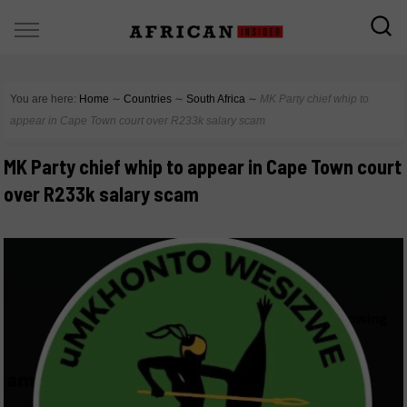
You are here:
Home
∼
Countries
∼
South Africa
∼
MK Party chief whip to
appear in Cape Town court over R233k salary scam
MK Party chief whip to appear in Cape Town court
over R233k salary scam