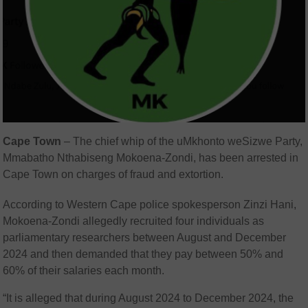
Cape Town
– The chief whip of the
uMkhonto weSizwe Party
,
Mmabatho Nthabiseng Mokoena-Zondi
, has been arrested in
Cape Town on charges of fraud and extortion.
According to Western Cape police spokesperson
Zinzi Hani
,
Mokoena-Zondi allegedly recruited four individuals as
parliamentary researchers between August and December
2024 and then demanded that they pay between 50% and
60% of their salaries each month.
“It is alleged that during August 2024 to December 2024, the