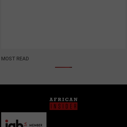
MOST READ