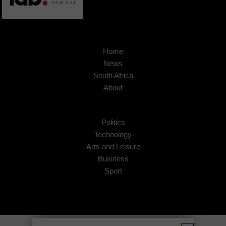
Home
News
South Africa
About
Politics
Technology
Arts and Leisure
Business
Sport