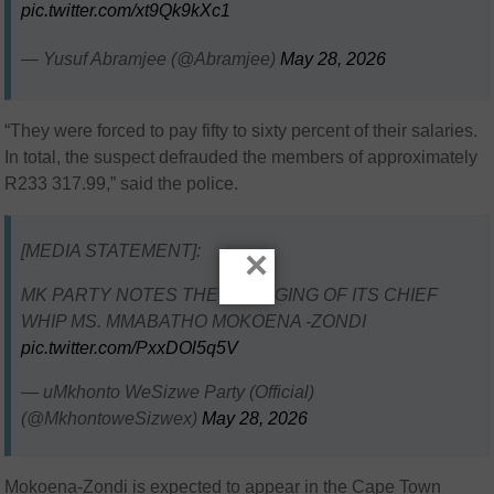
pic.twitter.com/xt9Qk9kXc1
— Yusuf Abramjee (@Abramjee)
May 28, 2026
“They were forced to pay fifty to sixty percent of their salaries.
In total, the suspect defrauded the members of approximately
R233 317.99,” said the police.
[MEDIA STATEMENT]:
×
MK PARTY NOTES THE CHARGING OF ITS CHIEF
WHIP MS. MMABATHO MOKOENA -ZONDI
pic.twitter.com/PxxDOl5q5V
— uMkhonto WeSizwe Party (Official)
(@MkhontoweSizwex)
May 28, 2026
Mokoena-Zondi is expected to appear in the
Cape Town