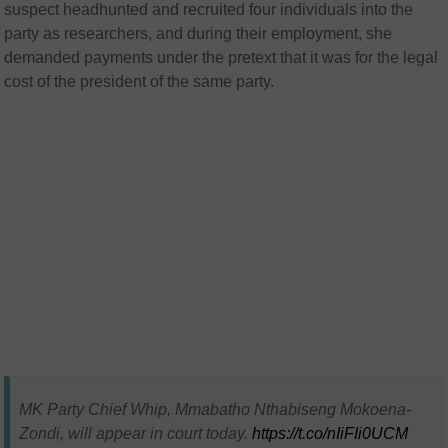
suspect headhunted and recruited four individuals into the
party as researchers, and during their employment, she
demanded payments under the pretext that it was for the legal
cost of the president of the same party.
MK Party Chief Whip, Mmabatho Nthabiseng Mokoena-
Zondi, will appear in court today.
https://t.co/nIiFIi0UCM