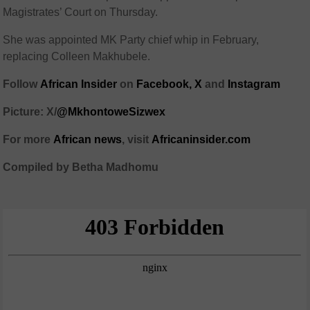
Magistrates’ Court
on Thursday.
She was appointed MK Party chief whip in February,
replacing
Colleen Makhubele
.
Follow
African Insider
on
Facebook,
X
and
Instagram
Picture: X/
@MkhontoweSizwex
For more
African news
, visit
Africaninsider.com
Compiled by Betha Madhomu