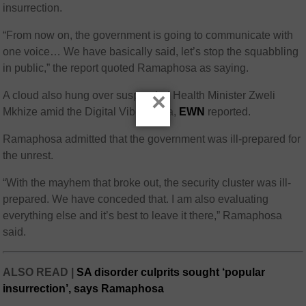
insurrection.
“From now on, the government is going to communicate with
one voice… We have basically said, let’s stop the squabbling
in public,” the report quoted Ramaphosa as saying.
×
A cloud also hung over suspended Health Minister Zweli
Mkhize amid the Digital Vibes saga,
EWN
reported.
Ramaphosa admitted that the government was ill-prepared for
the unrest.
“With the mayhem that broke out, the security cluster was ill-
prepared. We have conceded that. I am also evaluating
everything else and it’s best to leave it there,” Ramaphosa
said.
ALSO READ |
SA disorder culprits sought ‘popular
insurrection’, says Ramaphosa