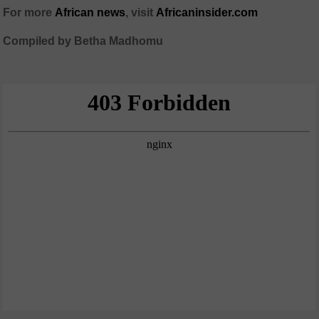
For more
African
news
,
visit
Africaninsider.com
Compiled by Betha Madhomu