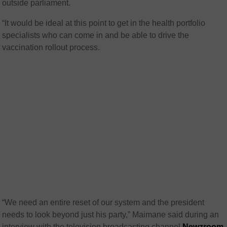
outside parliament.
“It would be ideal at this point to get in the health portfolio
specialists who can come in and be able to drive the
vaccination rollout process.
“We need an entire reset of our system and the president
needs to look beyond just his party,” Maimane said during an
interview with the television broadcasting channel
Newzroom