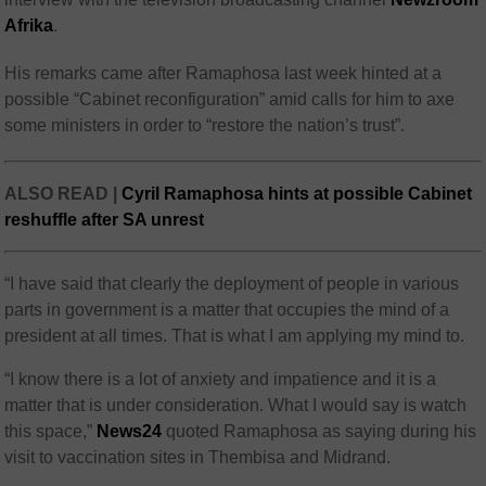
Afrika
.
His remarks came after Ramaphosa last week hinted at a
possible “Cabinet reconfiguration” amid calls for him to axe
some ministers in order to “restore the nation’s trust”.
ALSO READ |
Cyril Ramaphosa hints at possible Cabinet
reshuffle after SA unrest
“I have said that clearly the deployment of people in various
parts in government is a matter that occupies the mind of a
president at all times. That is what I am applying my mind to.
“I know there is a lot of anxiety and impatience and it is a
matter that is under consideration. What I would say is watch
this space,”
News24
quoted Ramaphosa as saying during his
visit to vaccination sites in Thembisa and Midrand.