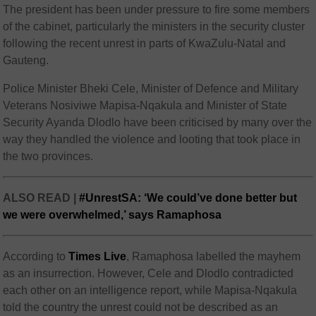
The president has been under pressure to fire some members
of the cabinet, particularly the ministers in the security cluster
following the recent unrest in parts of KwaZulu-Natal and
Gauteng.
Police Minister Bheki Cele, Minister of Defence and Military
Veterans Nosiviwe Mapisa-Nqakula and Minister of State
Security Ayanda Dlodlo have been criticised by many over the
way they handled the violence and looting that took place in
the two provinces.
ALSO READ |
#UnrestSA: ‘We could’ve done better but
we were overwhelmed,’ says Ramaphosa
According to
Times Live
, Ramaphosa labelled the mayhem
as an insurrection. However, Cele and Dlodlo contradicted
each other on an intelligence report, while Mapisa-Nqakula
told the country the unrest could not be described as an