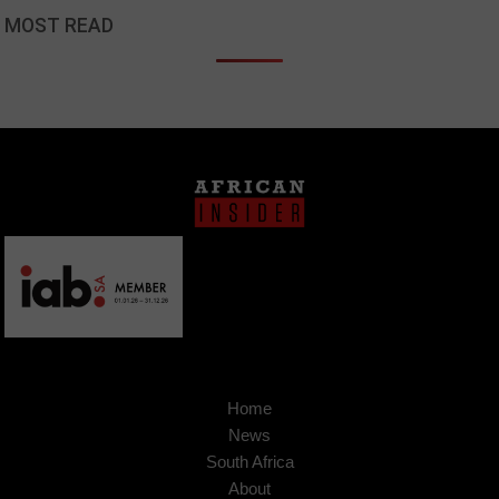
MOST READ
Home
News
South Africa
About