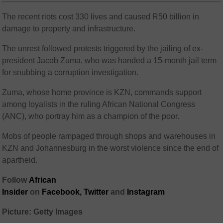
The recent riots cost 330 lives and caused R50 billion in
damage to property and infrastructure.
The unrest followed protests triggered by the jailing of ex-
president Jacob Zuma, who was handed a 15-month jail term
for snubbing a corruption investigation.
Zuma, whose home province is KZN, commands support
among loyalists in the ruling African National Congress
(ANC), who portray him as a champion of the poor.
Mobs of people rampaged through shops and warehouses in
KZN and Johannesburg in the worst violence since the end of
apartheid.
Follow
African
Insider
on
Facebook,
Twitter
and
Instagram
Picture: Getty Images