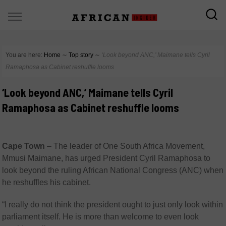
You are here:
Home
∼
Top story
∼
‘Look beyond ANC,’ Maimane tells Cyril
Ramaphosa as Cabinet reshuffle looms
‘Look beyond ANC,’ Maimane tells Cyril
Ramaphosa as Cabinet reshuffle looms
Cape Town
– The leader of One South Africa Movement,
Mmusi Maimane, has urged President Cyril Ramaphosa to
look beyond the ruling African National Congress (ANC) when
he reshuffles his cabinet.
“I really do not think the president ought to just only look within
parliament itself. He is more than welcome to even look