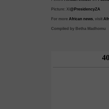
Picture: X/
@PresidencyZA
For more
African news
, visit
Af
Compiled by Betha Madhomu