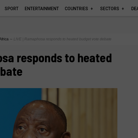
SPORT
ENTERTAINMENT
COUNTRIES
SECTORS
DE
Africa
∼
LIVE | Ramaphosa responds to heated budget vote debate
osa responds to heated
ebate