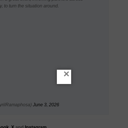
 to turn the situation around.
×
yrilRamaphosa)
June 3, 2026
ook,
X
and
Instagram