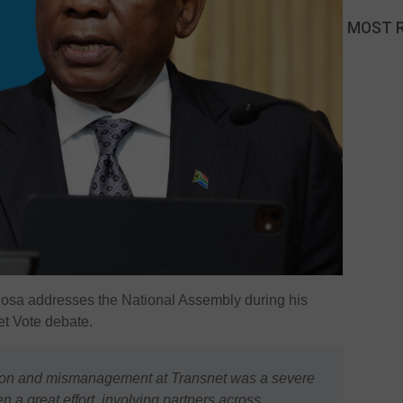
MOST 
hosa
addresses the National Assembly during his
t Vote debate.
ction and mismanagement at Transnet was a severe
en a great effort, involving partners across