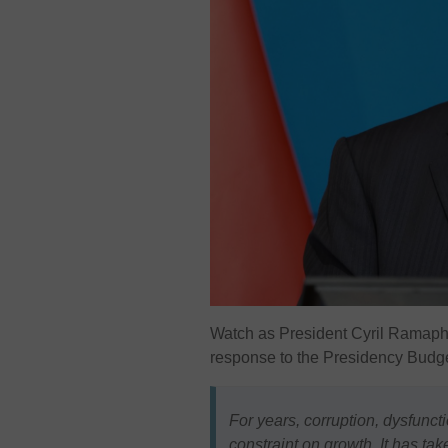
Watch as President
Cyril Ramap
response to the Presidency Budge
For years, corruption, dysfun
constraint on growth. It has tak