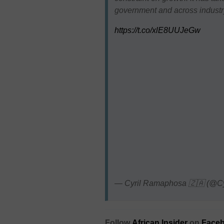
government and across industry,
https://t.co/xlE8UUJeGw
— Cyril Ramaphosa 🇿🇦 (@C
Follow
African Insider
on
Faceb