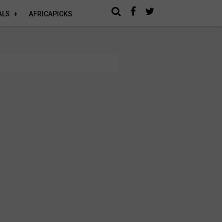
ALS
AFRICAPICKS