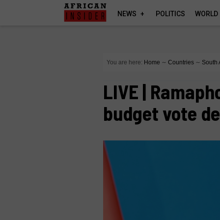
NEWS
POLITICS
WORLD
You are here:
Home
∼
Countries
∼
South 
LIVE | Ramaph
budget vote d