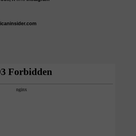
ricaninsider.com