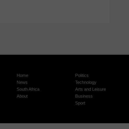
Home
Politics
News
Technology
South Africa
Arts and Leisure
About
Business
Sport