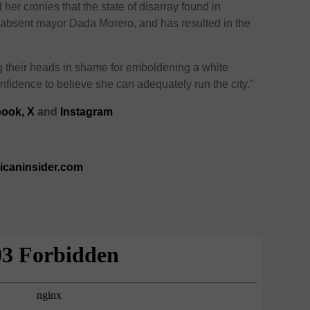
nd her cronies that the state of disarray found in
r absent mayor Dada Morero, and has resulted in the
 their heads in shame for emboldening a white
nfidence to believe she can adequately run the city.”
ook,
X
and
Instagram
ricaninsider.com