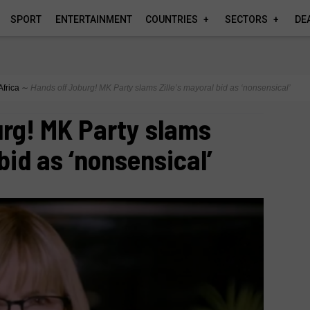
SPORT
ENTERTAINMENT
COUNTRIES
SECTORS
DE
Africa
∼
Hands off Joburg! MK Party slams Zille’s mayoral bid as ‘nonsensical’
rg! MK Party slams
 bid as ‘nonsensical’