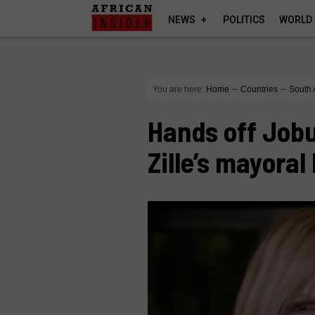
NEWS
POLITICS
WORLD
You are here:
Home
∼
Countries
∼
South 
Hands off Jobu
Zille’s mayoral