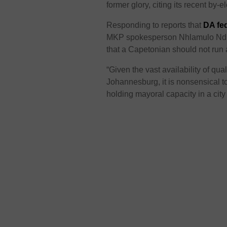
former glory, citing its recent by-
Responding to reports that
DA fed
MKP spokesperson Nhlamulo Ndhle
that a Capetonian should not run a
“Given the vast availability of qu
Johannesburg, it is nonsensical to
holding mayoral capacity in a city 