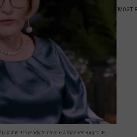
MOST 
claims it is ready to restore Johannesburg to its