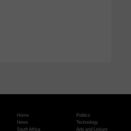
Home
Politics
News
Technology
South Africa
Arts and Leisure