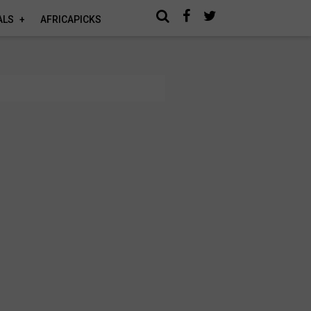
ALS
AFRICAPICKS