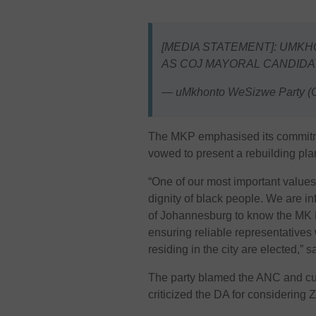
[MEDIA STATEMENT]: UMK
AS COJ MAYORAL CANDIDA
— uMkhonto WeSizwe Party (O
The MKP emphasised its commitmen
vowed to present a rebuilding plan 
“One of our most important values
dignity of black people. We are i
of Johannesburg to know the MK P
ensuring reliable representatives w
residing in the city are elected,” 
The party blamed the ANC and cur
criticized the DA for considering Zi