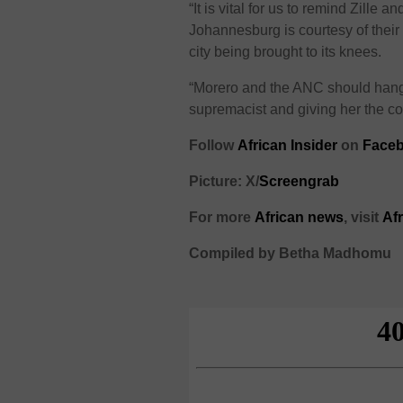
“It is vital for us to remind Zille a
Johannesburg is courtesy of thei
city being brought to its knees.
“Morero and the ANC should hang
supremacist and giving her the co
F
ollow
African Insider
on
Faceb
Picture: X/
Screengrab
For more
African
news
,
visit
Af
Compiled by Betha Madhomu