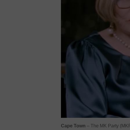
Cape Town
–
The MK Party (MKP) 