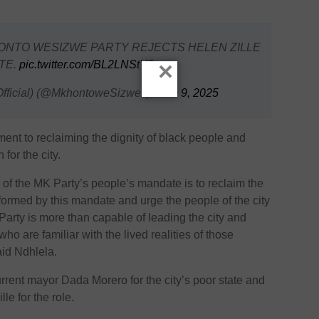
HONTO WESIZWE PARTY REJECTS HELEN ZILLE
×
TE.
pic.twitter.com/BL2LNStY2w
fficial) (@MkhontoweSizwex)
June 9, 2025
t to reclaiming the dignity of black people and
for the city.
 of the MK Party’s people’s mandate is to reclaim the
nformed by this mandate and urge the people of the city
arty is more than capable of leading the city and
ho are familiar with the lived realities of those
said Ndhlela.
rent mayor Dada Morero for the city’s poor state and
lle for the role.