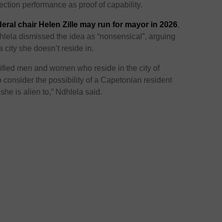
election performance as proof of capability.
eral chair Helen Zille may run for mayor in 2026
,
la dismissed the idea as “nonsensical”, arguing
 city she doesn’t reside in.
alified men and women who reside in the city of
 consider the possibility of a Capetonian resident
she is alien to,” Ndhlela said.