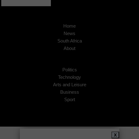
Home
News
South Africa
About
Politics
Technology
Arts and Leisure
Business
Sport
Copyright © 2026
African Insider
.
X