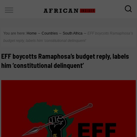
You are here:
Home
∼
Countries
∼
South Africa
∼
EFF boycotts Ramaphosa’s
budget reply, labels him ‘constitutional delinquent’
EFF boycotts Ramaphosa’s budget reply, labels
him ‘constitutional delinquent’