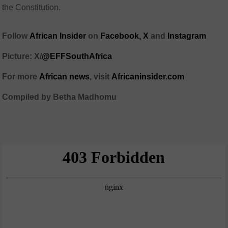
the Constitution.
Follow
African Insider
on
Facebook,
X
and
Instagram
Picture: X/
@EFFSouthAfrica
For more
African news
, visit
Africaninsider.com
Compiled by Betha Madhomu