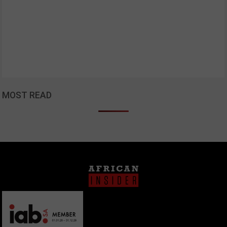
MOST READ