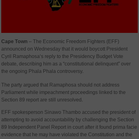
Cape Town
–
The
Economic Freedom Fighters
(EFF)
announced on Wednesday that it would boycott President
Cyril Ramaphosa
‘s reply to the Presidency Budget Vote
debate, describing him as a “constitutional delinquent” over
the ongoing Phala Phala controversy.
The party argued that Ramaphosa should not address
Parliament while impeachment proceedings linked to the
Section 89 report are still unresolved.
EFF spokesperson
Sinawo Thambo
accused the president of
attempting to avoid accountability by challenging the Section
89 Independent Panel Report in court after it found prima facie
evidence that he may have violated the Constitution and the