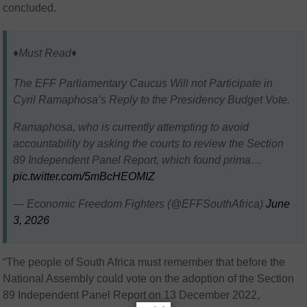
concluded.
♦️Must Read♦️
The EFF Parliamentary Caucus Will not Participate in
Cyril Ramaphosa’s Reply to the Presidency Budget Vote.
Ramaphosa, who is currently attempting to avoid
accountability by asking the courts to review the Section
89 Independent Panel Report, which found prima…
pic.twitter.com/5mBcHEOMIZ
— Economic Freedom Fighters (@EFFSouthAfrica)
June
3, 2026
“The people of South Africa must remember that before the
National Assembly could vote on the adoption of the Section
89 Independent Panel Report on 13 December 2022,