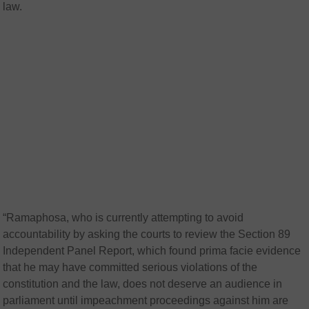
law.
“Ramaphosa, who is currently attempting to avoid
accountability by asking the courts to review the Section 89
Independent Panel Report, which found prima facie evidence
that he may have committed serious violations of the
constitution and the law, does not deserve an audience in
parliament until impeachment proceedings against him are