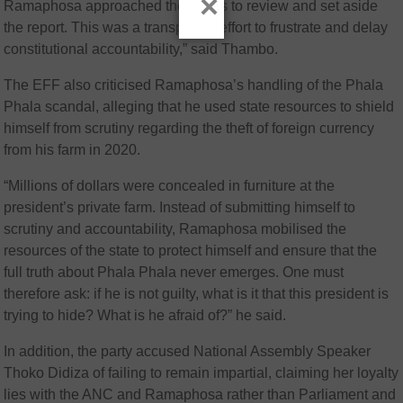
×
Ramaphosa approached the courts to review and set aside
the report. This was a transparent effort to frustrate and delay
constitutional accountability,” said Thambo.
The EFF also criticised Ramaphosa’s handling of the Phala
Phala scandal, alleging that he used state resources to shield
himself from scrutiny regarding the theft of foreign currency
from his farm in 2020.
“Millions of dollars were concealed in furniture at the
president’s private farm. Instead of submitting himself to
scrutiny and accountability, Ramaphosa mobilised the
resources of the state to protect himself and ensure that the
full truth about Phala Phala never emerges. One must
therefore ask: if he is not guilty, what is it that this president is
trying to hide? What is he afraid of?” he said.
In addition, the party accused National Assembly Speaker
Thoko Didiza
of failing to remain impartial, claiming her loyalty
lies with the ANC and Ramaphosa rather than Parliament and