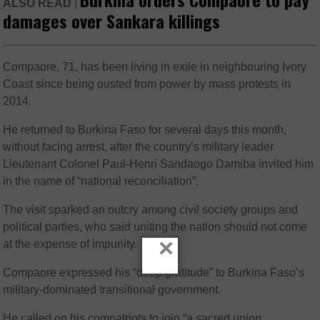
ALSO READ
|
damages over Sankara killings
Compaore, 71, has been living in exile in neighbouring Ivory
Coast since being ousted from power by mass protests in
2014.
He returned to Burkina Faso for several days this month,
without facing arrest, after the country’s military leader
Lieutenant Colonel Paul-Henri Sandaogo Damiba invited him
in the name of “national reconciliation”.
The visit sparked an outcry among civil society groups and
political parties, who said uniting the nation should not come
×
at the expense of impunity.
Compaore expressed his “deep gratitude” to Burkina Faso’s
military-dominated transitional government.
He called on his compatriots to join “a sacred union,