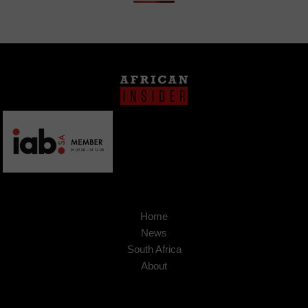
Home
News
South Africa
About