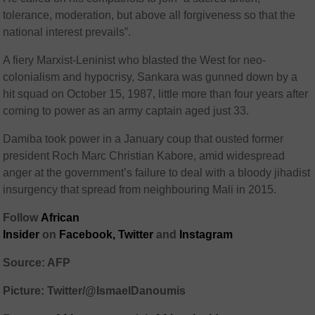
tolerance, moderation, but above all forgiveness so that the
national interest prevails”.
A fiery Marxist-Leninist who blasted the West for neo-
colonialism and hypocrisy, Sankara was gunned down by a
hit squad on October 15, 1987, little more than four years after
coming to power as an army captain aged just 33.
Damiba took power in a January coup that ousted former
president Roch Marc Christian Kabore, amid widespread
anger at the government’s failure to deal with a bloody jihadist
insurgency that spread from neighbouring Mali in 2015.
Follow
African
Insider
on
Facebook,
Twitter
and
Instagram
Source: AFP
Picture: Twitter/@IsmaelDanoumis