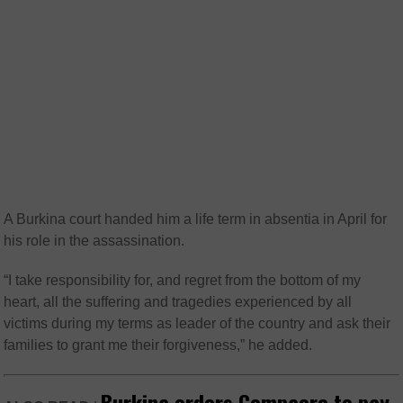
A Burkina court handed him a life term in absentia in April for
his role in the assassination.
“I take responsibility for, and regret from the bottom of my
heart, all the suffering and tragedies experienced by all
victims during my terms as leader of the country and ask their
families to grant me their forgiveness,” he added.
Burkina orders Compaore to pay