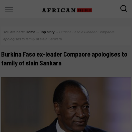
You are here:
Home
∼
Top story
∼
Burkina Faso ex-leader Compaore
apologises to family of slain Sankara
Burkina Faso ex-leader Compaore apologises to
family of slain Sankara