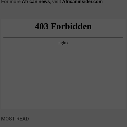
For more
African
news
,
visit
Africaninsider.com
MOST READ