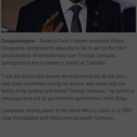
Ouagadougou
– Burkina Faso’s former president Blaise
Compaore, sentenced in absentia to life in jail for the 1987
assassination of revolutionary icon Thomas Sankara,
apologised to the ex-leader’s family on Tuesday.
“I ask the Burkinabe people for forgiveness for all the acts I
may have committed during my tenure, and especially the
family of my brother and friend Thomas Sankara,” he said in a
message read out by government spokesman Lionel Bilgo.
Compaore seized power in the West African nation in a 1987
coup that toppled and killed serving leader Sankara.