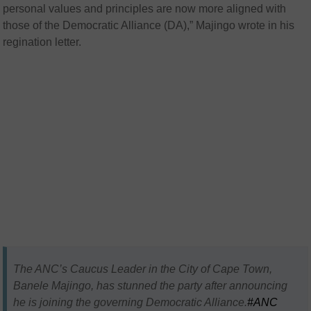
personal values and principles are now more aligned with
those of the Democratic Alliance (DA),” Majingo wrote in his
regination letter.
The ANC’s Caucus Leader in the City of Cape Town,
Banele Majingo, has stunned the party after announcing
he is joining the governing Democratic Alliance.
#ANC