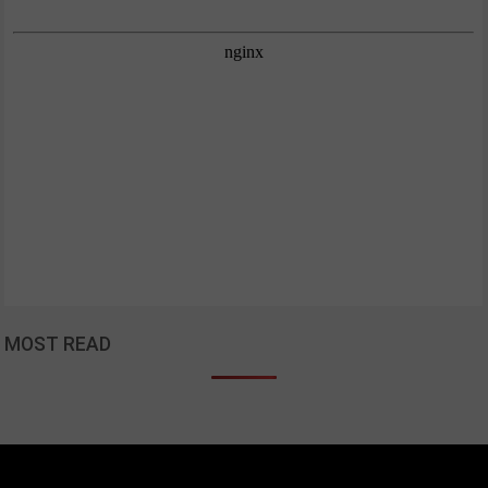
MOST READ