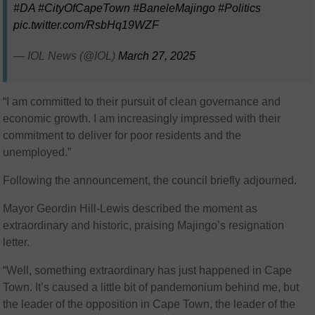
#DA
#CityOfCapeTown
#BaneleMajingo
#Politics
pic.twitter.com/RsbHq19WZF
— IOL News (@IOL)
March 27, 2025
“I am committed to their pursuit of clean governance and
economic growth. I am increasingly impressed with their
commitment to deliver for poor residents and the
unemployed.”
Following the announcement, the council briefly adjourned.
Mayor Geordin Hill-Lewis described the moment as
extraordinary and historic, praising Majingo’s resignation
letter.
“Well, something extraordinary has just happened in Cape
Town. It’s caused a little bit of pandemonium behind me, but
the leader of the opposition in Cape Town, the leader of the