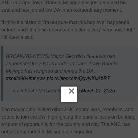
ANC in Cape Town, Banele Majingo has just resigned his
seat and has joined the DA in an extraordinary moment.
“I think it’s historic; I’m not sure that this has ever happened
before, and I think his resignation letter is very, very powerful,”
Hill-Lewis said.
BREAKING NEWS: Mayor Geordin Hill-Lewis has
announced the ANC’s leader in Cape Town Banele
Majingo has resigned and joined the DA.
#smile904fmnews
pic.twitter.com/QgvNKkAbR7
×
— Smile90.4 FM (@Smile904FM)
March 27, 2025
The mayor also invited other ANC councillors, members, and
voters to join the DA, highlighting the party’s focus on building
a future of opportunity for the country and city. The ANC has
not yet responded to Majingo’s resignation.