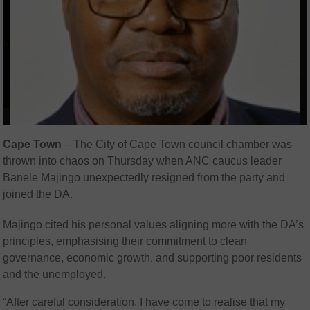
Cape Town
–
The City of Cape Town council chamber was
thrown into chaos on Thursday when ANC caucus leader
Banele Majingo unexpectedly resigned from the party and
joined the DA.
Majingo cited his personal values aligning more with the DA’s
principles, emphasising their commitment to clean
governance, economic growth, and supporting poor residents
and the unemployed.
“After careful consideration, I have come to realise that my