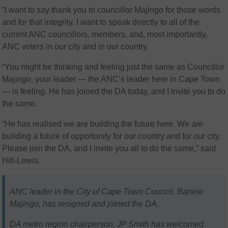
“I want to say thank you to councillor Majingo for those words
and for that integrity. I want to speak directly to all of the
current ANC councillors, members, and, most importantly,
ANC voters in our city and in our country.
“You might be thinking and feeling just the same as Councillor
Majingo, your leader — the ANC’s leader here in Cape Town
— is feeling. He has joined the DA today, and I invite you to do
the same.
“He has realised we are building the future here. We are
building a future of opportunity for our country and for our city.
Please join the DA, and I invite you all to do the same,” said
Hill-Lewis.
ANC leader in the City of Cape Town Council, Banele
Majingo, has resigned and joined the DA.
DA metro region chairperson, JP Smith has welcomed