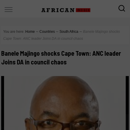
You are here:
Home
∼
Countries
∼
South Africa
∼
Banele Majingo shocks
Cape Town: ANC leader Joins DA in council chaos
Banele Majingo shocks Cape Town: ANC leader
Joins DA in council chaos