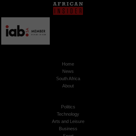
Home
News
South Africa
About
Politics
Technology
Arts and Leisure
Business
Sport