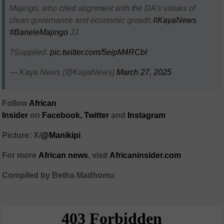
Majingo, who cited alignment with the DA’s values of
clean governance and economic growth.
#KayaNews
#BaneleMajingo
JJ
?Supplied.
pic.twitter.com/5eipM4RCbI
— Kaya News (@KayaNews)
March 27, 2025
Follow
African
Insider
on
Facebook,
Twitter
and
Instagram
Picture: X/
@Manikipi
For more
African news
, visit
Africaninsider.com
Compiled by Betha Madhomu