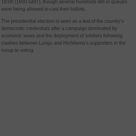
18:00 (1600 GMT), though several hundreds still in queues
were being allowed to cast their ballots.
The presidential election is seen as a test of the country’s
democratic credentials after a campaign dominated by
economic woes and the deployment of soldiers following
clashes between Lungu and Hichilema’s supporters in the
runup to voting.