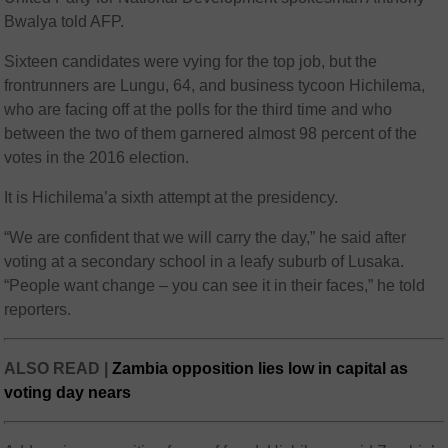
Bwalya told AFP.
Sixteen candidates were vying for the top job, but the
frontrunners are Lungu, 64, and business tycoon Hichilema,
who are facing off at the polls for the third time and who
between the two of them garnered almost 98 percent of the
votes in the 2016 election.
It is Hichilema’a sixth attempt at the presidency.
“We are confident that we will carry the day,” he said after
voting at a secondary school in a leafy suburb of Lusaka.
“People want change – you can see it in their faces,” he told
reporters.
ALSO READ |
Zambia opposition lies low in capital as
voting day nears