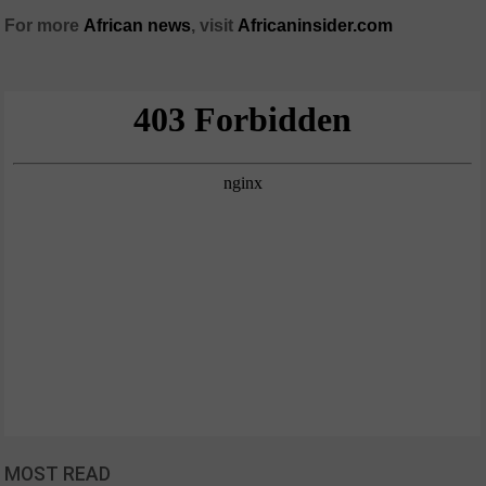
For more
African
news
,
visit
Africaninsider.com
MOST READ