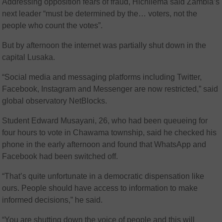
Addressing opposition fears of fraud, Hichilema said Zambia’s
next leader “must be determined by the… voters, not the
people who count the votes”.
But by afternoon the internet was partially shut down in the
capital Lusaka.
“Social media and messaging platforms including Twitter,
Facebook, Instagram and Messenger are now restricted,” said
global observatory NetBlocks.
Student Edward Musayani, 26, who had been queueing for
four hours to vote in Chawama township, said he checked his
phone in the early afternoon and found that WhatsApp and
Facebook had been switched off.
“That’s quite unfortunate in a democratic dispensation like
ours. People should have access to information to make
informed decisions,” he said.
“You are shutting down the voice of people and this will