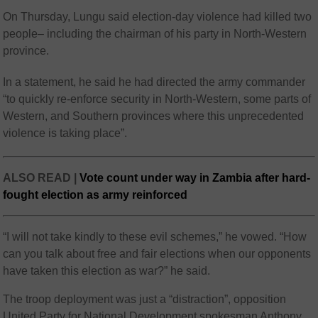
On Thursday, Lungu said election-day violence had killed two
people– including the chairman of his party in North-Western
province.
In a statement, he said he had directed the army commander
“to quickly re-enforce security in North-Western, some parts of
Western, and Southern provinces where this unprecedented
violence is taking place”.
ALSO READ |
Vote count under way in Zambia after hard-
fought election as army reinforced
“I will not take kindly to these evil schemes,” he vowed. “How
can you talk about free and fair elections when our opponents
have taken this election as war?” he said.
The troop deployment was just a “distraction”, opposition
United Party for National Development spokesman Anthony