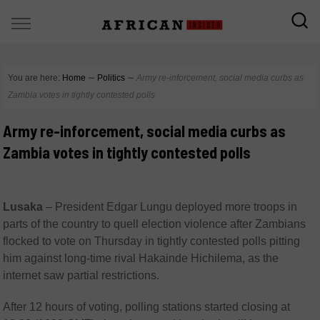
You are here:
Home
∼
Politics
∼
Army re-inforcement, social media curbs as
Zambia votes in tightly contested polls
Army re-inforcement, social media curbs as
Zambia votes in tightly contested polls
Lusaka
–
President Edgar Lungu deployed more troops in
parts of the country to quell election violence after Zambians
flocked to vote on Thursday in tightly contested polls pitting
him against long-time rival Hakainde Hichilema, as the
internet saw partial restrictions.
After 12 hours of voting, polling stations started closing at