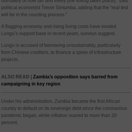
ultimately of how fair and freely (the voting takes place),” said
political economist Trevor Simumba, adding that the “real test
will be in the counting process.”
A flagging economy and rising living costs have eroded
Lungu’s support base in recent years, surveys suggest.
Lungu is accused of borrowing unsustainably, particularly
from Chinese creditors, to finance a spree of infrastructure
projects.
ALSO READ |
Zambia’s opposition says barred from
campaigning in key region
Under his administration, Zambia became the first African
country to default on its sovereign debt since the coronavirus
pandemic began, while inflation soared to more than 20
percent.