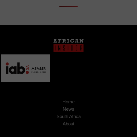
Home
News
South Africa
About