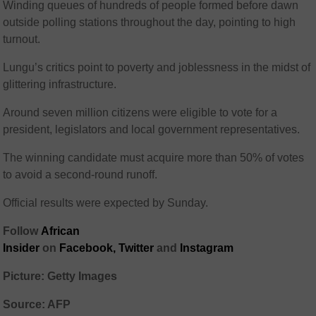
Winding queues of hundreds of people formed before dawn
outside polling stations throughout the day, pointing to high
turnout.
Lungu’s critics point to poverty and joblessness in the midst of
glittering infrastructure.
Around seven million citizens were eligible to vote for a
president, legislators and local government representatives.
The winning candidate must acquire more than 50% of votes
to avoid a second-round runoff.
Official results were expected by Sunday.
Follow
African
Insider
on
Facebook,
Twitter
and
Instagram
Picture: Getty Images
Source: AFP