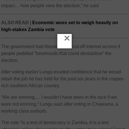
impact… how people view the election,” he said.
ALSO READ |
Economic woes set to weigh heavily on
high-stakes Zambia vote
×
The government had threatened to cut off internet access if
people peddled “falsehoods that could destabilise” the
election.
After voting earlier Lungu exuded confidence that he would
retain the job he has held for the past six years in the copper-
rich southern African country.
“We are winning,… I wouldn’t have been in the race if we
were not winning,” Lungu said after voting in Chawama, a
working class surburb.
The vote “is a test of democracy in Zambia, it is a test