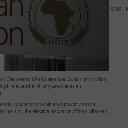
MOST 
 on Wednesday it had suspended Sudan until civilian
ing it rejected the military takeover as an
r.
strongly condemns the seizure of power” and was
ties “until the effective restoration of the civilian-led