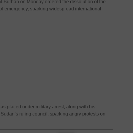
l-Burhan on Monday ordered the dissolution of the
of emergency, sparking widespread international
 placed under military arrest, along with his
 Sudan’s ruling council, sparking angry protests on