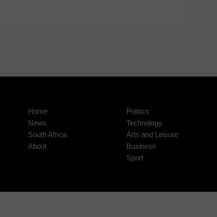
Home
Politics
News
Technology
South Africa
Arts and Leisure
About
Business
Sport