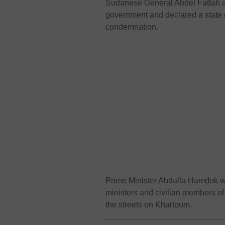
Sudanese General Abdel Fattah a
government and declared a state 
condemnation.
Prime Minister Abdalla Hamdok was
ministers and civilian members of
the streets on Khartoum.