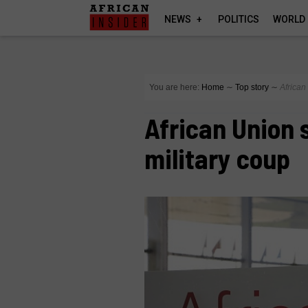
NEWS
POLITICS
WORLD
You are here:
Home
∼
Top story
∼
African
African Union
military coup