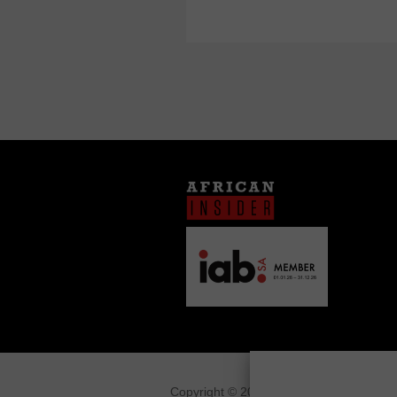
Copyright © 2026
African Insider
.