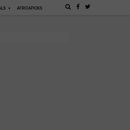
ALS
AFRICAPICKS