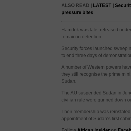
ALSO READ |
LATEST | Securit
pressure bites
Hamdok was later released under c
remain in detention.
Security forces launched sweeping
to end three days of demonstratio
A number of Western powers have
they still recognise the prime mini
Sudan.
The AU suspended Sudan in June
civilian rule were gunned down o
Their membership was reinstated
appointment of Sudan’s first cabin
Follow
African Insider
on
Faceb