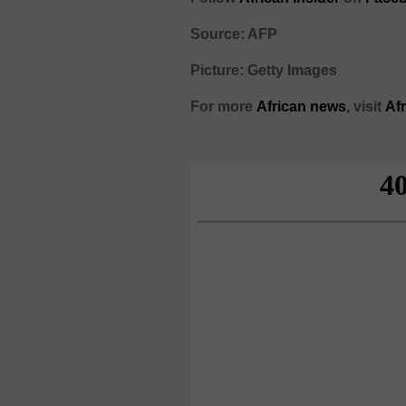
Source: AFP
Picture: Getty Images
For more
African
news
,
visit
Af