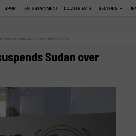
SPORT
ENTERTAINMENT
COUNTRIES
SECTORS
DE
 Union suspends Sudan over military coup
 suspends Sudan over