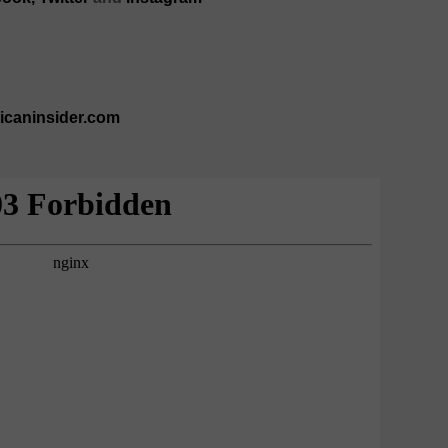
ricaninsider.com