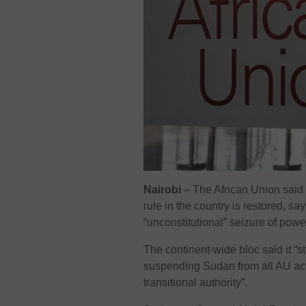
Nairobi
–
The African Union said
rule in the country is restored, say
“unconstitutional” seizure of powe
The continent-wide bloc said it “
suspending Sudan from all AU activi
transitional authority”.