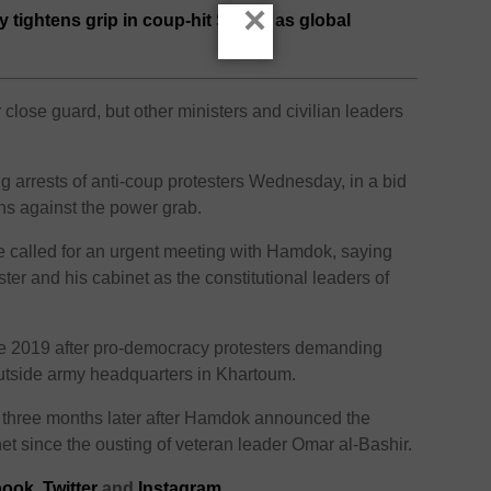
×
y tightens grip in coup-hit Sudan as global
lose guard, but other ministers and civilian leaders
 arrests of anti-coup protesters Wednesday, in a bid
ns against the power grab.
 called for an urgent meeting with Hamdok, saying
ster and his cabinet as the constitutional leaders of
 2019 after pro-democracy protesters demanding
utside army headquarters in Khartoum.
 three months later after Hamdok announced the
et since the ousting of veteran leader Omar al-Bashir.
ook,
Twitter
and
Instagram