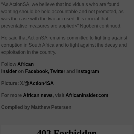
“As ActionSA, we believe that individuals who are found
wanting should be held accountable and not promoted, as
was the case with the two accused. It is crucial that
preventative measures are applied<” Ngobeni continued.
He said that ActionSA remains committed to fighting against
corruption in South Africa and to fight against the decay and
exploitation in the country.
Follow
African
Insider
on
Facebook
,
Twitter
and
Instagram
Picture: X/
@Action4SA
For more
African
news
,
visit
Africaninsider.com
Compiled by Matthew Petersen