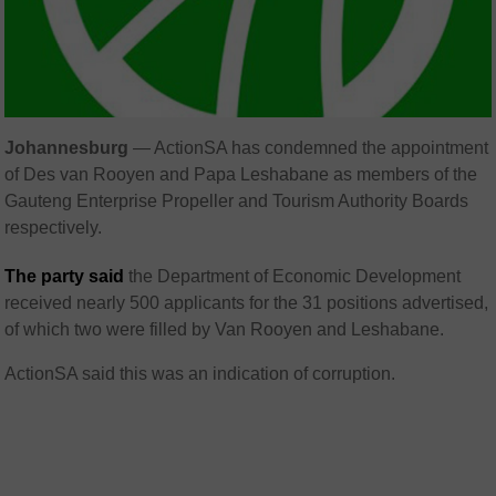
Johannesburg
— ActionSA has condemned the appointment
of Des van Rooyen and Papa Leshabane as members of the
Gauteng Enterprise Propeller and Tourism Authority Boards
respectively.
The party said
the Department of Economic Development
received nearly 500 applicants for the 31 positions advertised,
of which two were filled by Van Rooyen and Leshabane.
ActionSA said this was an indication of corruption.