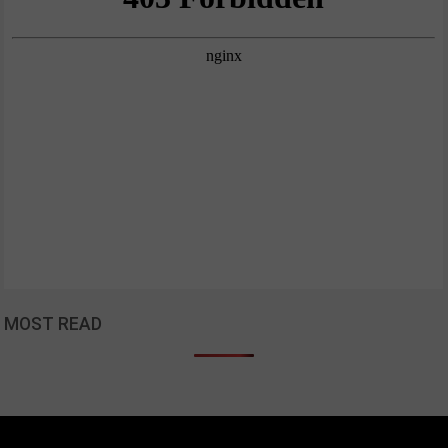
MOST READ