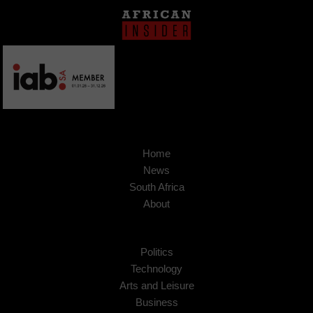
Home
News
South Africa
About
Politics
Technology
Arts and Leisure
Business