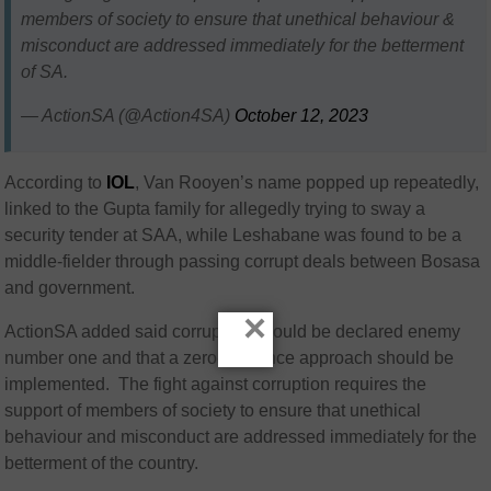
members of society to ensure that unethical behaviour &
misconduct are addressed immediately for the betterment
of SA.
— ActionSA (@Action4SA)
October 12, 2023
According to
IOL
, Van Rooyen’s name popped up repeatedly,
linked to the Gupta family for allegedly trying to sway a
security tender at SAA, while Leshabane was found to be a
middle-fielder through passing corrupt deals between Bosasa
and government.
×
ActionSA added said corruption should be declared enemy
number one and that a zero-tolerance approach should be
implemented. The fight against corruption requires the
support of members of society to ensure that unethical
behaviour and misconduct are addressed immediately for the
betterment of the country.