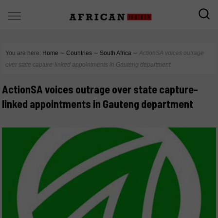
You are here:
Home
∼
Countries
∼
South Africa
∼
ActionSA voices outrage
over state capture-linked appointments in Gauteng department
ActionSA voices outrage over state capture-
linked appointments in Gauteng department