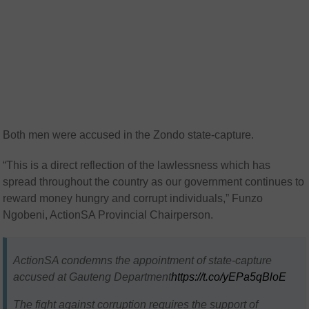
Both men were accused in the Zondo state-capture.
“This is a direct reflection of the lawlessness which has
spread throughout the country as our government continues to
reward money hungry and corrupt individuals,” Funzo
Ngobeni, ActionSA Provincial Chairperson.
ActionSA condemns the appointment of state-capture
accused at Gauteng Department
https://t.co/yEPa5qBloE
The fight against corruption requires the support of