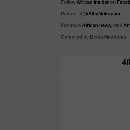
Follow
African Insider
on
Faceb
Picture: X/
@AlbaMokopane
For more
African
news
,
visit
Af
Compiled by Betha Madhomu