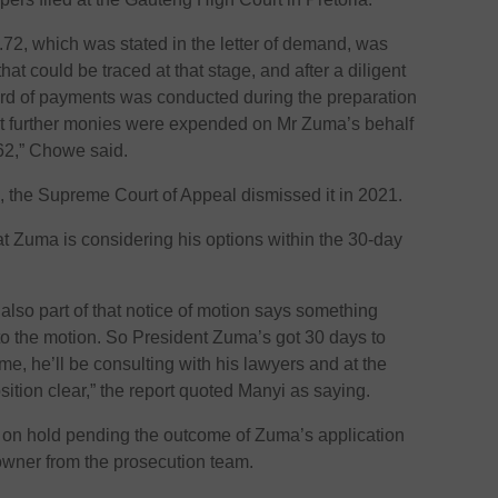
72, which was stated in the letter of demand, was
at could be traced at that stage, and after a diligent
cord of payments was conducted during the preparation
that further monies were expended on Mr Zuma’s behalf
.62,” Chowe said.
, the Supreme Court of Appeal dismissed it in 2021.
at Zuma is considering his options within the 30-day
also part of that notice of motion says something
to the motion. So President Zuma’s got 30 days to
ime, he’ll be consulting with his lawyers and at the
sition clear,” the report quoted Manyi as saying.
 on hold pending the outcome of Zuma’s application
owner from the prosecution team.