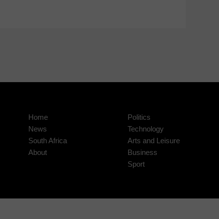
Home
Politics
News
Technology
South Africa
Arts and Leisure
About
Business
Sport