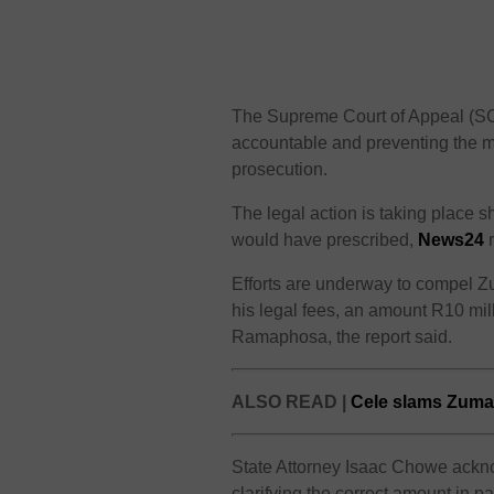
The Supreme Court of Appeal (SCA
accountable and preventing the mi
prosecution.
The legal action is taking place 
would have prescribed,
News24
r
Efforts are underway to compel Z
his legal fees, an amount R10 mill
Ramaphosa, the report said.
ALSO READ |
Cele slams Zuma’s
State Attorney Isaac Chowe acknow
clarifying the correct amount in p