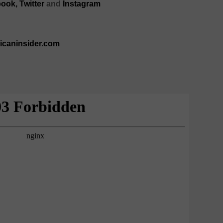
ook,
Twitter
and
Instagram
ricaninsider.com