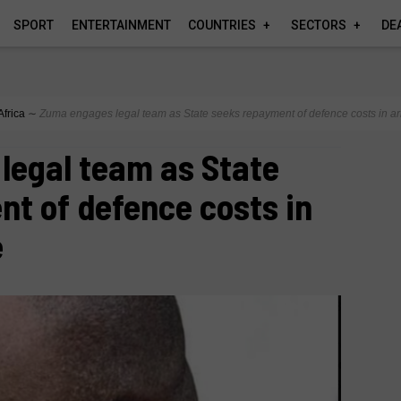
SPORT
ENTERTAINMENT
COUNTRIES
SECTORS
DE
Africa
∼
Zuma engages legal team as State seeks repayment of defence costs in a
legal team as State
t of defence costs in
e