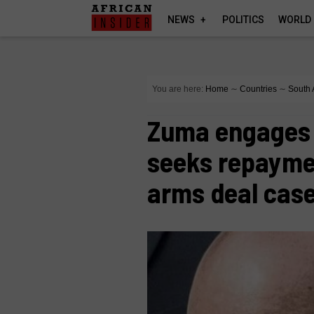
NEWS
POLITICS
WORLD
You are here:
Home
∼
Countries
∼
South 
Zuma engages 
seeks repaymen
arms deal cas