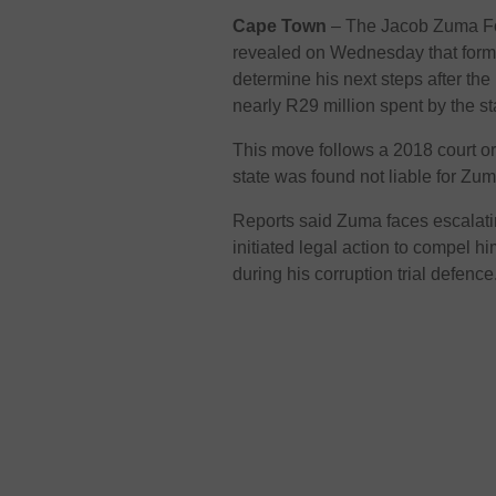
Cape Town
– The Jacob Zuma Fo
revealed on Wednesday that forme
determine his next steps after th
nearly R29 million spent by the st
This move follows a 2018 court ord
state was found not liable for Zum
Reports said Zuma faces escalati
initiated legal action to compel h
during his corruption trial defence