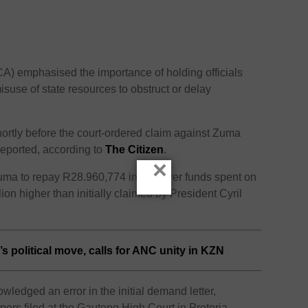
) emphasised the importance of holding officials
suse of state resources to obstruct or delay
shortly before the court-ordered claim against Zuma
eported, according to
The Citizen
.
×
uma to repay R28.960,774 in taxpayer funds spent on
ion higher than initially claimed by President Cyril
 political move, calls for ANC unity in KZN
ledged an error in the initial demand letter,
apers filed at the Gauteng High Court in Pretoria.