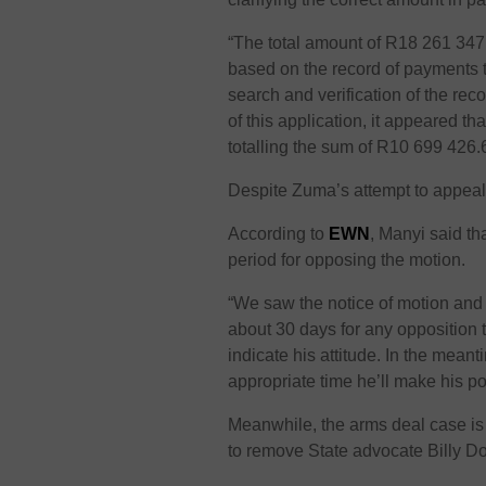
“The total amount of R18 261 347.
based on the record of payments th
search and verification of the re
of this application, it appeared 
totalling the sum of R10 699 426
Despite Zuma’s attempt to appeal
According to
EWN
, Manyi said th
period for opposing the motion.
“We saw the notice of motion and 
about 30 days for any opposition 
indicate his attitude. In the meant
appropriate time he’ll make his po
Meanwhile, the arms deal case is
to remove State advocate Billy D