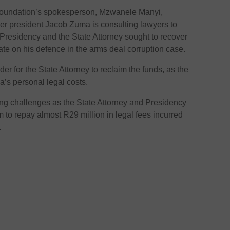
undation’s spokesperson, Mzwanele Manyi,
r president Jacob Zuma is consulting lawyers to
e Presidency and the State Attorney sought to recover
ate on his defence in the arms deal corruption case.
er for the State Attorney to reclaim the funds, as the
a’s personal legal costs.
ng challenges as the State Attorney and Presidency
im to repay almost R29 million in legal fees incurred
.