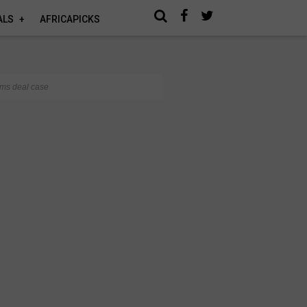
ALS
AFRICAPICKS
rms deal case