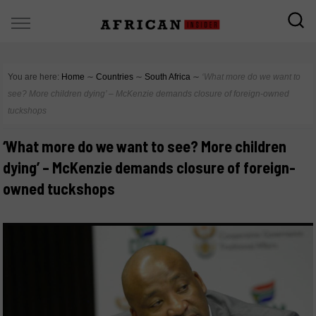
You are here:
Home
∼
Countries
∼
South Africa
∼
‘What more do we want to
see? More children dying’ – McKenzie demands closure of foreign-owned
tuckshops
‘What more do we want to see? More children
dying’ – McKenzie demands closure of foreign-
owned tuckshops