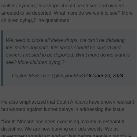
matter anymore, this shops should be closed and owners
arrested to be deported. What more do we want to see? More
children dying,?” he questioned.
We need to close all these shops, we can’t be debating
this matter anymore, this shops should be closed and
owners arrested to be deported. What more do we want to
see? More children dying ?
— Gayton McKenzie (@GaytonMcK)
October 20, 2024
He also emphasized that South Africans have shown restraint
but warned against further delays in addressing the issue.
“South Africans has been exercising maximum restraint &
discipline. We are now burying our kids weekly. We as
government should act and act fast before people wrongfully