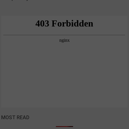
MOST READ