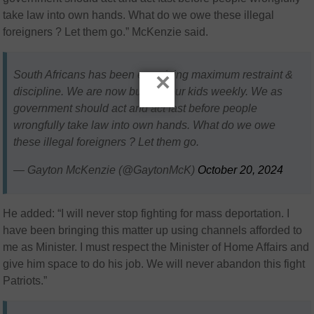
take law into own hands. What do we owe these illegal
foreigners ? Let them go.” McKenzie said.
×
South Africans has been exercising maximum restraint &
discipline. We are now burying our kids weekly. We as
government should act and act fast before people
wrongfully take law into own hands. What do we owe
these illegal foreigners ? Let them go.
— Gayton McKenzie (@GaytonMcK)
October 20, 2024
He added: “I will never stop fighting for mass deportation. I
have been bringing this matter up using channels afforded to
me as Minister. I must respect the Minister of Home Affairs and
give him space to do his job. We will never abandon this fight
Patriots.”