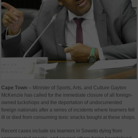
Cape Town
– Minister of Sports, Arts, and Culture Gayton
McKenzie has called for the immediate closure of all foreign-
owned tuckshops and the deportation of undocumented
foreign nationals after a series of incidents where learners fell
ill or died from consuming toxic snacks bought at these shops.
Recent cases include six learners in Soweto dying from