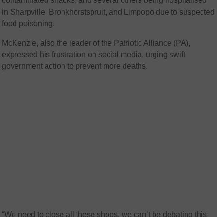
contaminated snacks, and several others being hospitalised
in Sharpville, Bronkhorstspruit, and Limpopo due to suspected
food poisoning.
McKenzie, also the leader of the Patriotic Alliance (PA),
expressed his frustration on social media, urging swift
government action to prevent more deaths.
“We need to close all these shops, we can’t be debating this