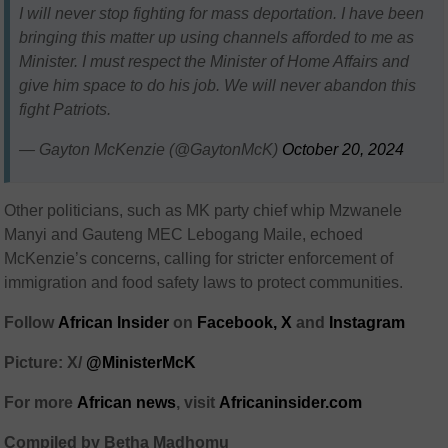
I will never stop fighting for mass deportation. I have been
bringing this matter up using channels afforded to me as
Minister. I must respect the Minister of Home Affairs and
give him space to do his job. We will never abandon this
fight Patriots.
— Gayton McKenzie (@GaytonMcK)
October 20, 2024
Other politicians, such as MK party chief whip Mzwanele
Manyi and Gauteng MEC Lebogang Maile, echoed
McKenzie’s concerns, calling for stricter enforcement of
immigration and food safety laws to protect communities.
Follow
African Insider
on
Facebook,
X
and
Instagram
Picture: X/
@MinisterMcK
For more
African news
, visit
Africaninsider.com
Compiled by Betha Madhomu