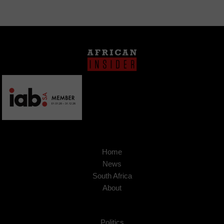
Home
News
South Africa
About
Politics