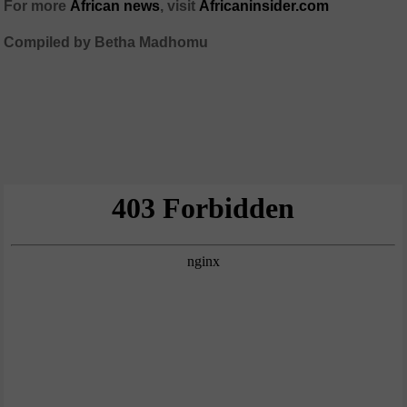
For more
African news
, visit
Africaninsider.com
Compiled by Betha Madhomu