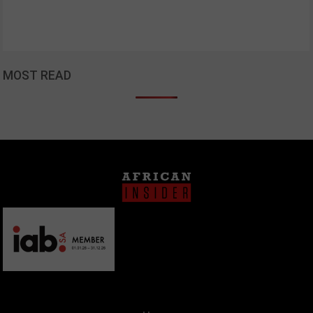
MOST READ