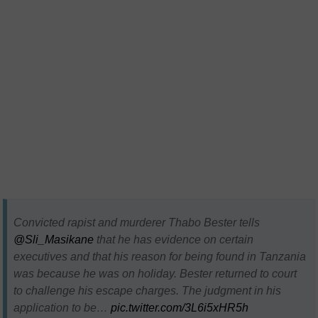
Convicted rapist and murderer Thabo Bester tells
@Sli_Masikane
that he has evidence on certain
executives and that his reason for being found in Tanzania
was because he was on holiday. Bester returned to court
to challenge his escape charges. The judgment in his
application to be…
pic.twitter.com/3L6i5xHR5h