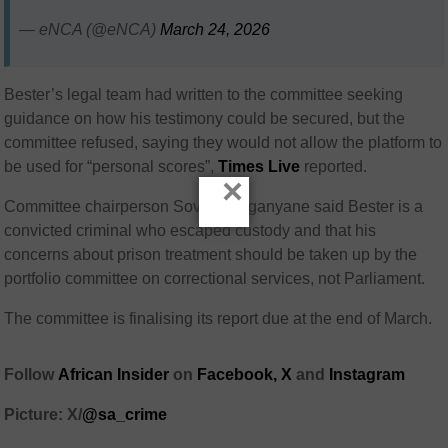
— eNCA (@eNCA)
March 24, 2026
Bester’s legal team had written to the committee seeking
guidance on how his testimony could be secured, but the
committee refused, saying they would not allow the platform to
be used for “personal scores”,
Times Live
reported.
×
Committee chairperson
Soviet Lekganyane
said Bester is a
convicted criminal who escaped custody and that his
concerns about prison treatment should be taken up by the
portfolio committee on correctional services, not Parliament.
The committee is finalising its report due at the end of March.
Follow
African Insider
on
Facebook,
X
and
Instagram
Picture: X/
@sa_crime