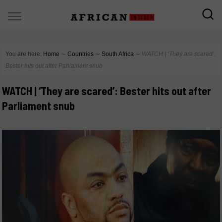
You are here:
Home
∼
Countries
∼
South Africa
∼
WATCH | ‘They are scared’:
Bester hits out after Parliament snub
WATCH | ‘They are scared’: Bester hits out after
Parliament snub