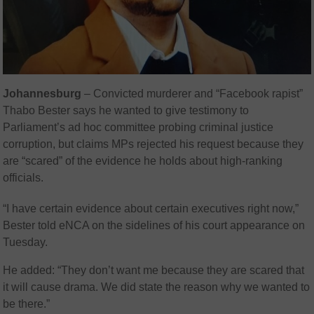
Johannesburg
– Convicted murderer and “Facebook rapist”
Thabo Bester
says he wanted to give testimony to
Parliament’s ad hoc committee probing criminal justice
corruption, but claims MPs rejected his request because they
are “scared” of the evidence he holds about high‑ranking
officials.
“I have certain evidence about certain executives right now,”
Bester told eNCA on the sidelines of his court appearance on
Tuesday.
He added: “They don’t want me because they are scared that
it will cause drama. We did state the reason why we wanted to
be there.”