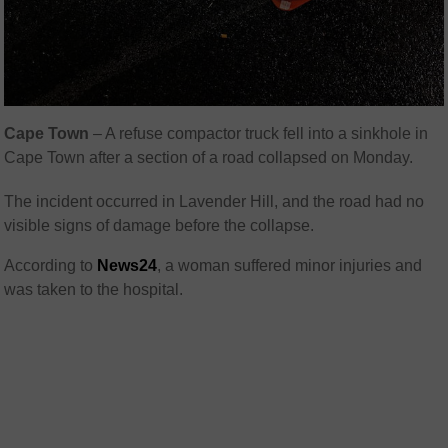
Cape Town
– A refuse compactor truck fell into a sinkhole in
Cape Town after a section of a road collapsed on Monday.
The incident occurred in Lavender Hill, and the road had no
visible signs of damage before the collapse.
According to
News24
, a woman suffered minor injuries and
was taken to the hospital.