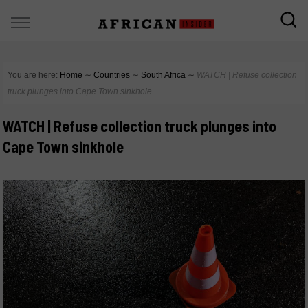
You are here:
Home
∼
Countries
∼
South Africa
∼
WATCH | Refuse collection
truck plunges into Cape Town sinkhole
WATCH | Refuse collection truck plunges into
Cape Town sinkhole