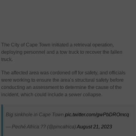
The City of Cape Town initiated a retrieval operation,
deploying personnel and a tow truck to recover the fallen
truck.
The affected area was cordoned off for safety, and officials
were working to ensure the area’s structural safety before
conducting an assessment to determine the cause of the
incident, which could include a sewer collapse.
Big sinkhole in Cape Town
pic.twitter.com/gwPbDROmcq
— Peché Africa ?? (@pmcafrica)
August 21, 2023