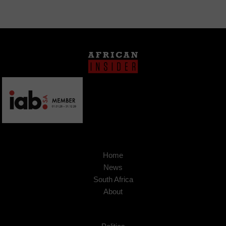
Home
News
South Africa
About