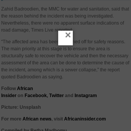
Zahid Badroodien, the MMC for water and sanitation, said that
the reason behind the incident was being investigated.
Nevertheless, there were no apparent surface indications of
road damage, Times Live reported.
×
“The affected area has been cordoned off for safety reasons.
The main priority at this stage is to ensure the area is
structurally safe to recover the vehicle and then the necessary
assessment of the area can be done to determine the cause of
the incident, among which is a sewer collapse,” the report
quoted Badroodien as saying.
Follow
African
Insider
on
Facebook
,
Twitter
and
Instagram
Picture: Unsplash
For more
African
news
,
visit
Africaninsider.com
Compiled by Betha Madhomu