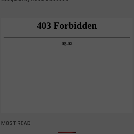
MOST READ