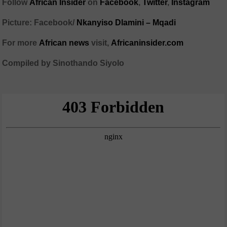
Follow
African Insider
on
Facebook
,
Twitter
,
Instagram
Picture: Facebook/
Nkanyiso Dlamini – Mqadi
For more
African news
visit,
Africaninsider.com
Compiled by Sinothando Siyolo