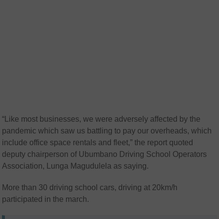
“Like most businesses, we were adversely affected by the
pandemic which saw us battling to pay our overheads, which
include office space rentals and fleet,” the report quoted
deputy chairperson of Ubumbano Driving School Operators
Association, Lunga Magudulela as saying.
More than 30 driving school cars, driving at 20km/h
participated in the march.