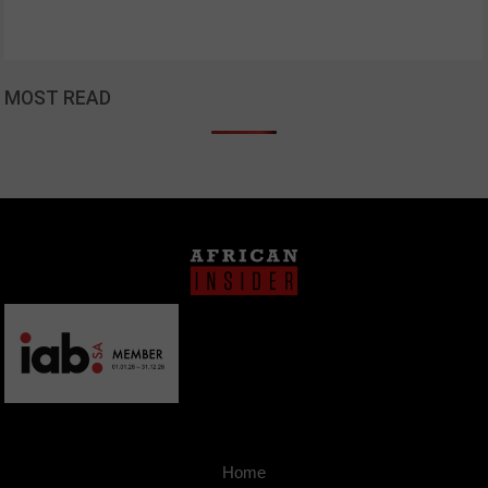
MOST READ
Home