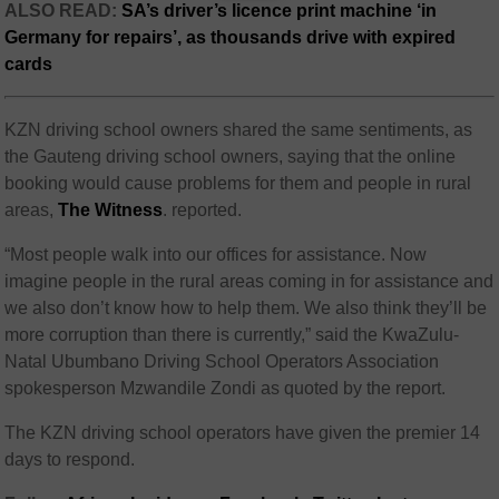
ALSO READ:
SA’s driver’s licence print machine ‘in
Germany for repairs’, as thousands drive with expired
cards
KZN driving school owners shared the same sentiments, as
the Gauteng driving school owners, saying that the online
booking would cause problems for them and people in rural
areas,
The Witness
. reported.
“Most people walk into our offices for assistance. Now
imagine people in the rural areas coming in for assistance and
we also don’t know how to help them. We also think they’ll be
more corruption than there is currently,” said the KwaZulu-
Natal Ubumbano Driving School Operators Association
spokesperson Mzwandile Zondi as quoted by the report.
The KZN driving school operators have given the premier 14
days to respond.