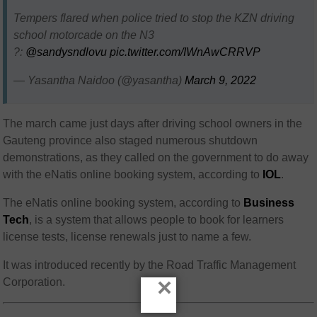
Tempers flared when police tried to stop the KZN driving
school motorcade on the N3
?:
@sandysndlovu
pic.twitter.com/IWnAwCRRVP
— Yasantha Naidoo (@yasantha)
March 9, 2022
The march came just days after driving school owners in the
Gauteng province also staged numerous shutdown
demonstrations, as they called on the government to do away
with the eNatis online booking system, according to
IOL
.
The eNatis online booking system, according to
Business
Tech
, is a system that allows people to book for learners
license tests, license renewals just to name a few.
It was introduced recently by the Road Traffic Management
×
Corporation.