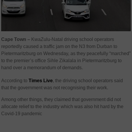
Cape Town –
KwaZulu-Natal driving school operators
reportedly caused a traffic jam on the N3 from Durban to
Pietermaritzburg on Wednesday, as they peacefully “marched”
to the premier’s office Sihle Zikalala in Pietermaritzburg to
hand over a memorandum of demands.
According to
Times Live
, the driving school operators said
that the government was not recognising their work.
Among other things, they claimed that government did not
allocate relief to the industry which was also hit hard by the
Covid-19 pandemic