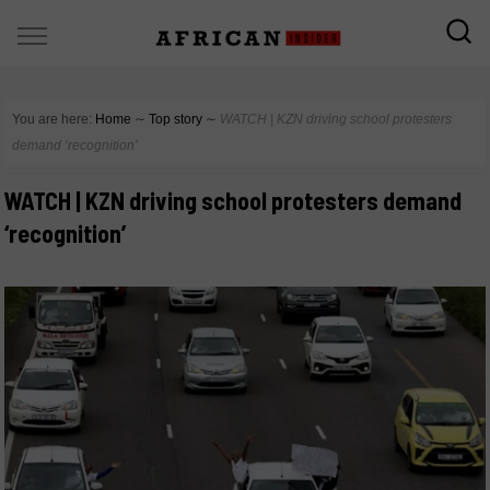
You are here:
Home
∼
Top story
∼
WATCH | KZN driving school protesters
demand ‘recognition’
WATCH | KZN driving school protesters demand
‘recognition’