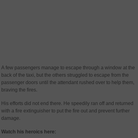
A few passengers manage to escape through a window at the
back of the taxi, but the others struggled to escape from the
passenger doors until the attendant rushed over to help them,
braving the fires.
His efforts did not end there. He speedily ran off and returned
with a fire extinguisher to put the fire out and prevent further
damage.
Watch his heroics here: