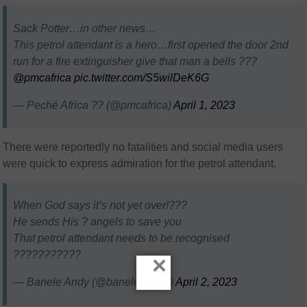
Sack Potter…in other news…
This petrol attendant is a hero…first opened the door 2nd
run for a fire extinguisher give that man a bells ???
@pmcafrica
pic.twitter.com/S5wilDeK6G
— Peché Africa ?? (@pmcafrica)
April 1, 2023
There were reportedly no fatalities and social media users
were quick to express admiration for the petrol attendant.
When God says it’s not yet over!???
He sends His ? angels to save you
That petrol attendant needs to be recognised
???????????
×
— Banele Andy (@banele_andy)
April 2, 2023