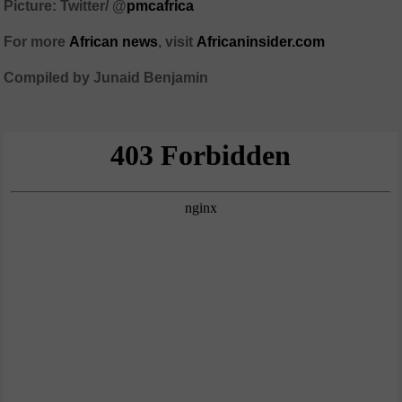
Picture: Twitter/
@
pmcafrica
For more
African
news
,
visit
Africaninsider.com
Compiled by Junaid Benjamin