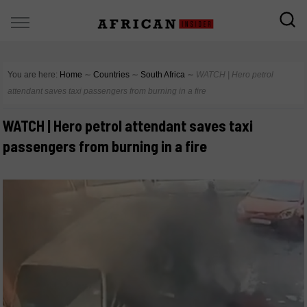
You are here:
Home
∼
Countries
∼
South Africa
∼
WATCH | Hero petrol
attendant saves taxi passengers from burning in a fire
WATCH | Hero petrol attendant saves taxi
passengers from burning in a fire