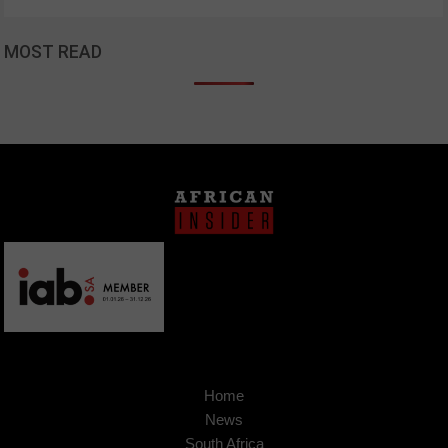
MOST READ
Home
News
South Africa