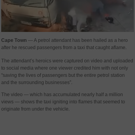
Cape Town
— A petrol attendant has been hailed as a hero
after he rescued passengers from a taxi that caught aflame.
The attendant’s heroics were captured on video and uploaded
to social media where one viewer credited him with not only
“saving the lives of passengers but the entire petrol station
and the surrounding businesses”.
The video — which has accumulated nearly half a million
views — shows the taxi igniting into flames that seemed to
originate from under the vehicle.