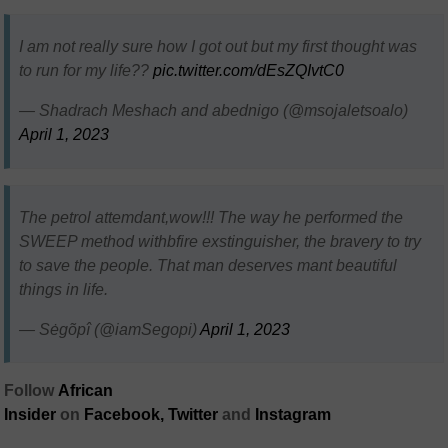
I am not really sure how I got out but my first thought was
to run for my life??
pic.twitter.com/dEsZQIvtC0
— Shadrach Meshach and abednigo (@msojaletsoalo)
April 1, 2023
The petrol attemdant,wow!!! The way he performed the
SWEEP method withbfire exstinguisher, the bravery to try
to save the people. That man deserves mant beautiful
things in life.
— Sėgõpî (@iamSegopi)
April 1, 2023
Follow
African
Insider
on
Facebook,
Twitter
and
Instagram