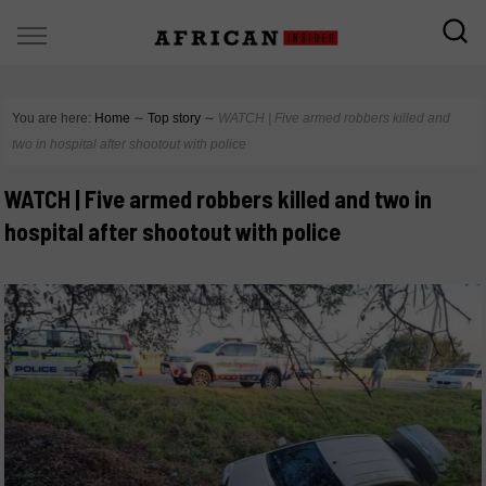
You are here:
Home
∼
Top story
∼
WATCH | Five armed robbers killed and
two in hospital after shootout with police
WATCH | Five armed robbers killed and two in
hospital after shootout with police