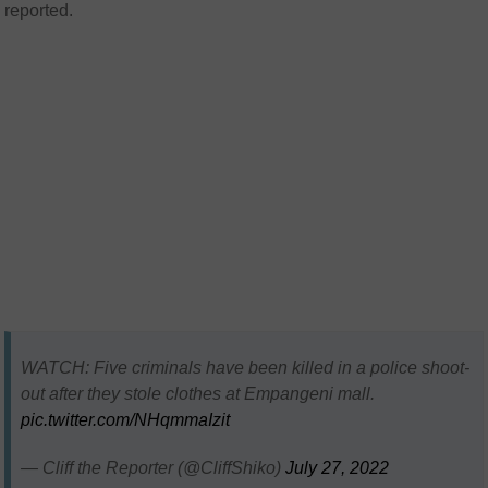
reported.
WATCH: Five criminals have been killed in a police shoot-
out after they stole clothes at Empangeni mall.
pic.twitter.com/NHqmmaIzit
— Cliff the Reporter (@CliffShiko)
July 27, 2022