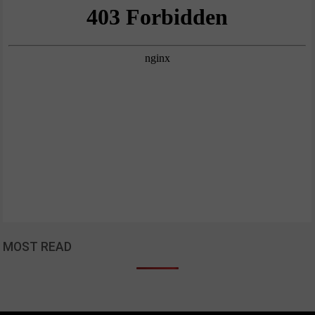
MOST READ