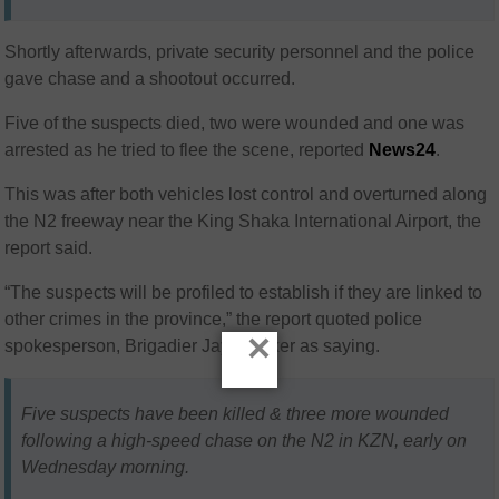
Shortly afterwards, private security personnel and the police
gave chase and a shootout occurred.
Five of the suspects died, two were wounded and one was
arrested as he tried to flee the scene, reported
News24
.
This
was after both vehicles lost control and overturned along
the N2 freeway near the King Shaka International Airport, the
report said.
“The suspects will be profiled to establish if they are linked to
other crimes in the province,” the report quoted police
×
spokesperson, Brigadier Jay Naicker as saying.
Five suspects have been killed & three more wounded
following a high-speed chase on the N2 in KZN, early on
Wednesday morning.