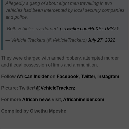
Allegedly a gang of about eight men travelling in two
vehicles had been intercepted by local security companies
and police.
“Both vehicles overturned.
pic.twitter.com/PcXEe1MS7Y
— Vehicle Trackers (@VehicleTrackerz)
July 27, 2022
They were charged with armed robbery, attempted murder,
and illegal possession of firms and ammunition.
Follow
African Insider
on
Facebook
,
Twitter
,
Instagram
Picture: Twitter/
@VehicleTrackerz
For more
African news
visit,
Africaninsider.com
Compiled by Olwethu Mpeshe