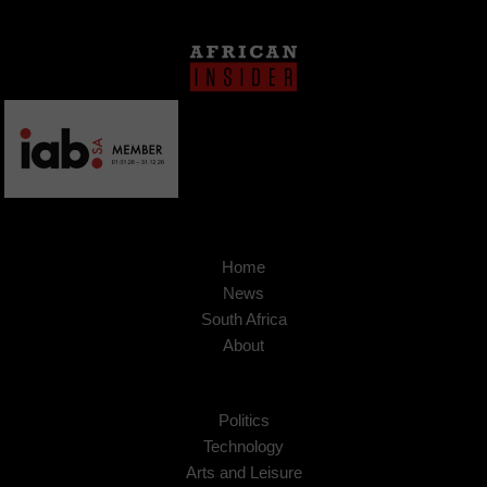
Home
News
South Africa
About
Politics
Technology
Arts and Leisure