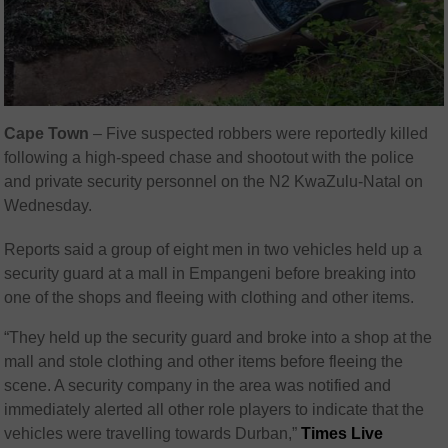
Cape Town
– Five suspected robbers were reportedly killed
following a high-speed chase and shootout with the police
and private security personnel on the N2 KwaZulu-Natal on
Wednesday.
Reports said a group of eight men in two vehicles held up a
security guard at a mall in Empangeni before breaking into
one of the shops and fleeing with clothing and other items.
“They held up the security guard and broke into a shop at the
mall and stole clothing and other items before fleeing the
scene. A security company in the area was notified and
immediately alerted all other role players to indicate that the
vehicles were travelling towards Durban,”
Times Live