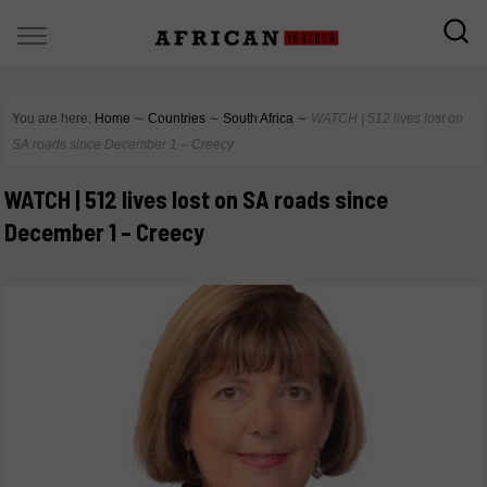
You are here:
Home
∼
Countries
∼
South Africa
∼
WATCH | 512 lives lost on
SA roads since December 1 – Creecy
WATCH | 512 lives lost on SA roads since
December 1 – Creecy