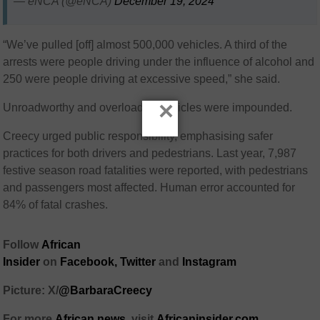
— eNCA (@eNCA)
December 19, 2024
“We’ve pulled [off] almost 500,000 vehicles. A third of the
arrests were people driving under the influence of alcohol and
250 were people driving at excessive speed,” she said.
×
Unroadworthy and overloaded vehicles were impounded.
Creecy urged public responsibility, emphasising safer
practices for both drivers and pedestrians. Last year, 7,987
festive season road fatalities were reported, with pedestrians
and passengers most affected. Human error accounted for
84% of fatal crashes.
Follow
African
Insider
on
Facebook,
Twitter
and
Instagram
Picture: X/
@BarbaraCreecy
For more
African news
, visit
Africaninsider.com