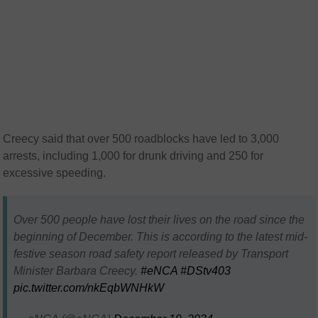
Creecy said that over 500 roadblocks have led to 3,000
arrests, including 1,000 for drunk driving and 250 for
excessive speeding.
Over 500 people have lost their lives on the road since the
beginning of December. This is according to the latest mid-
festive season road safety report released by Transport
Minister Barbara Creecy.
#eNCA
#DStv403
pic.twitter.com/nkEqbWNHkW