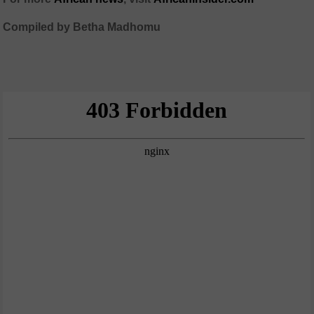
Compiled by Betha Madhomu