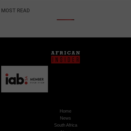
MOST READ
Home
News
South Africa