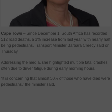
Cape
Town
–
Since December 1, South Africa has recorded
512 road deaths, a 3% increase from last year, with nearly half
being pedestrians, Transport Minister Barbara Creecy said on
Thursday.
Addressing the media, she highlighted multiple fatal crashes,
often due to driver fatigue during early morning hours.
“It is concerning that almost 50% of those who have died were
pedestrians,” the minister said.