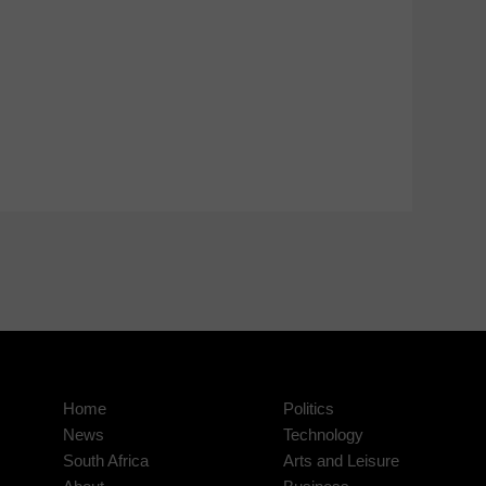
Home
Politics
News
Technology
South Africa
Arts and Leisure