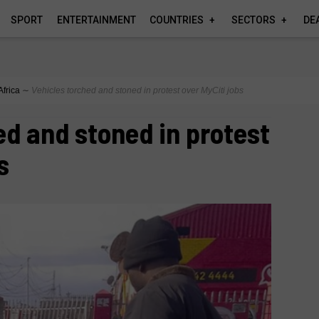
SPORT
ENTERTAINMENT
COUNTRIES
SECTORS
DE
Africa
∼
Vehicles torched and stoned in protest over MyCiti jobs
ed and stoned in protest
s