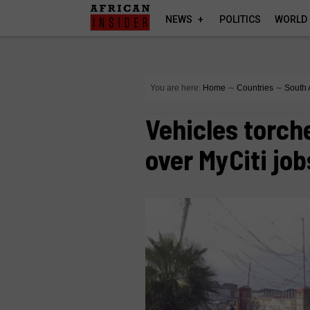
NEWS
POLITICS
WORLD
You are here:
Home
∼
Countries
∼
South 
Vehicles torch
over MyCiti job