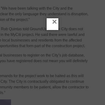
 “We have been talking with the City and the
s clear the only language they understand is disruption,
×
on of the project.”
Rob Quintas told GroundUp that the City does not
in the MyCiti project. He said there were lawful and
o local businesses and residents from the affected
portunities that form part of the construction project.
 businesses to register on the City’s job database,
 you have registered does not mean you will definitely
emands for the project work to be halted as this will
e City. The City is contractually obligated to continue
mmunity members to be patient, allow the contractor to
ls.”