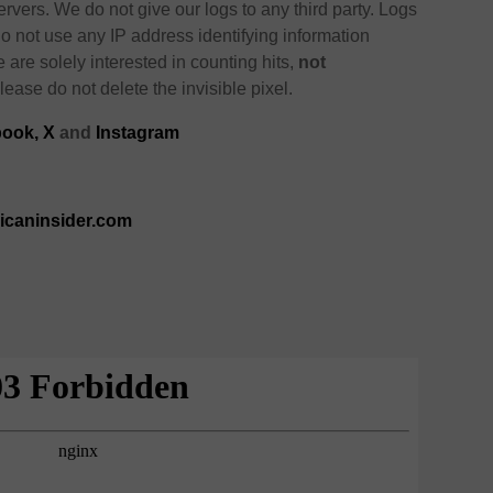
ervers. We do not give our logs to any third party. Logs
o not use any IP address identifying information
e are solely interested in counting hits,
not
lease do not delete the invisible pixel.
ook,
X
and
Instagram
ricaninsider.com