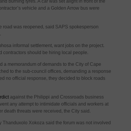
d burning tyres. A car was set alight in front of the
contractor’s vehicle and a Golden Arrow bus were
he road was reopened, said SAPS spokesperson
i.
hosa informal settlement, want jobs on the project.
d contractors should be hiring local people.
ed a memorandum of demands to the City of Cape
ched to the sub-council offices, demanding a response
ed no official response, they decided to block roads
rdict
against the Philippi and Crossroads business
vent any attempt to intimidate officials and workers at
er death threats were received, the City said.
ry Thanduxolo Xokoza said the forum was not involved