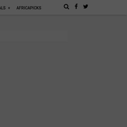
ALS
AFRICAPICKS