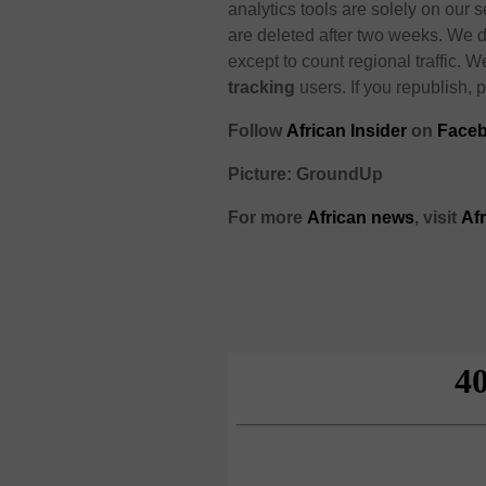
analytics tools are solely on our s
are deleted after two weeks. We d
except to count regional traffic. W
tracking
users. If you republish, p
Follow
African Insider
on
Faceb
Picture: GroundUp
For more
African news
, visit
Af