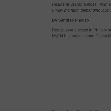
Residents of Ramaphosa informal 
Friday morning, demanding jobs o
By Sandiso Phaliso
Roads were blocked in Philippi 
MyCiti bus project along Govan 