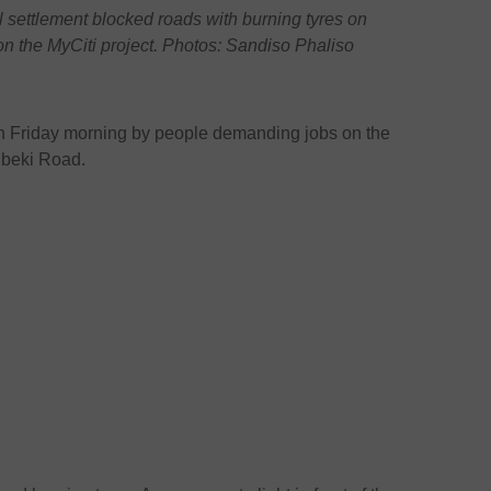
settlement blocked roads with burning tyres on
n the MyCiti project. Photos: Sandiso Phaliso
on Friday morning by people demanding jobs on the
Mbeki Road.