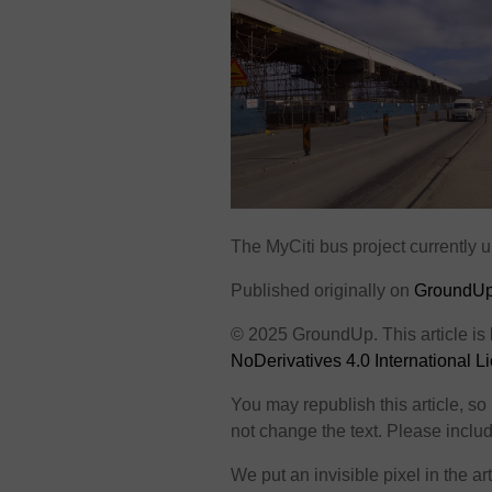
The MyCiti bus project currently
Published originally on
GroundU
© 2025 GroundUp. This article is
NoDerivatives 4.0 International L
You may republish this article, s
not change the text. Please include
We put an invisible pixel in the art