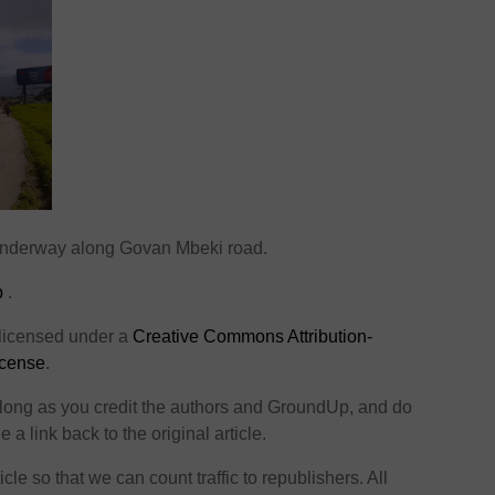
 underway along Govan Mbeki road.
p
.
 licensed under a
Creative Commons Attribution-
icense
.
o long as you credit the authors and GroundUp, and do
 a link back to the original article.
icle so that we can count traffic to republishers. All