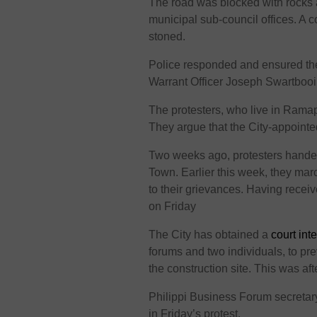
The road was blocked with rocks an
municipal sub-council offices. A 
stoned.
Police responded and ensured t
Warrant Officer Joseph Swartboo
The protesters, who live in Ramap
They argue that the City-appointe
Two weeks ago, protesters hand
Town. Earlier this week, they mar
to their grievances. Having receiv
on Friday
The City has obtained a
court inte
forums and two individuals, to pre
the construction site. This was aft
Philippi Business Forum secreta
in Friday’s protest.