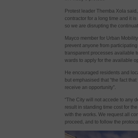
Protest leader Themba Xola said,
contractor for a long time and it i
so we are disrupting the continuati
Mayco member for Urban Mobility 
prevent anyone from participating 
transparent processes available t
wards to apply for the available op
He encouraged residents and local
but emphasised that “the fact that
receive an opportunity”.
“The City will not accede to any d
result in standing time cost for th
with the works. We request all co
proceed, and to follow the protoco