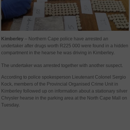
Kimberley
– Northern Cape police have arrested an
undertaker after drugs worth R225 000 were found in a hidden
compartment in the hearse he was driving in Kimberley.
The undertaker was arrested together with another suspect.
According to police spokesperson Lieutenant Colonel Sergio
Kock, members of the Provincial Organised Crime Unit in
Kimberley followed up on information about a stationary silver
Chrysler hearse in the parking area at the North Cape Mall on
Tuesday.