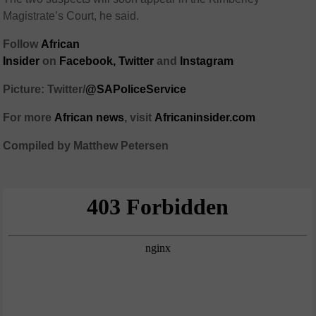
Magistrate’s Court, he said.
Follow
African
Insider
on
Facebook
,
Twitter
and
Instagram
Picture: Twitter/
@SAPoliceService
For more
African
news
,
visit
Africaninsider.com
Compiled by Matthew Petersen