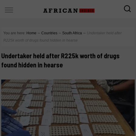
You are here:
Home
∼
Countries
∼
South Africa
∼
Undertaker held after
R225k worth of drugs found hidden in hearse
Undertaker held after R225k worth of drugs
found hidden in hearse