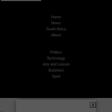
Home
News
South Africa
About
Politics
Technology
Arts and Leisure
Business
Sport
Copyright © 2026
African Insider
.
X