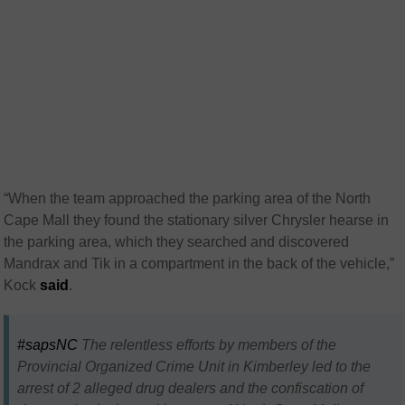
“When the team approached the parking area of the North
Cape Mall they found the stationary silver Chrysler hearse in
the parking area, which they searched and discovered
Mandrax and Tik in a compartment in the back of the vehicle,”
Kock
said
.
#sapsNC
The relentless efforts by members of the
Provincial Organized Crime Unit in Kimberley led to the
arrest of 2 alleged drug dealers and the confiscation of