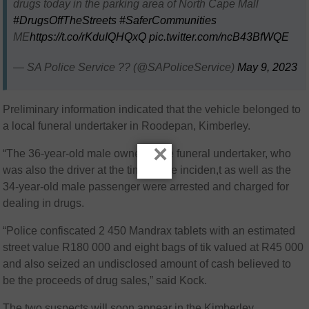
drugs today in the parking area of North Cape Mall
#DrugsOffTheStreets
#SaferCommunities
ME
https://t.co/rKduIQHQxQ
pic.twitter.com/ncB43BfWQE
— SA Police Service ?? (@SAPoliceService)
May 9, 2023
Preliminary information indicated that the vehicle belonged to
a local funeral undertaker in Roodepan, Kimberley.
×
“The 36-year-old male owner of the funeral undertaker, who
was also the driver at the time of the inciden,t as well as the
34-year-old male passenger were arrested and charged for
dealing in drugs.
“Police confiscated 2 450 Mandrax tablets with an estimated
street value R180 000 and eight bags of tik valued at R45 000
and also seized an undisclosed amount of cash believed to
be the proceeds of drug sales,” said Kock.
The two suspects will soon appear in the Kimberley