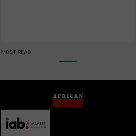
MOST READ