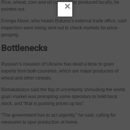
Rice, wheat, corn and oil could all be produced locally, he
×
pointed out.
Eninga Abwe, who heads Bukavu’s external trade office, said
inspectors were being sent out to check markets for price-
gouging.
Bottlenecks
Russian’s invasion of Ukraine has dealt a blow to grain
exports from both countries, which are major producers of
wheat and other cereals.
Bishakabalya said the fog of uncertainty shrouding the world
grain market was prompting some operators to hold back
stock, and “that is pushing prices up too”.
“The government has to act urgently,” he said, calling for
measures to spur production at home.