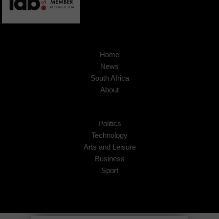
Home
News
South Africa
About
Politics
Technology
Arts and Leisure
Business
Sport