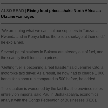
ALSO READ |
Rising food prices shake North Africa as
Ukraine war rages
“We are doing what we can, but our suppliers in Tanzania,
Rwanda and in Kenya tell us there is a shortage at their end,”
he explained.
Several petrol stations in Bukavu are already out of fuel, and
the scarcity itself forces up prices.
“Getting fuel is becoming a real hassle,” said Jeremie Cito, a
motorbike taxi driver. As a result, he now had to charge 1 000
francs for a short run compared to 500 before, he added.
The situation is worsened by the fact that the province relies
entirely on imports, said Paulin Bishakabalya, economics
analyst with the Congo Federation of Businesses (FEC).