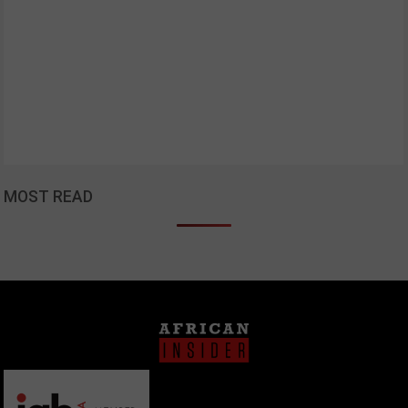
MOST READ