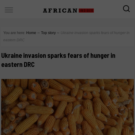
You are here:
Home
∼
Top story
∼
Ukraine invasion sparks fears of hunger in
eastern DRC
Ukraine invasion sparks fears of hunger in
eastern DRC