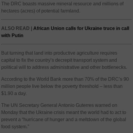
The DRC boasts massive mineral resource and millions of
hectares (acres) of potential farmland.
ALSO READ |
African Union calls for Ukraine truce in call
with Putin
But turning that land into productive agriculture requires
capital to fix the country’s decrepit transport system and
political will to address administrative and other bottlenecks.
According to the World Bank more than 70% of the DRC’s 90
million people live below the poverty threshold – less than
$1.90 a day.
The UN Secretary General Antonio Guterres warned on
Monday that the Ukraine crisis meant the world had to act to
prevent a “hurricane of hunger and a meltdown of the global
food system.”