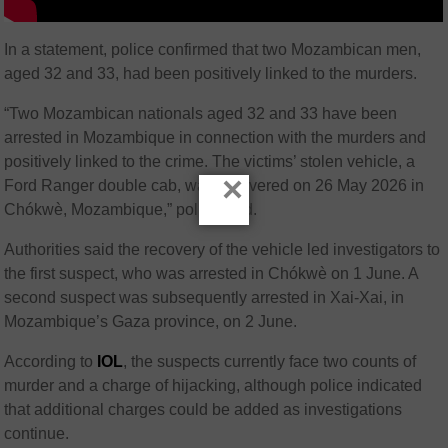
In a statement, police confirmed that two Mozambican men,
aged 32 and 33, had been positively linked to the murders.
“Two Mozambican nationals aged 32 and 33 have been
arrested in Mozambique in connection with the murders and
positively linked to the crime. The victims’ stolen vehicle, a
×
Ford Ranger double cab, was recovered on 26 May 2026 in
Chókwè, Mozambique,” police said.
Authorities said the recovery of the vehicle led investigators to
the first suspect, who was arrested in Chókwè on 1 June. A
second suspect was subsequently arrested in Xai-Xai, in
Mozambique’s Gaza province, on 2 June.
According to
IOL
, the suspects currently face two counts of
murder and a charge of hijacking, although police indicated
that additional charges could be added as investigations
continue.