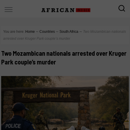
You are here:
Home
∼
Countries
∼
South Africa
∼
Two Mozambican nationals
arrested over Kruger Park couple’s murder
Two Mozambican nationals arrested over Kruger
Park couple’s murder