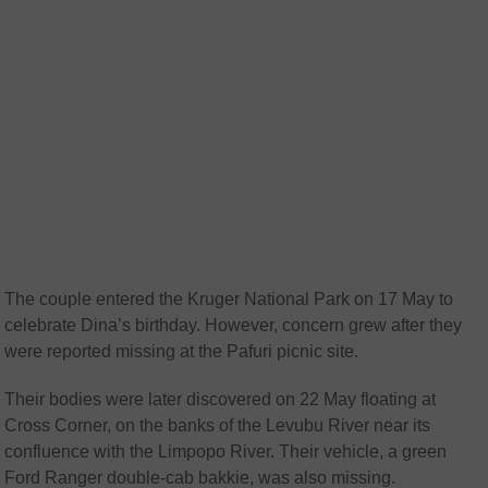
The couple entered the Kruger National Park on 17 May to
celebrate Dina’s birthday. However, concern grew after they
were reported missing at the Pafuri picnic site.
Their bodies were later discovered on 22 May floating at
Cross Corner, on the banks of the Levubu River near its
confluence with the Limpopo River. Their vehicle, a green
Ford Ranger double-cab bakkie, was also missing.