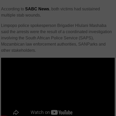
According to
SABC News
, both victims had sustained
multiple stab wounds.
Limpopo police spokesperson Brigadier Hlulani Mashaba
said the arrests were the result of a coordinated investigation
involving the South African Police Service (SAPS),
Mozambican law enforcement authorities, SANParks and
other stakeholders.