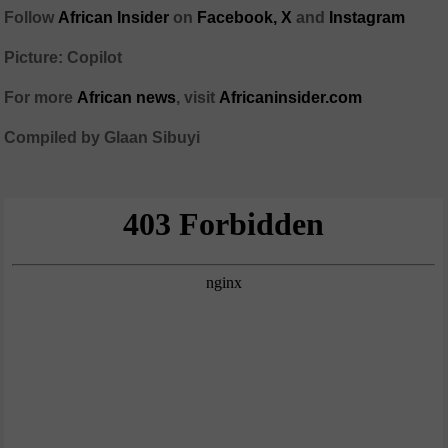
Follow
African Insider
on
Facebook,
X
and
Instagram
Picture: Copilot
For more
African news
, visit
Africaninsider.com
Compiled by Glaan Sibuyi