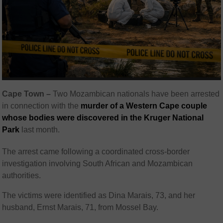
Cape Town –
Two Mozambican nationals have been arrested
in connection with the
murder of a Western Cape couple
whose bodies were discovered in the Kruger National
Park
last month.
The arrest came following a coordinated cross-border
investigation involving South African and Mozambican
authorities.
The victims were identified as Dina Marais, 73, and her
husband, Ernst Marais, 71, from Mossel Bay.