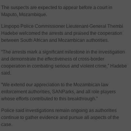
The suspects are expected to appear before a court in
Maputo, Mozambique.
Limpopo Police Commissioner Lieutenant-General Thembi
Hadebe welcomed the arrests and praised the cooperation
between South African and Mozambican authorities.
“The arrests mark a significant milestone in the investigation
and demonstrate the effectiveness of cross-border
cooperation in combating serious and violent crime,” Hadebe
said.
“We extend our appreciation to the Mozambican law
enforcement authorities, SANParks, and all role players
whose efforts contributed to this breakthrough.”
Police said investigations remain ongoing as authorities
continue to gather evidence and pursue all aspects of the
case.