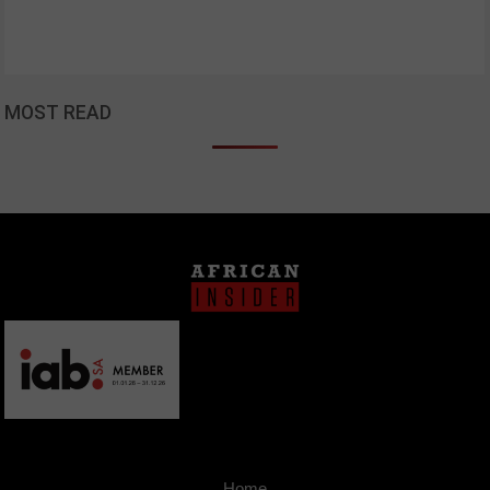
MOST READ
Home