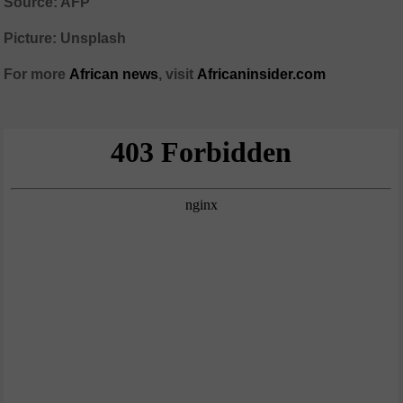
Source: AFP
Picture: Unsplash
For more
African
news
,
visit
Africaninsider.com