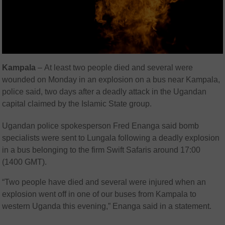
Kampala
–
At least two people died and several were
wounded on Monday in an explosion on a bus near Kampala,
police said, two days after a deadly attack in the Ugandan
capital claimed by the Islamic State group.
Ugandan police spokesperson Fred Enanga said bomb
specialists were sent to Lungala following a deadly explosion
in a bus belonging to the firm Swift Safaris around 17:00
(1400 GMT).
“Two people have died and several were injured when an
explosion went off in one of our buses from Kampala to
western Uganda this evening,” Enanga said in a statement.