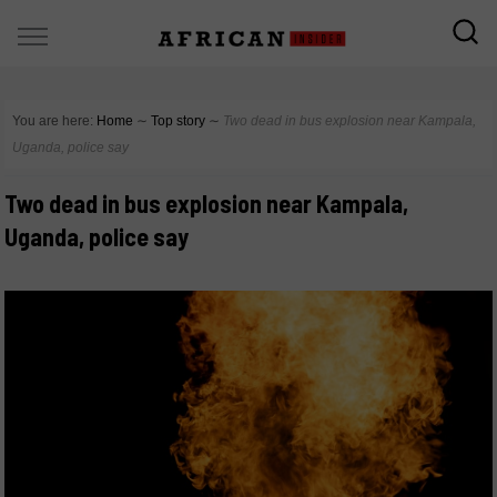
You are here:
Home
∼
Top story
∼
Two dead in bus explosion near Kampala,
Uganda, police say
Two dead in bus explosion near Kampala,
Uganda, police say