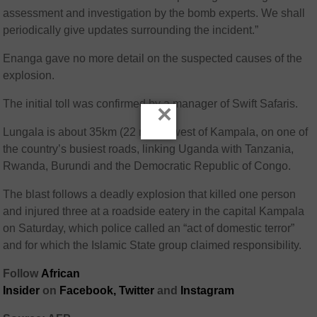
assessment and investigation by the bomb experts. We shall
periodically give updates surrounding the incident.”
Enanga gave no more detail on the suspected causes of the
explosion.
The initial toll was confirmed by a manager of Swift Safaris.
×
Lungala is about 35km (22 miles) west of Kampala, on one of
the country’s busiest roads, linking Uganda with Tanzania,
Rwanda, Burundi and the Democratic Republic of Congo.
The blast follows a deadly explosion that killed one person
and injured three at a roadside eatery in the capital Kampala
on Saturday, which police called an “act of domestic terror”
and for which the Islamic State group claimed responsibility.
Follow
African
Insider
on
Facebook,
Twitter
and
Instagram