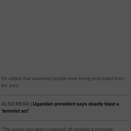
He added that wounded people were being evacuated from
the area.
ALSO READ |
Ugandan president says deadly blast a
‘terrorist act’
“The scene has been cordoned off pending a thorough