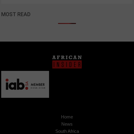
MOST READ
Home
News
South Africa