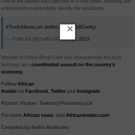
One of the attacks was captured in a viral video, allowing law
enforcement to potentially identify the assailants.
×
#TruckAttacks
pic.twitter.com/7K5i8GveKp
— TrafficSA (@TrafficSA)
July 12, 2023
Minister of Police Bheki Cele has characterised the truck
burnings as a
coordinated assault on the country’s
economy
.
Follow
African
Insider
on
Facebook,
Twitter
and
Instagram
Picture: Picture: Twitter/@PresidencyZA
For more
African
news
,
visit
Africaninsider.com
Compiled by Betha Madhomu