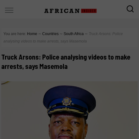
You are here:
Home
∼
Countries
∼
South Africa
∼
Truck Arsons: Police
analysing videos to make arrests, says Masemola
Truck Arsons: Police analysing videos to make
arrests, says Masemola