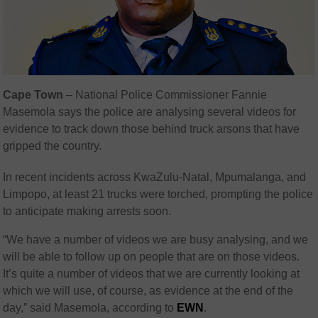
Cape Town
– National Police Commissioner Fannie
Masemola says the police are analysing several videos for
evidence to track down those behind truck arsons that have
gripped the country.
In recent incidents across KwaZulu-Natal, Mpumalanga, and
Limpopo, at least 21 trucks were torched, prompting the police
to anticipate making arrests soon.
“We have a number of videos we are busy analysing, and we
will be able to follow up on people that are on those videos.
It’s quite a number of videos that we are currently looking at
which we will use, of course, as evidence at the end of the
day,” said Masemola, according to
EWN
.