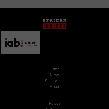
Home
News
South Africa
About
Politics