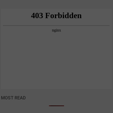
MOST READ