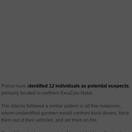
Police have i
dentified 12 individuals as potential suspects
,
primarily located in northern KwaZulu-Natal.
The attacks followed a similar pattern in all five instances,
where unidentified gunmen would confront truck drivers, force
them out of their vehicles, and set them on fire.