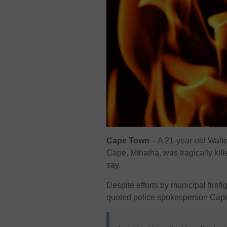
Cape Town
– A 21-year-old Walte
Cape, Mthatha, was tragically kill
say.
Despite efforts by municipal firefi
quoted police spokesperson Capt