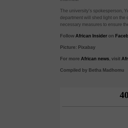
The university’s spokesperson, Yo
department will shed light on the c
necessary measures to ensure the s
Follow
African Insider
on
Face
Picture: Pixabay
For more
African
news
,
visit
Af
Compiled by Betha Madhomu