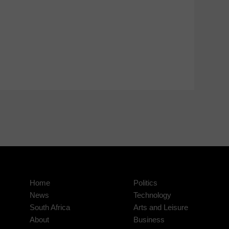
Home
Politics
News
Technology
South Africa
Arts and Leisure
About
Business