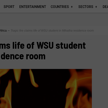
SPORT
ENTERTAINMENT
COUNTRIES
SECTORS
DE
Africa
∼
Tragic fire claims life of WSU student in Mthatha residence room
ims life of WSU student
sidence room