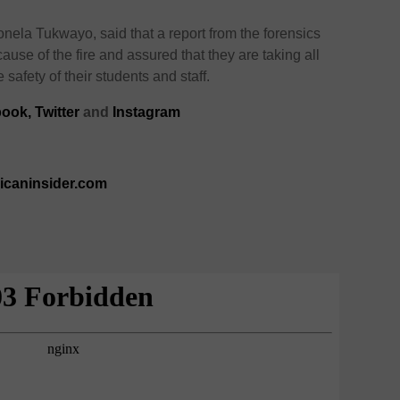
nela Tukwayo, said that a report from the forensics
ause of the fire and assured that they are taking all
afety of their students and staff.
book
,
Twitter
and
Instagram
ricaninsider.com