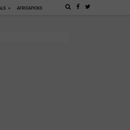
ALS
AFRICAPICKS