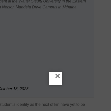
ident at the Walter Sisulu University in the Eastern
on Nelson Mandela Drive Campus in Mthatha
×
October 18, 2023
tudent’s identity as the next of kin have yet to be