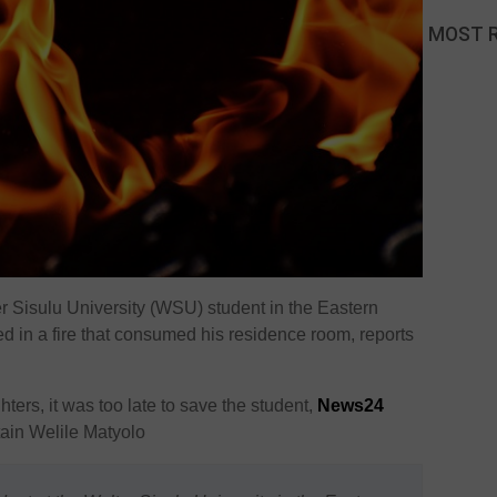
MOST 
r Sisulu University (WSU) student in the Eastern
ed in a fire that consumed his residence room, reports
ghters, it was too late to save the student,
News24
ain Welile Matyolo