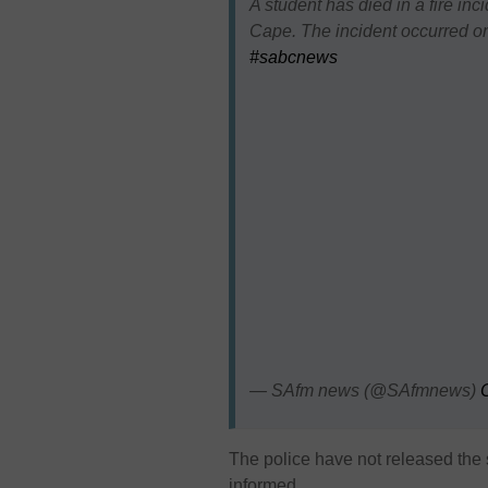
A student has died in a fire inc
Cape. The incident occurred 
#sabcnews
— SAfm news (@SAfmnews)
The police have not released the s
informed.