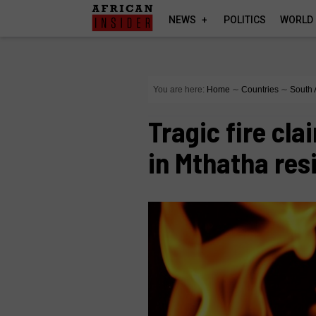
NEWS
POLITICS
WORLD
You are here:
Home
∼
Countries
∼
South 
Tragic fire cla
in Mthatha re