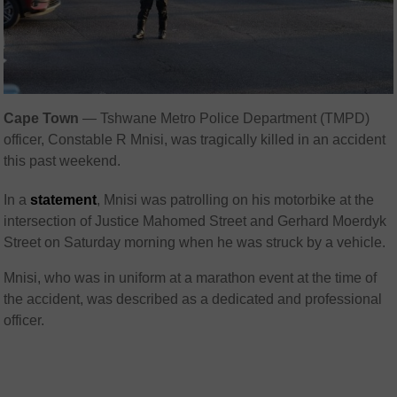
Cape Town
— Tshwane Metro Police Department (TMPD)
officer, Constable R Mnisi, was tragically killed in an accident
this past weekend.
In a
statement
, Mnisi was patrolling on his motorbike at the
intersection of Justice Mahomed Street and Gerhard Moerdyk
Street on Saturday morning when he was struck by a vehicle.
Mnisi, who was in uniform at a marathon event at the time of
the accident, was described as a dedicated and professional
officer.