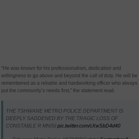
“He was known for his professionalism, dedication and
willingness to go above and beyond the call of duty. He will be
remembered as a reliable and hardworking officer who always
put the community’s needs first,” the statement read.
THE TSHWANE METRO POLICE DEPARTMENT IS
DEEPLY SADDENED BY THE TRAGIC LOSS OF
CONSTABLE R MNISI
pic.twitter.com/cXwSbD4d40