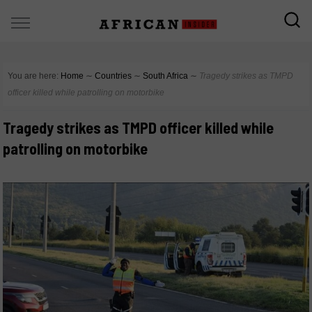
You are here:
Home
∼
Countries
∼
South Africa
∼
Tragedy strikes as TMPD
officer killed while patrolling on motorbike
Tragedy strikes as TMPD officer killed while
patrolling on motorbike