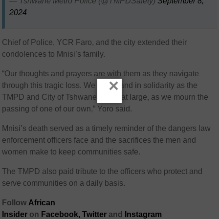
— Tshwane Metro Police (@TMPDSafety)
September 8,
2024
Chief of Police, YCR Faro, and the city extended their
condolences to Mnisi’s family.
“Our thoughts and prayers are with them as they navigate
×
through this tragic loss. We also stand in solidarity as the
TMPD and City of Tshwane family at large, as we mourn the
passing of one of our own,” Yoro said.
Mnisi’s death served as a timely reminder of the dangers law
enforcement officers face and the sacrifices the men and
women make to keep communities safe.
The TMPD also paid tribute to the officers who protect and
serve communities on a daily basis.
Follow
African
Insider
on
Facebook,
Twitter
and
Instagram