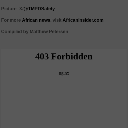
Picture: X/
@TMPDSafety
For more
African news
, visit
Africaninsider.com
Compiled by Matthew Petersen