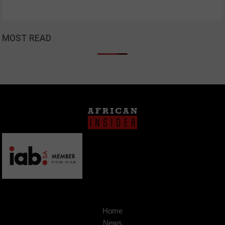
MOST READ
Home
News