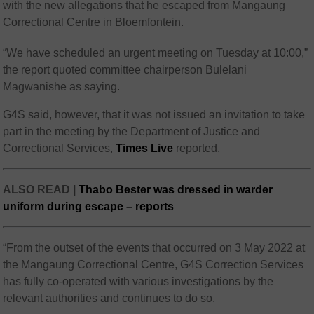
with the new allegations that he escaped from Mangaung
Correctional Centre in Bloemfontein.
“We have scheduled an urgent meeting on Tuesday at 10:00,”
the report quoted committee chairperson Bulelani
Magwanishe as saying.
G4S said, however, that it was not issued an invitation to take
part in the meeting by the Department of Justice and
Correctional Services,
Times Live
reported.
ALSO READ |
Thabo Bester was dressed in warder
uniform during escape – reports
“From the outset of the events that occurred on 3 May 2022 at
the Mangaung Correctional Centre, G4S Correction Services
has fully co-operated with various investigations by the
relevant authorities and continues to do so.