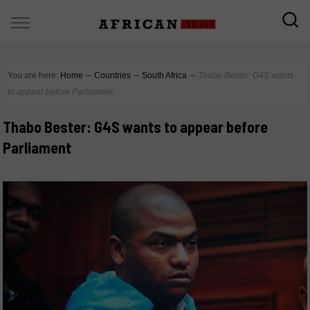
You are here:
Home
∼
Countries
∼
South Africa
∼
Thabo Bester: G4S wants
to appear before Parliament
Thabo Bester: G4S wants to appear before
Parliament