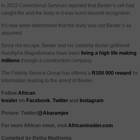
In 2022 Correctional Services reported that Bester’s cell had
caught fire and the body in it was burnt beyond recognition.
It’s now been determined that the body was not Bester’s as
assumed.
Since his escape, Bester and his celebrity doctor girlfriend
Nandipha Magudumana have been
living a high life making
millions
through a construction company.
The Fidelity Service Group has offered a
R100 000 reward
for
information leading to the arrest of Bester.
Follow
African
Insider
on
Facebook
,
Twitter
and
Instagram
Picture: Twitter/
@Abaramjee
For more African news, visit
Africaninsider.com
Compiled by Betha Madhomu