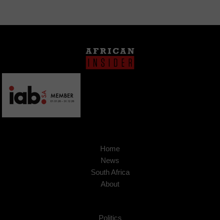
Home
News
South Africa
About
Politics