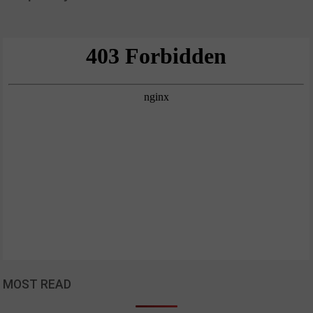
MOST READ