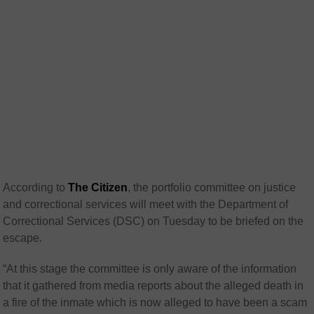
According to
The Citizen
, the portfolio committee on justice
and correctional services will meet with the Department of
Correctional Services (DSC) on Tuesday to be briefed on the
escape.
“At this stage the committee is only aware of the information
that it gathered from media reports about the alleged death in
a fire of the inmate which is now alleged to have been a scam