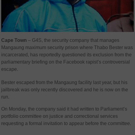
Cape Town
– G4S, the security company that manages
Mangaung maximum security prison where Thabo Bester was
incarcerated, has reportedly questioned its exclusion from the
parliamentary briefing on the Facebook rapist’s controversial
escape.
Bester escaped from the Mangaung facility last year, but his
jailbreak was only recently discovered and he is now on the
run.
On Monday, the company said it had written to Parliament’s
portfolio committee on justice and correctional services
requesting a formal invitation to appear before the committee.