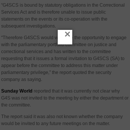
“G4SCS is bound by statutory obligations in the Correctional
Services Act and is therefore unable to issue public
statements on the events or its co-operation with the
subsequent investigations.
×
“Therefore G4SCS would welcome the opportunity to engage
with the parliamentary portfolio committee on justice and
correctional services and has written to the committee
requesting that it issues a formal invitation to G4SCS (SA) to
appear before the committee to address this matter under
parliamentary privilege,” the report quoted the security
company as saying.
Sunday World
reported that it was currently not clear why
G4S was not invited to the meeting by either the department or
the committee.
The report said it was also not known whether the company
would be invited to any future meetings on the matter.