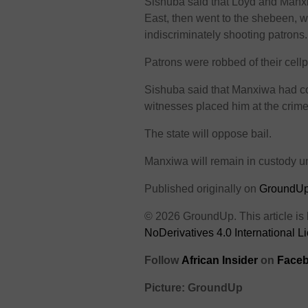
Sishuba said that Loyd and Manxi
East, then went to the shebeen, w
indiscriminately shooting patrons.
Patrons were robbed of their cell
Sishuba said that Manxiwa had co
witnesses placed him at the crim
The state will oppose bail.
Manxiwa will remain in custody un
Published originally on
GroundU
© 2026 GroundUp. This article is
NoDerivatives 4.0 International L
Follow
African Insider
on
Faceb
Picture: GroundUp