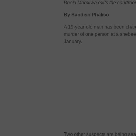
Bheki Manxiwa exits the courtroo
By Sandiso Phaliso
A 19-year-old man has been char
murder of one person at a shebeen
January.
Two other suspects are being sear