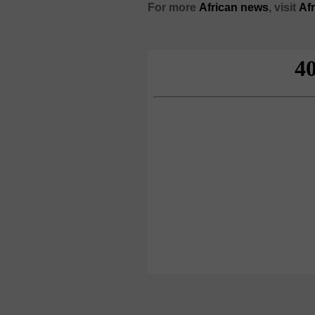
For more
African news
, visit
Af