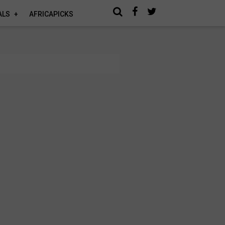
ALS
AFRICAPICKS