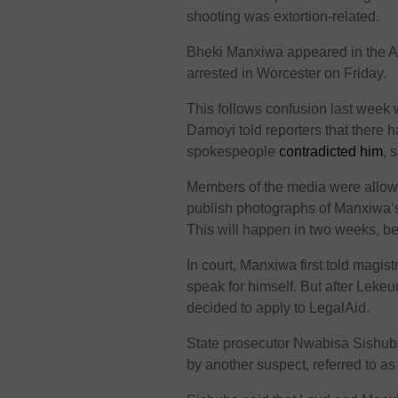
shooting was extortion-related.
Bheki Manxiwa appeared in the At
arrested in Worcester on Friday.
This follows confusion last week
Damoyi told reporters that there h
spokespeople
contradicted him
, 
Members of the media were allowe
publish photographs of Manxiwa’s 
This will happen in two weeks, bec
In court, Manxiwa first told magi
speak for himself. But after Leke
decided to apply to LegalAid.
State prosecutor Nwabisa Sishuba 
by another suspect, referred to a