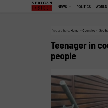
NEWS
POLITICS
WORLD
You are here:
Home
∼
Countries
∼
South 
Teenager in co
people