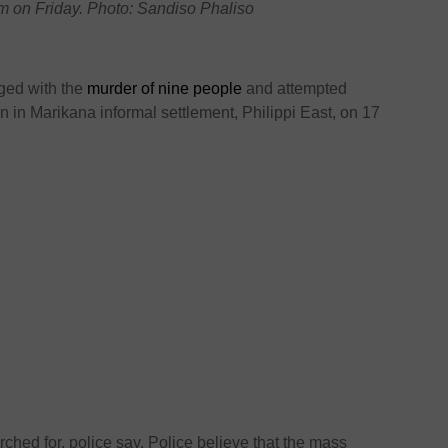
m on Friday. Photo: Sandiso Phaliso
ged with the
murder of nine people
and attempted
 in Marikana informal settlement, Philippi East, on 17
ched for, police say. Police believe that the mass