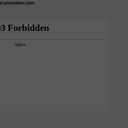
ricaninsider.com