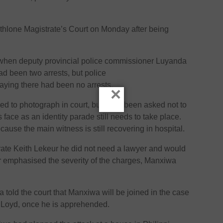
hlone Magistrate’s Court on Monday after being
 when deputy provincial police commissioner Luyanda
ad been two arrests, but police
saying there had been no arrests.
×
d to photograph in court, but have been asked not to
face as an identity parade still needs to take place.
ause the main witness is still recovering in hospital.
strate Keith Lekeur he did not need a lawyer and would
ur emphasised the severity of the charges, Manxiwa
told the court that Manxiwa will be joined in the case
s Loyd, once he is apprehended.