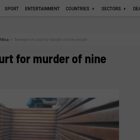
SPORT
ENTERTAINMENT
COUNTRIES
SECTORS
DE
Africa
∼
Teenager in court for murder of nine people
urt for murder of nine