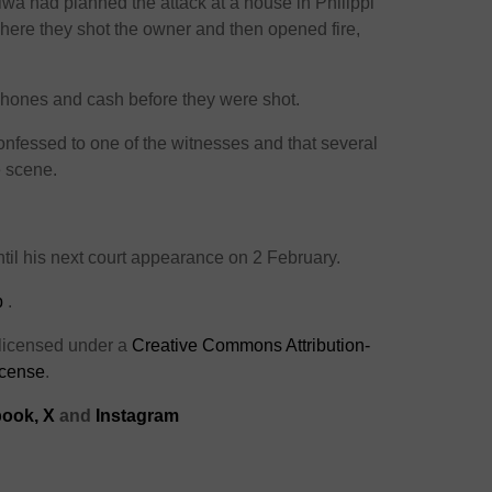
wa had planned the attack at a house in Philippi
here they shot the owner and then opened fire,
phones and cash before they were shot.
nfessed to one of the witnesses and that several
e scene.
til his next court appearance on 2 February.
p
.
 licensed under a
Creative Commons Attribution-
icense
.
ook,
X
and
Instagram