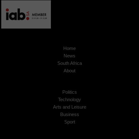
Home
News
South Africa
About
Politics
Technology
Arts and Leisure
Business
Sport