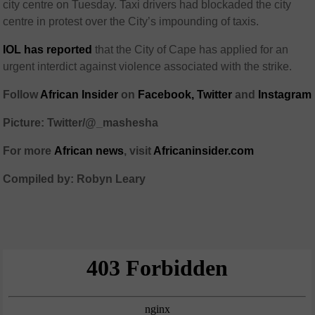
city centre on Tuesday. Taxi drivers had blockaded the city
centre in protest over the City’s impounding of taxis.
IOL has reported
that the City of Cape has applied for an
urgent interdict against violence associated with the strike.
Follow
African Insider
on
Facebook,
Twitter
and
Instagram
Picture: Twitter/@_mashesha
For more
African
news
,
visit
Africaninsider.com
Compiled by: Robyn Leary