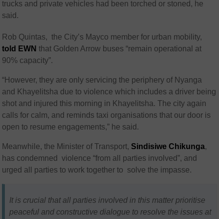
trucks and private vehicles had been torched or stoned, he
said.
Rob Quintas, the City’s Mayco member for urban mobility,
told EWN
that Golden Arrow buses “remain operational at
90% capacity”.
“However, they are only servicing the periphery of Nyanga
and Khayelitsha due to violence which includes a driver being
shot and injured this morning in Khayelitsha. The city again
calls for calm, and reminds taxi organisations that our door is
open to resume engagements,” he said.
Meanwhile, the Minister of Transport,
Sindisiwe Chikunga
,
has condemned violence “from all parties involved”, and
urged all parties to work together to solve the impasse.
It is crucial that all parties involved in this matter prioritise
peaceful and constructive dialogue to resolve the issues at