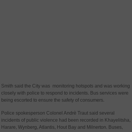
Smith said the City was monitoring hotspots and was working
closely with police to respond to incidents. Bus services were
being escorted to ensure the safety of consumers.
Police spokesperson Colonel Andrè Traut said several
incidents of public violence had been recorded in Khayelitsha,
Harare, Wynberg, Atlantis, Hout Bay and Milnerton. Buses,