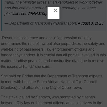
hand. The Minister urges all stakeholders to work together
×
and find common ground, without resorting to violence.
pic.twitter.com/PHvM79qn7j
— Department of Transport (@Dotransport)
August 3, 2023
“Resorting to violence and acts of aggression not only
undermines the rule of law but also jeopardises the safety and
well-being of passengers, law enforcement officials and
innocent bystanders. It is crucial that all parties involved in this
matter prioritise peaceful and constructive dialogue to resolve
the issues at hand,” she said.
She said on Friday that the Department of Transport expects
to meet with both the South African National Taxi Council
(Santaco) and officials in the City of Cape Town.
The strike, called by Santaco, was prompted by clashes
between City law enforcement officers and taxi drivers in the