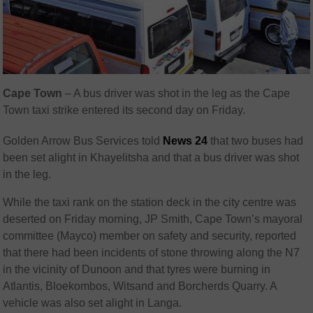
Cape Town
– A bus driver was shot in the leg as the Cape
Town taxi strike entered its second day on Friday.
Golden Arrow Bus Services told
News 24
that two buses had
been set alight in Khayelitsha and that a bus driver was shot
in the leg.
While the taxi rank on the station deck in the city centre was
deserted on Friday morning, JP Smith, Cape Town’s mayoral
committee (Mayco) member on safety and security, reported
that there had been incidents of stone throwing along the N7
in the vicinity of Dunoon and that tyres were burning in
Atlantis, Bloekombos, Witsand and Borcherds Quarry. A
vehicle was also set alight in Langa.