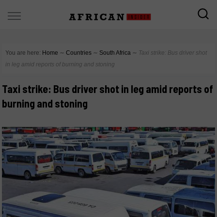
You are here:
Home
∼
Countries
∼
South Africa
∼
Taxi strike: Bus driver shot
in leg amid reports of burning and stoning
Taxi strike: Bus driver shot in leg amid reports of
burning and stoning