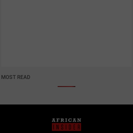
MOST READ