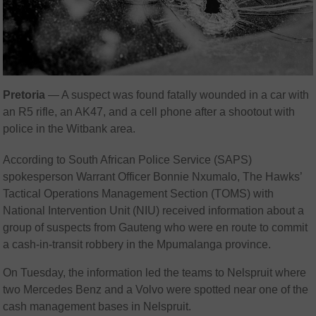
Pretoria
— A suspect was found fatally wounded in a car with
an R5 rifle, an AK47, and a cell phone after a shootout with
police in the Witbank area.
According to South African Police Service (SAPS)
spokesperson Warrant Officer Bonnie Nxumalo, The Hawks’
Tactical Operations Management Section (TOMS) with
National Intervention Unit (NIU) received information about a
group of suspects from Gauteng who were en route to commit
a cash-in-transit robbery in the Mpumalanga province.
On Tuesday, the information led the teams to Nelspruit where
two Mercedes Benz and a Volvo were spotted near one of the
cash management bases in Nelspruit.