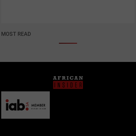
MOST READ