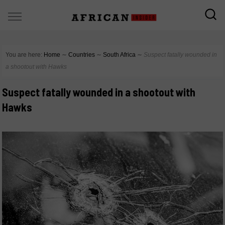
You are here:
Home
∼
Countries
∼
South Africa
∼
Suspect fatally wounded in
a shootout with Hawks
Suspect fatally wounded in a shootout with
Hawks