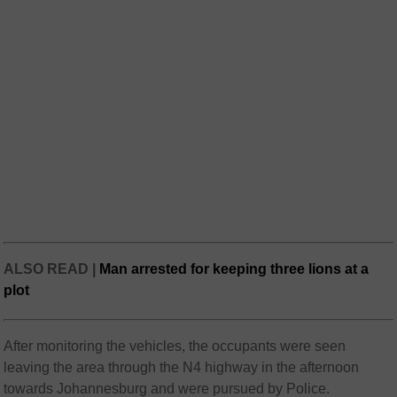
ALSO READ |
Man arrested for keeping three lions at a
plot
After monitoring the vehicles, the occupants were seen
leaving the area through the N4 highway in the afternoon
towards Johannesburg and were pursued by Police.