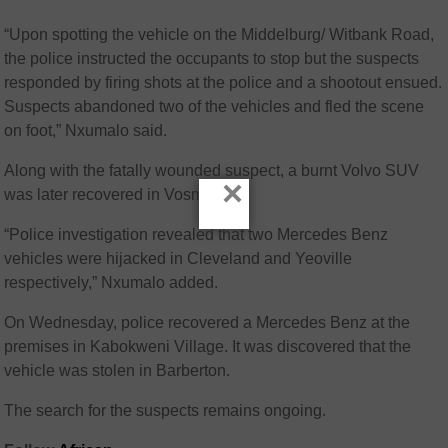
“Upon spotting the vehicle on the Middelburg/ Witbank Road,
the police instructed the occupants to stop but the suspects
responded by firing shots at the police and a shootout ensued.
Suspects abandoned two of the vehicles and fled the scene
on foot,” Nxumalo said.
Along with the fatally wounded suspect, a burnt Volvo SUV
×
was later recovered in Vosman.
“Police investigation revealed that two Mercedes Benz
vehicles were hijacked in Cleveland and Yeoville
respectively,” Nxumalo added.
On Wednesday, police recovered a Mercedes Benz at the
premises in Kabokweni Village. It was discovered that the
vehicle was stolen in Barberton.
The search for the suspects remains ongoing.