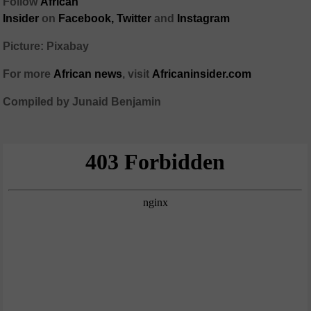
Follow
African
Insider
on
Facebook,
Twitter
and
Instagram
Picture: Pixabay
For more
African
news
,
visit
Africaninsider.com
Compiled by Junaid Benjamin