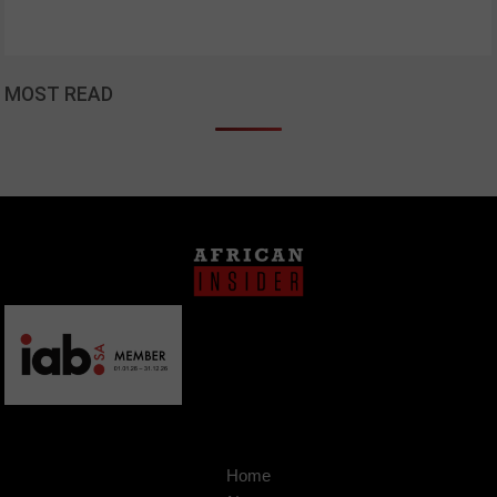
MOST READ
Home