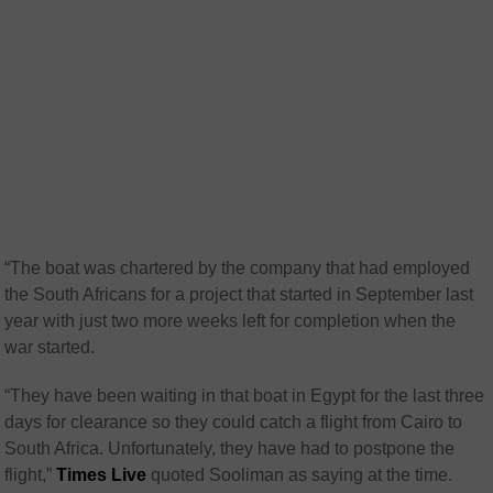
“The boat was chartered by the company that had employed
the South Africans for a project that started in September last
year with just two more weeks left for completion when the
war started.
“They have been waiting in that boat in Egypt for the last three
days for clearance so they could catch a flight from Cairo to
South Africa. Unfortunately, they have had to postpone the
flight,”
Times Live
quoted Sooliman as saying at the time.