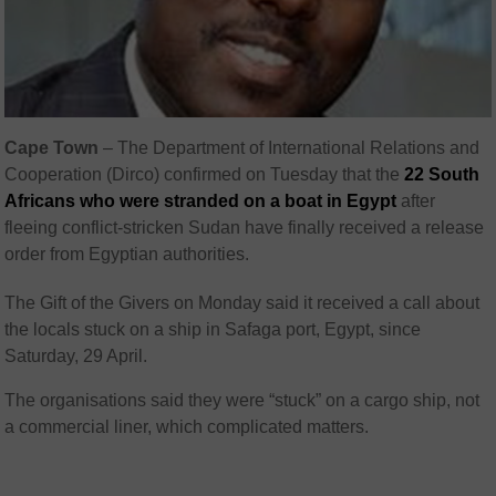
Cape Town
– The Department of International Relations and
Cooperation (Dirco) confirmed on Tuesday that the
22 South
Africans who were stranded on a boat in Egypt
after
fleeing conflict-stricken Sudan have finally received a release
order from Egyptian authorities.
The Gift of the Givers on Monday said it received a call about
the locals stuck on a ship in Safaga port, Egypt, since
Saturday, 29 April.
The organisations said they were “stuck” on a cargo ship, not
a commercial liner, which complicated matters.