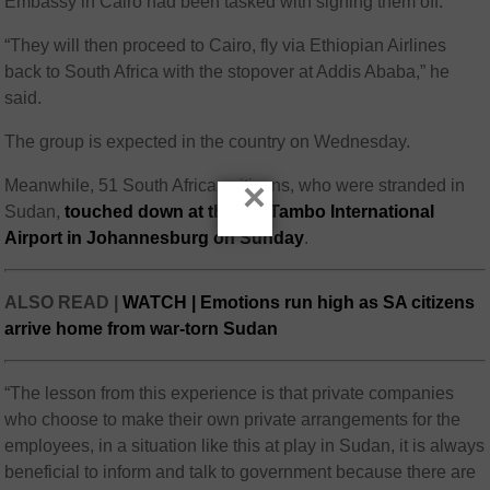
Embassy in Cairo had been tasked with signing them off.
“They will then proceed to Cairo, fly via Ethiopian Airlines
back to South Africa with the stopover at Addis Ababa,” he
said.
The group is expected in the country on Wednesday.
×
Meanwhile, 51 South African citizens, who were stranded in
Sudan,
touched down at the OR Tambo International
Airport in Johannesburg on Sunday
.
ALSO READ |
WATCH | Emotions run high as SA citizens
arrive home from war-torn Sudan
“The lesson from this experience is that private companies
who choose to make their own private arrangements for the
employees, in a situation like this at play in Sudan, it is always
beneficial to inform and talk to government because there are