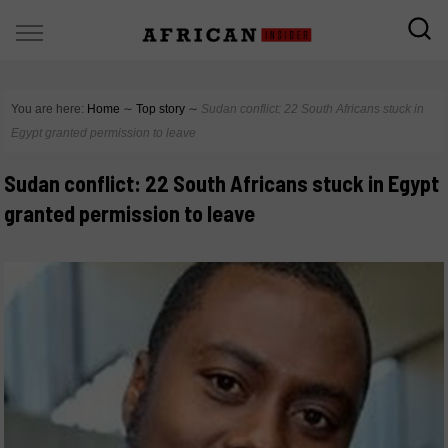
You are here:
Home
∼
Top story
∼
Sudan conflict: 22 South Africans stuck in
Egypt granted permission to leave
Sudan conflict: 22 South Africans stuck in Egypt
granted permission to leave