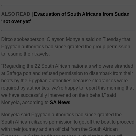
ALSO READ |
Evacuation of South Africans from Sudan
‘not over yet’
Dirco spokesperson, Clayson Monyela said on Tuesday that
Egyptian authorities had since granted the group permission
to resume their travels.
“Regarding the 22 South African nationals who were stranded
at Safaga port and refused permission to disembark from their
boats by the Egyptian authorities because clearances were
required by authorities, we’re happy to report this morning that
we have successfully intervened on their behalf,” said
Monyela, according to
SA News
.
Monyela said Egyptian authorities had since granted the
South African citizens permission to get off the boat to proceed
with their journey and an official from the South African