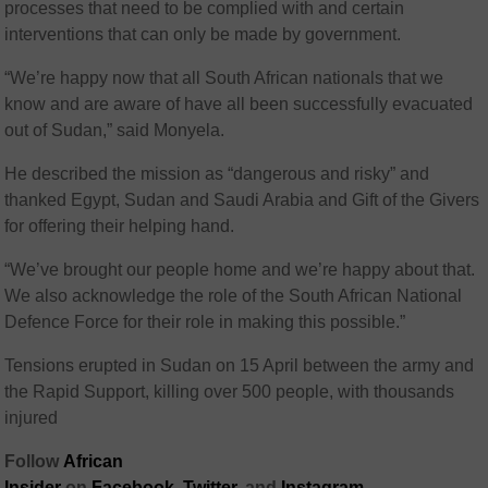
processes that need to be complied with and certain
interventions that can only be made by government.
“We’re happy now that all South African nationals that we
know and are aware of have all been successfully evacuated
out of Sudan,” said Monyela.
He described the mission as “dangerous and risky” and
thanked Egypt, Sudan and Saudi Arabia and Gift of the Givers
for offering their helping hand.
“We’ve brought our people home and we’re happy about that.
We also acknowledge the role of the South African National
Defence Force for their role in making this possible.”
Tensions erupted in Sudan on 15 April between the army and
the Rapid Support, killing over 500 people, with thousands
injured
Follow
African
Insider
on
Facebook,
Twitter
, and
Instagram