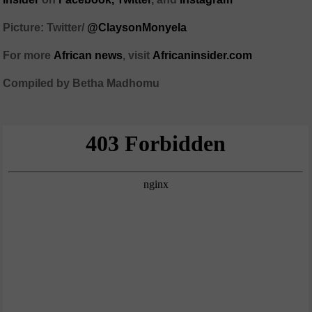
Picture: Twitter/
@ClaysonMonyela
For more
African
news
,
visit
Africaninsider.com
Compiled by Betha Madhomu