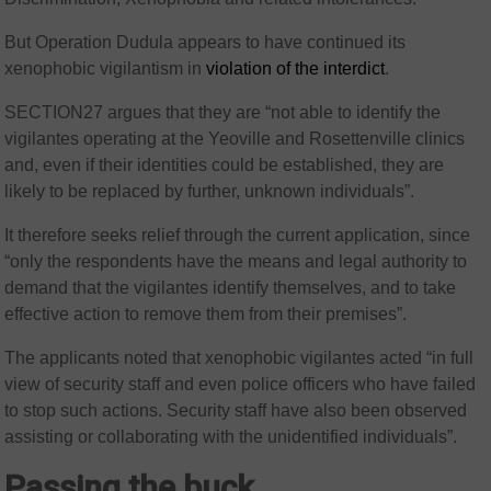
But Operation Dudula appears to have continued its
xenophobic vigilantism in
violation of the interdict
.
SECTION27 argues that they are “not able to identify the
vigilantes operating at the Yeoville and Rosettenville clinics
and, even if their identities could be established, they are
likely to be replaced by further, unknown individuals”.
It therefore seeks relief through the current application, since
“only the respondents have the means and legal authority to
demand that the vigilantes identify themselves, and to take
effective action to remove them from their premises”.
The applicants noted that xenophobic vigilantes acted “in full
view of security staff and even police officers who have failed
to stop such actions. Security staff have also been observed
assisting or collaborating with the unidentified individuals”.
Passing the buck