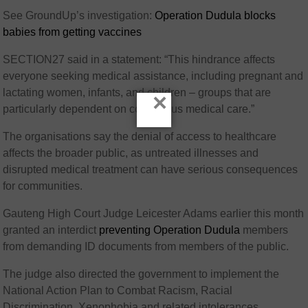
See GroundUp’s investigation:
Operation Dudula blocks
babies from getting vaccines
SECTION27 said in a statement: “This hindrance affects
everyone seeking medical assistance, including pregnant and
lactating women, infants, and children – groups that are
×
particularly dependent on continuous medical care.”
The organisations say the denial of access to healthcare
affects the broader public, as untreated illnesses and
disrupted medical treatment can have serious consequences
for communities.
Gauteng High Court Judge Leicester Adams earlier this month
granted an interdict
preventing Operation Dudula
members
from demanding ID documents from members of the public.
The judge also directed the government to implement the
National Action Plan to Combat Racism, Racial
Discrimination, Xenophobia and related intolerances.