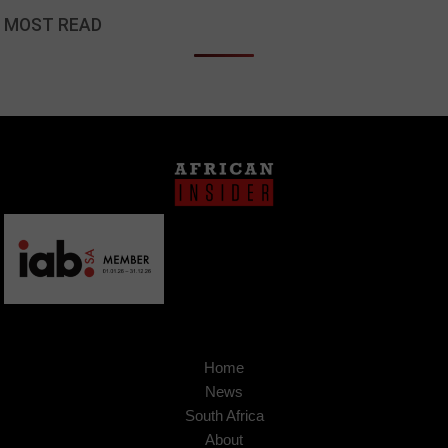
MOST READ
Home
News
South Africa
About