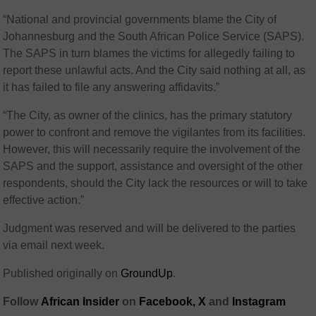
“National and provincial governments blame the City of
Johannesburg and the South African Police Service (SAPS).
The SAPS in turn blames the victims for allegedly failing to
report these unlawful acts. And the City said nothing at all, as
it has failed to file any answering affidavits.”
“The City, as owner of the clinics, has the primary statutory
power to confront and remove the vigilantes from its facilities.
However, this will necessarily require the involvement of the
SAPS and the support, assistance and oversight of the other
respondents, should the City lack the resources or will to take
effective action.”
Judgment was reserved and will be delivered to the parties
via email next week.
Published originally on
GroundUp
.
Follow
African Insider
on
Facebook,
X
and
Instagram