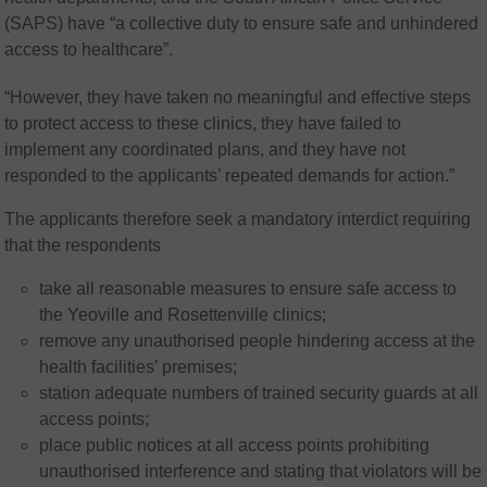
(SAPS) have “a collective duty to ensure safe and unhindered
access to healthcare”.
“However, they have taken no meaningful and effective steps
to protect access to these clinics, they have failed to
implement any coordinated plans, and they have not
responded to the applicants’ repeated demands for action.”
The applicants therefore seek a mandatory interdict requiring
that the respondents
take all reasonable measures to ensure safe access to
the Yeoville and Rosettenville clinics;
remove any unauthorised people hindering access at the
health facilities’ premises;
station adequate numbers of trained security guards at all
access points;
place public notices at all access points prohibiting
unauthorised interference and stating that violators will be