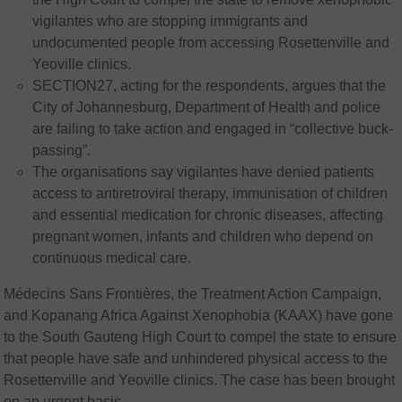
vigilantes who are stopping immigrants and
undocumented people from accessing Rosettenville and
Yeoville clinics.
SECTION27, acting for the respondents, argues that the
City of Johannesburg, Department of Health and police
are failing to take action and engaged in “collective buck-
passing”.
The organisations say vigilantes have denied patients
access to antiretroviral therapy, immunisation of children
and essential medication for chronic diseases, affecting
pregnant women, infants and children who depend on
continuous medical care.
Médecins Sans Frontières, the Treatment Action Campaign,
and Kopanang Africa Against Xenophobia (KAAX) have gone
to the South Gauteng High Court to compel the state to ensure
that people have safe and unhindered physical access to the
Rosettenville and Yeoville clinics. The case has been brought
on an urgent basis.