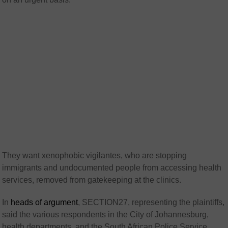
They want xenophobic vigilantes, who are stopping
immigrants and undocumented people from accessing health
services, removed from gatekeeping at the clinics.
In
heads of argument
, SECTION27, representing the plaintiffs,
said the various respondents in the City of Johannesburg,
health departments, and the South African Police Service