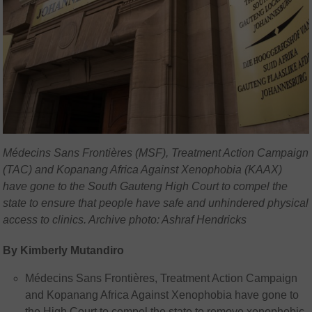
Médecins Sans Frontières (MSF), Treatment Action Campaign
(TAC) and Kopanang Africa Against Xenophobia (KAAX)
have gone to the South Gauteng High Court to compel the
state to ensure that people have safe and unhindered physical
access to clinics. Archive photo: Ashraf Hendricks
By Kimberly Mutandiro
Médecins Sans Frontières, Treatment Action Campaign
and Kopanang Africa Against Xenophobia have gone to
the High Court to compel the state to remove xenophobic