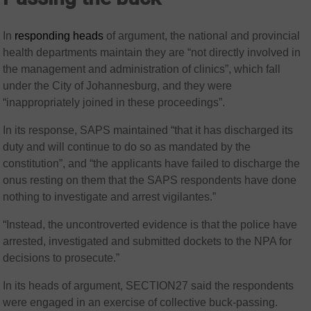
In
responding heads
of argument, the national and provincial
health departments maintain they are “not directly involved in
the management and administration of clinics”, which fall
under the City of Johannesburg, and they were
“inappropriately joined in these proceedings”.
In its response, SAPS maintained “that it has discharged its
duty and will continue to do so as mandated by the
constitution”, and “the applicants have failed to discharge the
onus resting on them that the SAPS respondents have done
nothing to investigate and arrest vigilantes.”
“Instead, the uncontroverted evidence is that the police have
arrested, investigated and submitted dockets to the NPA for
decisions to prosecute.”
In its heads of argument, SECTION27 said the respondents
were engaged in an exercise of collective buck-passing.