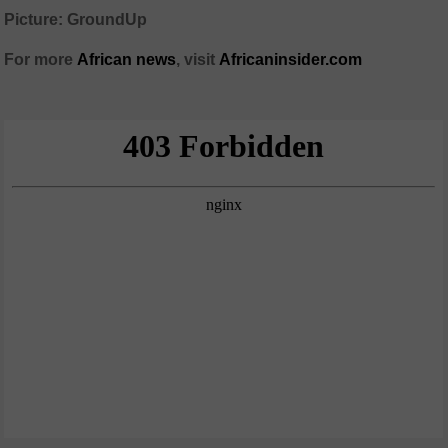
Picture: GroundUp
For more
African news
, visit
Africaninsider.com