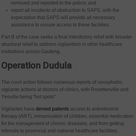
removed and reported to the police; and
report all incidents of obstruction to SAPS, with the
expectation that SAPS will provide all necessary
assistance to ensure access to these facilities.
Part B of the case seeks a final interdictory relief with broader
structural relief to address vigilantism in other healthcare
institutions across Gauteng.
Operation Dudula
The court action follows numerous reports of xenophobic
vigilante actions at dozens of clinics, with Rosettenville and
Yeoville being “hot spots”.
Vigilantes have
denied patients
access to antiretroviral
therapy (ART), immunisation of children, essential medication
for the management of chronic diseases, and from getting
referrals to provincial and national healthcare facilities.