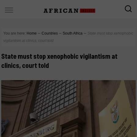
You are here:
Home
∼
Countries
∼
South Africa
∼
State must stop xenophobic
vigilantism at clinics, court told
State must stop xenophobic vigilantism at
clinics, court told