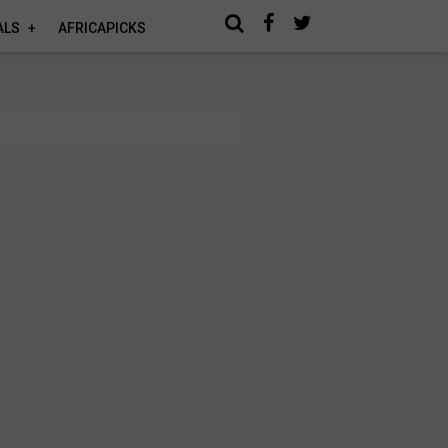
ALS
AFRICAPICKS