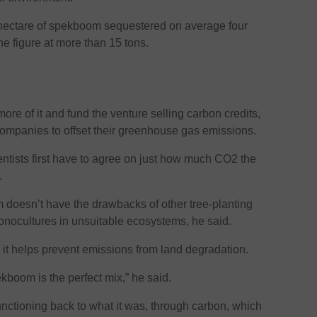
 hectare of spekboom sequestered on average four
he figure at more than 15 tons.
ore of it and fund the venture selling carbon credits,
companies to offset their greenhouse gas emissions.
entists first have to agree on just how much CO2 the
.
om doesn’t have the drawbacks of other tree-planting
 monocultures in unsuitable ecosystems, he said.
 it helps prevent emissions from land degradation.
ekboom is the perfect mix,” he said.
nctioning back to what it was, through carbon, which