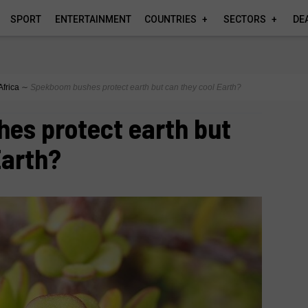
SPORT
ENTERTAINMENT
COUNTRIES
SECTORS
DE
Africa
∼
Spekboom bushes protect earth but can they cool Earth?
es protect earth but
Earth?