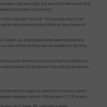
ration day and night. It is one of the few plants that
 explain his ten-year-old mission.
urs here naturally,” he said. “So that was why it was
and to have that secondary effect on the change of
4 Carbon, an organisation dedicated to replanting
 an area where farming was devastated by the long
ouring with shovels and picks in the rocky terrain to
e more blanket the dry ground with lush green leaves.
d Spekboom has begun to spread its branches above
lready replanted almost 700 hectares (1,730 acres).
am leader Jan Cloete, 49, said with a smile.