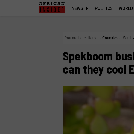
NEWS
POLITICS
WORLD
You are here:
Home
∼
Countries
∼
South 
Spekboom bush
can they cool 