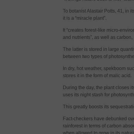
To botanist Alastair Potts, 41, in 
it is a “miracle plant”.
It “creates forest-like micro-envir
and nutrients”, as well as carbon,
The latter is stored in large quant
between two types of photosynthe
In dry, hot weather, spekboom suc
stores it in the form of malic acid.
During the day, the plant closes i
uses its night stash for photosynt
This greatly boosts its sequestrat
Fact-checkers have debunked over
rainforest in terms of carbon absor
when allowed to grow in its natur