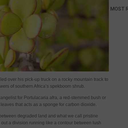
MOST 
ed over his pick-up truck on a rocky mountain track to
owers of southern Africa’s spekboom shrub.
vangelist for Portulacaria afra, a red-stemmed bush or
 leaves that acts as a sponge for carbon dioxide.
 between degraded land and what we call pristine
 out a division running like a contour between lush