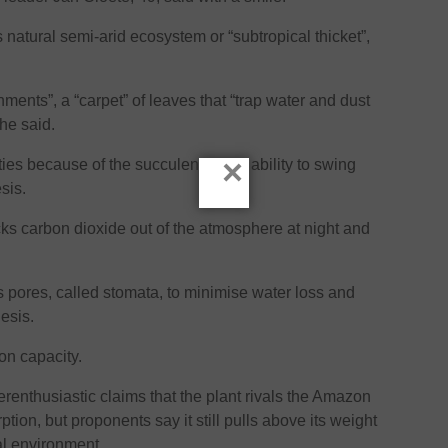
its natural semi-arid ecosystem or “subtropical thicket”,
onments”, a “carpet” of leaves that “trap water and dust
 he said.
×
ities because of the succulent’s rare ability to swing
sis.
ks carbon dioxide out of the atmosphere at night and
ts pores, called stomata, to minimise water loss and
hesis.
ion capacity.
enthusiastic claims that the plant rivals the Amazon
ption, but proponents say it still pulls above its weight
al environment.