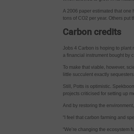
A 2006 paper estimated that one
tons of CO2 per year. Others put t
Carbon credits
Jobs 4 Carbon is hoping to plant m
a financial instrument bought by 
To make that viable, however, sci
little succulent exactly sequesters
Still, Potts is optimistic. Spekbo
projects criticised for setting up
And by restoring the environment,
“I feel that carbon farming and sp
“We’re changing the ecosystem fu