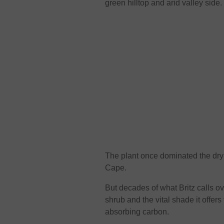
green hilltop and arid valley side.
The plant once dominated the dry t
Cape.
But decades of what Britz calls
shrub and the vital shade it offers
absorbing carbon.