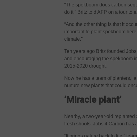
“The spekboom does carbon sequest
do it,” Britz told AFP on a tour to
“And the other thing is that it occ
important to plant spekboom here 
climate.”
Ten years ago Britz founded Jobs 
and encouraging the spekboom in
2015-2020 drought.
Now he has a team of planters, lab
nurture new plants that could onc
‘Miracle plant’
Nearby, a two-year-old replante
fresh shoots. Jobs 4 Carbon has a
“It brings nature back to life,” te