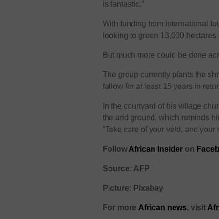
is fantastic.”
With funding from international f
looking to green 13,000 hectares a
But much more could be done acro
The group currently plants the shr
fallow for at least 15 years in retur
In the courtyard of his village ch
the arid ground, which reminds hi
“Take care of your veld, and your v
Follow
African Insider
on
Faceb
Source: AFP
Picture: Pixabay
For more
African
news
,
visit
Af