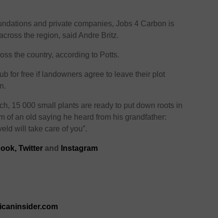
oundations and private companies, Jobs 4 Carbon is
cross the region, said Andre Britz.
ss the country, according to Potts.
ub for free if landowners agree to leave their plot
n.
urch, 15 000 small plants are ready to put down roots in
m of an old saying he heard from his grandfather:
eld will take care of you”.
ook,
Twitter
and
Instagram
ricaninsider.com