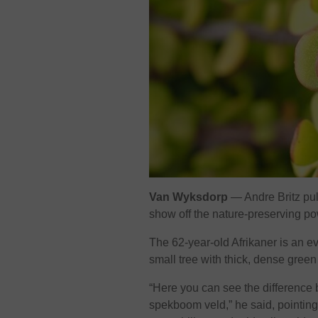
Van Wyksdorp
— Andre Britz pull
show off the nature-preserving p
The 62-year-old Afrikaner is an e
small tree with thick, dense green
“Here you can see the difference
spekboom veld,” he said, pointing