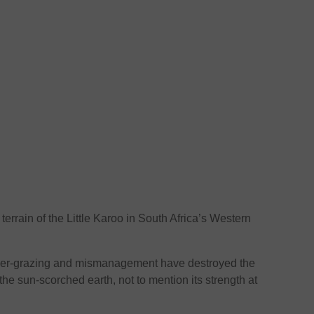
errain of the Little Karoo in South Africa’s Western
 over-grazing and mismanagement have destroyed the
 the sun-scorched earth, not to mention its strength at